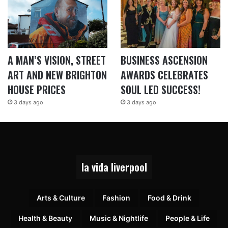
A MAN’S VISION, STREET
BUSINESS ASCENSION
ART AND NEW BRIGHTON
AWARDS CELEBRATES
HOUSE PRICES
SOUL LED SUCCESS!
3 days ago
3 days ago
la vida liverpool
Arts & Culture
Fashion
Food & Drink
Health & Beauty
Music & Nightlife
People & Life