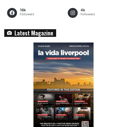
16k
4k
Followers
Followers
Latest Magazine