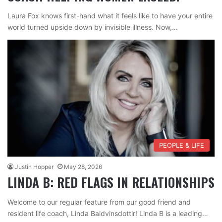
Laura Fox knows first-hand what it feels like to have your entire
world turned upside down by invisible illness. Now,…
PEOPLE & LIFE
Justin Hopper
May 28, 2026
LINDA B: RED FLAGS IN RELATIONSHIPS
Welcome to our regular feature from our good friend and
resident life coach, Linda Baldvinsdottir! Linda B is a leading…