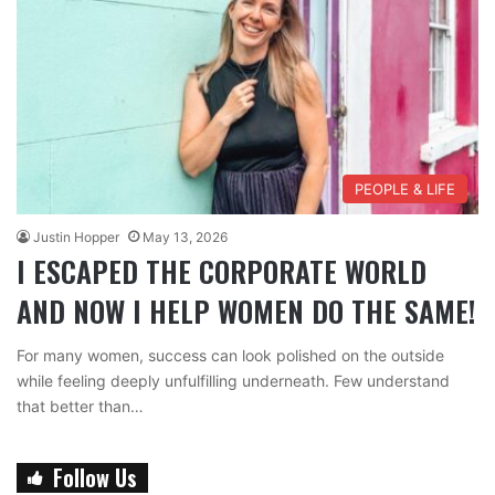
PEOPLE & LIFE
Justin Hopper
May 13, 2026
I ESCAPED THE CORPORATE WORLD
AND NOW I HELP WOMEN DO THE SAME!
For many women, success can look polished on the outside
while feeling deeply unfulfilling underneath. Few understand
that better than…
Follow Us