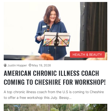
HEALTH & BEAUTY
Justin Hopper
May 19, 2026
AMERICAN CHRONIC ILLNESS COACH
COMING TO CHESHIRE FOR WORKSHOP!
A top chronic illness coach from the U.S is coming to Cheshire
to offer a free workshop this July. Bessy…