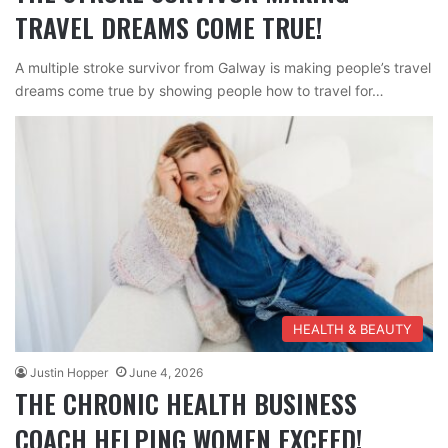
TRAVEL DREAMS COME TRUE!
A multiple stroke survivor from Galway is making people’s travel
dreams come true by showing people how to travel for…
HEALTH & BEAUTY
Justin Hopper
June 4, 2026
THE CHRONIC HEALTH BUSINESS
COACH HELPING WOMEN EXCEED!