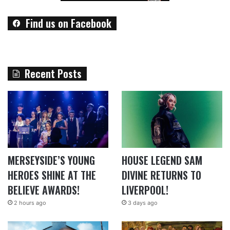
Find us on Facebook
Recent Posts
MERSEYSIDE’S YOUNG
HOUSE LEGEND SAM
HEROES SHINE AT THE
DIVINE RETURNS TO
BELIEVE AWARDS!
LIVERPOOL!
2 hours ago
3 days ago