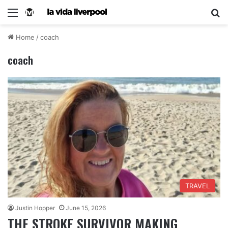
Home
/
coach
coach
TRAVEL
Justin Hopper
June 15, 2026
THE STROKE SURVIVOR MAKING