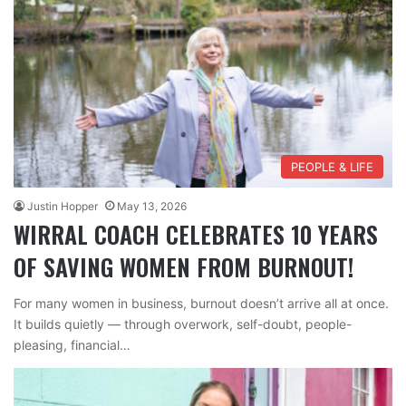
PEOPLE & LIFE
Justin Hopper
May 13, 2026
WIRRAL COACH CELEBRATES 10 YEARS
OF SAVING WOMEN FROM BURNOUT!
For many women in business, burnout doesn’t arrive all at once.
It builds quietly — through overwork, self-doubt, people-
pleasing, financial…