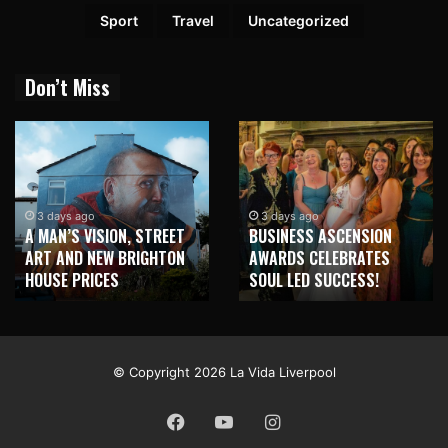
Sport
Travel
Uncategorized
Don’t Miss
3 days ago
3 days ago
A MAN’S VISION, STREET
BUSINESS ASCENSION
ART AND NEW BRIGHTON
AWARDS CELEBRATES
HOUSE PRICES
SOUL LED SUCCESS!
© Copyright 2026 La Vida Liverpool