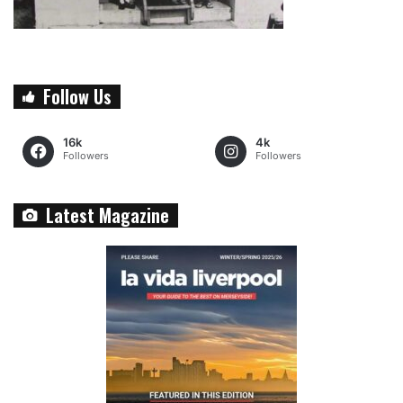
Follow Us
16k
4k
Followers
Followers
Latest Magazine