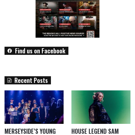
Find us on Facebook
Recent Posts
MERSEYSIDE’S YOUNG
HOUSE LEGEND SAM