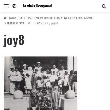
Home
/
JOYTIME: NEW BRIGHTON'S RECORD BREAKING
SUMMER SCHEME FOR KIDS!
/
joy8
joy8