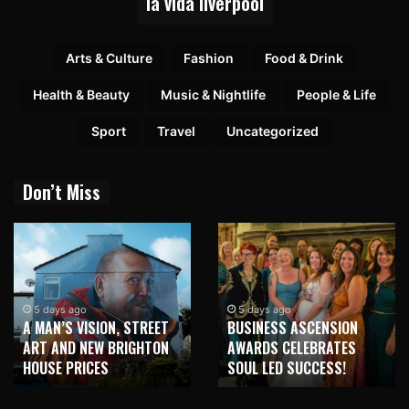
la vida liverpool
Arts & Culture
Fashion
Food & Drink
Health & Beauty
Music & Nightlife
People & Life
Sport
Travel
Uncategorized
Don’t Miss
5 days ago
5 days ago
A MAN’S VISION, STREET
BUSINESS ASCENSION
ART AND NEW BRIGHTON
AWARDS CELEBRATES
HOUSE PRICES
SOUL LED SUCCESS!