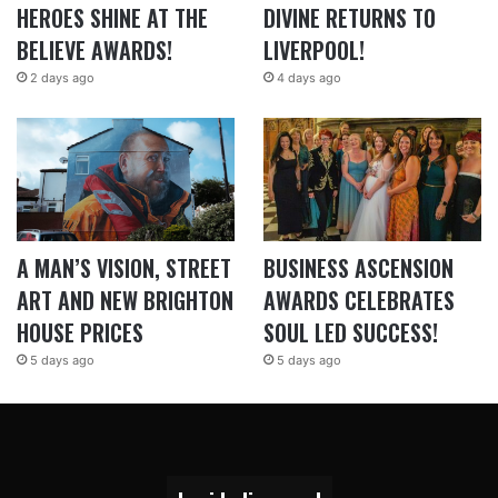
HEROES SHINE AT THE
DIVINE RETURNS TO
BELIEVE AWARDS!
LIVERPOOL!
2 days ago
4 days ago
A MAN’S VISION, STREET
BUSINESS ASCENSION
ART AND NEW BRIGHTON
AWARDS CELEBRATES
HOUSE PRICES
SOUL LED SUCCESS!
5 days ago
5 days ago