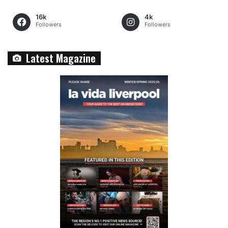
16k
4k
Followers
Followers
Latest Magazine