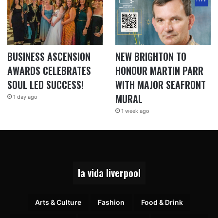
BUSINESS ASCENSION
NEW BRIGHTON TO
AWARDS CELEBRATES
HONOUR MARTIN PARR
SOUL LED SUCCESS!
WITH MAJOR SEAFRONT
MURAL
1 day ago
1 week ago
la vida liverpool
Arts & Culture
Fashion
Food & Drink