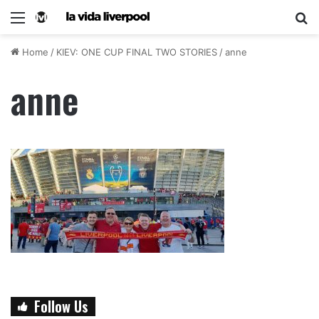
Home
/
KIEV: ONE CUP FINAL TWO STORIES
/
anne
anne
Follow Us