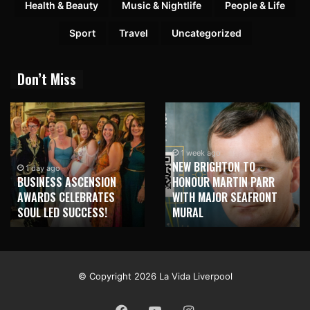
Health & Beauty
Music & Nightlife
People & Life
Sport
Travel
Uncategorized
Don’t Miss
1 week ago
NEW BRIGHTON TO
1 day ago
BUSINESS ASCENSION
HONOUR MARTIN PARR
AWARDS CELEBRATES
WITH MAJOR SEAFRONT
SOUL LED SUCCESS!
MURAL
© Copyright 2026 La Vida Liverpool