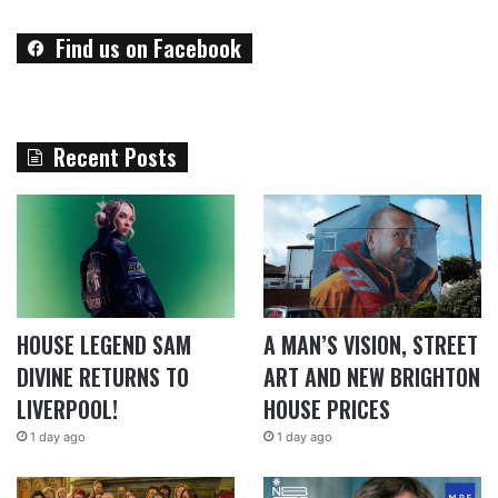
Find us on Facebook
Recent Posts
HOUSE LEGEND SAM
A MAN’S VISION, STREET
DIVINE RETURNS TO
ART AND NEW BRIGHTON
LIVERPOOL!
HOUSE PRICES
1 day ago
1 day ago