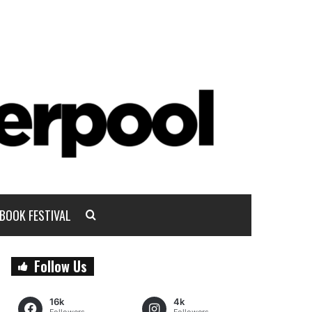
BOOK FESTIVAL
Follow Us
16k
4k