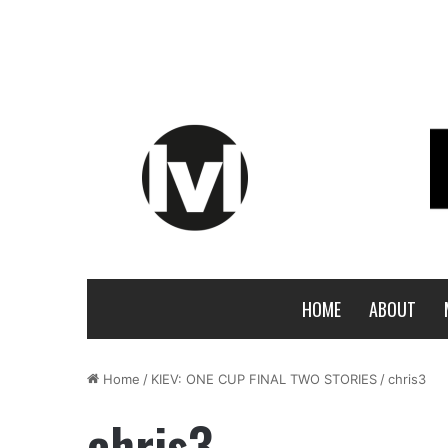
HOME
ABOUT
Home
/
KIEV: ONE CUP FINAL TWO STORIES
/
chris3
chris3