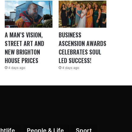
A MAN’S VISION,
BUSINESS
STREET ART AND
ASCENSION AWARDS
NEW BRIGHTON
CELEBRATES SOUL
HOUSE PRICES
LED SUCCESS!
4 days ago
4 days ago
htlife
People & Life
Sport