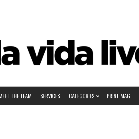
MEET THE TEAM
SERVICES
CATEGORIES
PRINT MAG