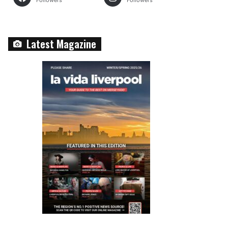
Followers
Followers
Latest Magazine