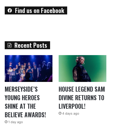
Find us on Facebook
Recent Posts
MERSEYSIDE’S
HOUSE LEGEND SAM
YOUNG HEROES
DIVINE RETURNS TO
SHINE AT THE
LIVERPOOL!
BELIEVE AWARDS!
4 days ago
1 day ago