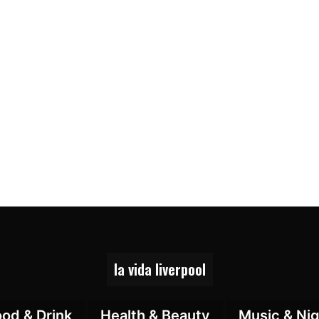
la vida liverpool
ood & Drink
Health & Beauty
Music & Nig