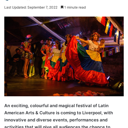
Last Updated: September 7, 2022
1 minute read
An exciting, colourful and magical festival of Latin
American Arts & Culture is coming to Liverpool, with
innovative and diverse events, performances and
activities that will give all audiences the chance to