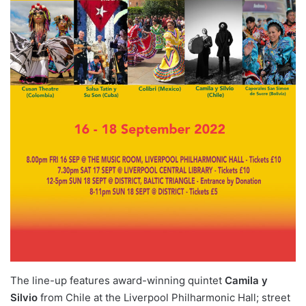
The line-up features award-winning quintet
Camila y
Silvio
from Chile at the Liverpool Philharmonic Hall; street