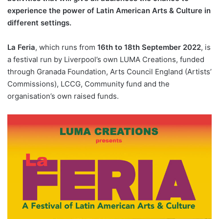
experience the power of Latin American Arts & Culture in
different settings.
La Feria
, which runs from
16th to 18th September 2022
, is
a festival run by Liverpool’s own LUMA Creations, funded
through Granada Foundation, Arts Council England (Artists’
Commissions), LCCG, Community fund and the
organisation’s own raised funds.