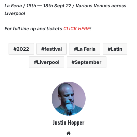
La Feria / 16th — 18th Sept 22 / Various Venues across
Liverpool
For full line up and tickets
CLICK HERE
!
2022
festival
La Feria
Latin
Liverpool
September
Justin Hopper