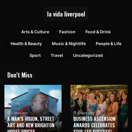
la vida liverpool
Arts & Culture
Fashion
Food & Drink
Health & Beauty
Music & Nightlife
People & Life
Sport
Travel
Uncategorized
Don’t Miss
1 week ago
NEW BRIGHTON
4 days ago
, STREET
BUSINESS ASCENSION
HONOUR MARTI
BRIGHTON
AWARDS CELEBRATES
WITH MAJOR S
SOUL LED SUCCESS!
MURAL