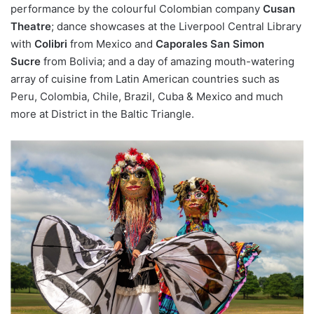
performance by the colourful Colombian company
Cusan
Theatre
; dance showcases at the Liverpool Central Library
with
Colibri
from Mexico and
Caporales San Simon
Sucre
from Bolivia; and a day of amazing mouth-watering
array of cuisine from Latin American countries such as
Peru, Colombia, Chile, Brazil, Cuba & Mexico and much
more at District in the Baltic Triangle.