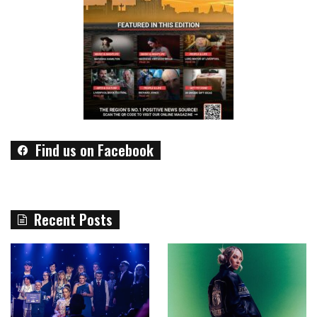
Find us on Facebook
Recent Posts