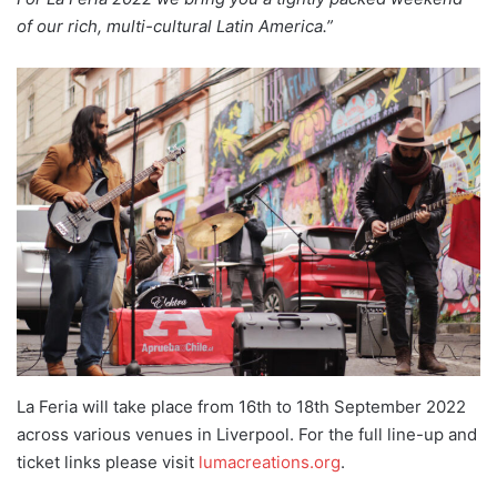
of our rich, multi-cultural Latin America.”
La Feria will take place from 16th to 18th September 2022
across various venues in Liverpool. For the full line-up and
ticket links please visit
l
umacreations.org
.