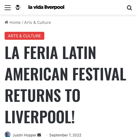
Home
/
Arts & Culture
ARTS & CULTURE
LA FERIA LATIN
AMERICAN FESTIVAL
RETURNS TO
LIVERPOOL!
Justin Hopper
September 7, 2022