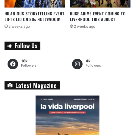
HILARIOUS STORYTELLING EVENT
HUGE ANIME EVENT COMING TO
LIFTS LID ON 90s HOLLYWOOD!
LIVERPOOL THIS AUGUST!
2 weeks ago
2 weeks ago
Follow Us
16k
4k
Followers
Followers
Latest Magazine