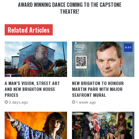
AWARD WINNING DANCE COMING TO THE CAPSTONE
THEATRE!
Related Articles
A MAN’S VISION, STREET ART
NEW BRIGHTON TO HONOUR
AND NEW BRIGHTON HOUSE
MARTIN PARR WITH MAJOR
PRICES
SEAFRONT MURAL
3 days ago
1 week ago