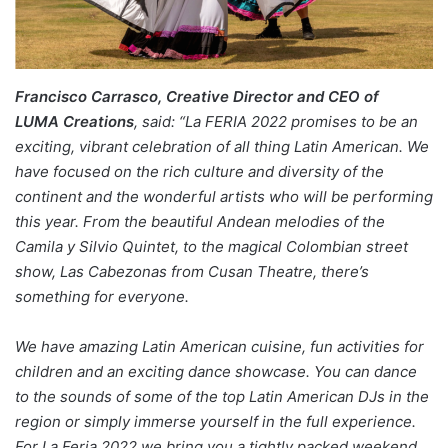
Francisco Carrasco, Creative Director and CEO of
LUMA Creations
, said: “La FERIA 2022 promises to be an
exciting, vibrant celebration of all thing Latin American. We
have focused on the rich culture and diversity of the
continent and the wonderful artists who will be performing
this year. From the beautiful Andean melodies of the
Camila y Silvio Quintet, to the magical Colombian street
show, Las Cabezonas from Cusan Theatre, there’s
something for everyone.
We have amazing Latin American cuisine, fun activities for
children and an exciting dance showcase. You can dance
to the sounds of some of the top Latin American DJs in the
region or simply immerse yourself in the full experience.
For La Feria 2022 we bring you a tightly packed weekend