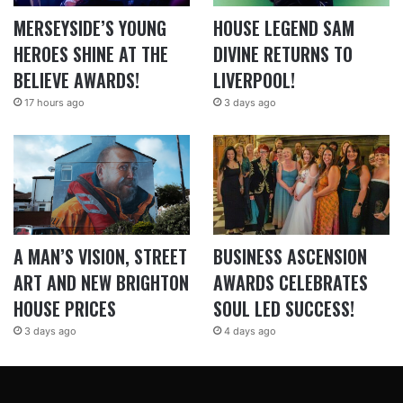
MERSEYSIDE’S YOUNG
HOUSE LEGEND SAM
HEROES SHINE AT THE
DIVINE RETURNS TO
BELIEVE AWARDS!
LIVERPOOL!
17 hours ago
3 days ago
A MAN’S VISION, STREET
BUSINESS ASCENSION
ART AND NEW BRIGHTON
AWARDS CELEBRATES
HOUSE PRICES
SOUL LED SUCCESS!
3 days ago
4 days ago