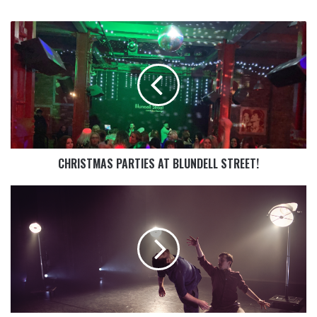
CHRISTMAS PARTIES AT BLUNDELL STREET!