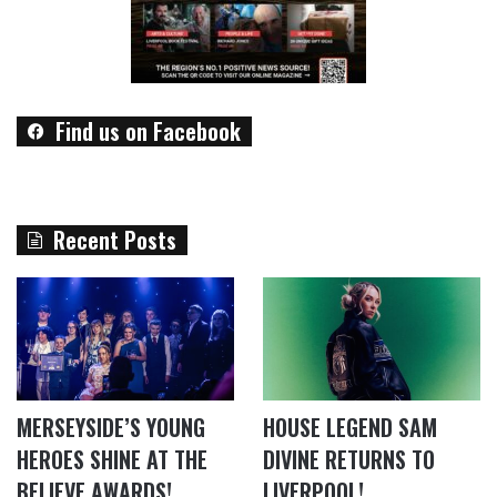
Find us on Facebook
Recent Posts
MERSEYSIDE’S YOUNG
HOUSE LEGEND SAM
HEROES SHINE AT THE
DIVINE RETURNS TO
BELIEVE AWARDS!
LIVERPOOL!