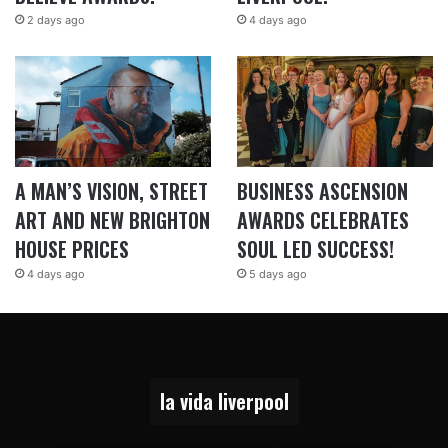
2 days ago
4 days ago
A MAN’S VISION, STREET
BUSINESS ASCENSION
ART AND NEW BRIGHTON
AWARDS CELEBRATES
HOUSE PRICES
SOUL LED SUCCESS!
4 days ago
5 days ago
la vida liverpool