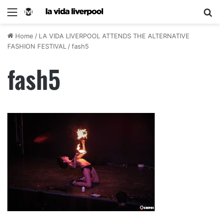
Home
/
LA VIDA LIVERPOOL ATTENDS THE ALTERNATIVE
FASHION FESTIVAL
/
fash5
fash5