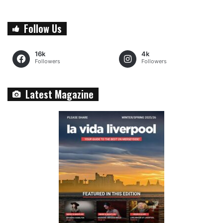
Follow Us
16k
4k
Followers
Followers
Latest Magazine