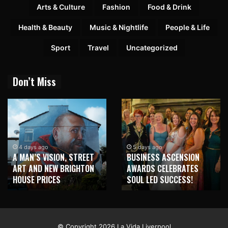
Arts & Culture
Fashion
Food & Drink
Health & Beauty
Music & Nightlife
People & Life
Sport
Travel
Uncategorized
Don’t Miss
4 days ago
5 days ago
A MAN’S VISION, STREET
BUSINESS ASCENSION
ART AND NEW BRIGHTON
AWARDS CELEBRATES
HOUSE PRICES
SOUL LED SUCCESS!
© Copyright 2026 La Vida Liverpool