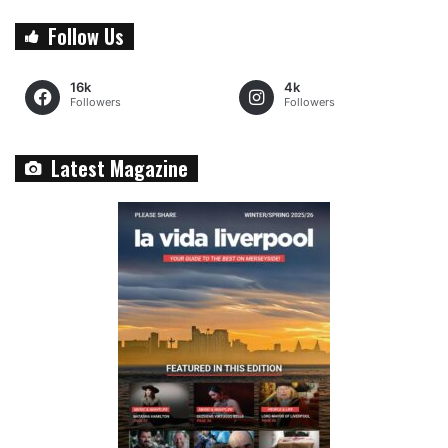
Follow Us
16k
4k
Followers
Followers
Latest Magazine