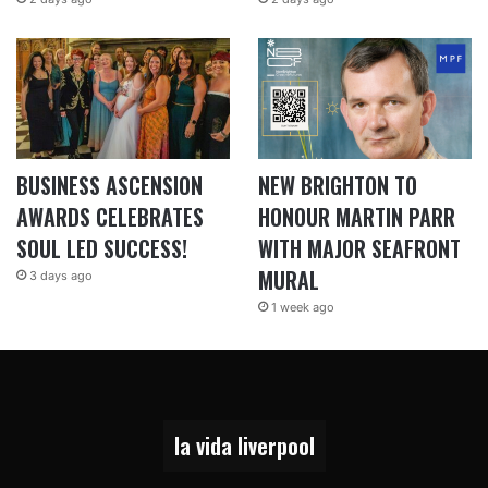
BUSINESS ASCENSION
NEW BRIGHTON TO
AWARDS CELEBRATES
HONOUR MARTIN PARR
SOUL LED SUCCESS!
WITH MAJOR SEAFRONT
MURAL
3 days ago
1 week ago
la vida liverpool