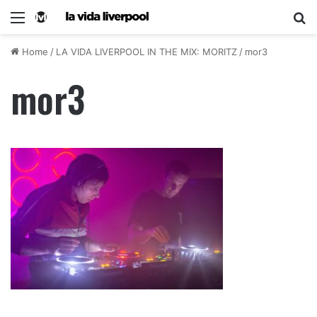
Home
/
LA VIDA LIVERPOOL IN THE MIX: MORITZ
/
mor3
mor3