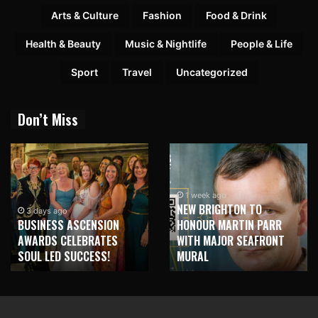
Arts & Culture
Fashion
Food & Drink
Health & Beauty
Music & Nightlife
People & Life
Sport
Travel
Uncategorized
Don’t Miss
1 week ago
NEW BRIGHTON TO
3 days ago
BUSINESS ASCENSION
HONOUR MARTIN PARR
AWARDS CELEBRATES
WITH MAJOR SEAFRONT
SOUL LED SUCCESS!
MURAL