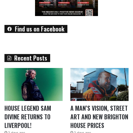
Find us on Facebook
Recent Posts
HOUSE LEGEND SAM
A MAN’S VISION, STREET
DIVINE RETURNS TO
ART AND NEW BRIGHTON
LIVERPOOL!
HOUSE PRICES
2 days ago
2 days ago