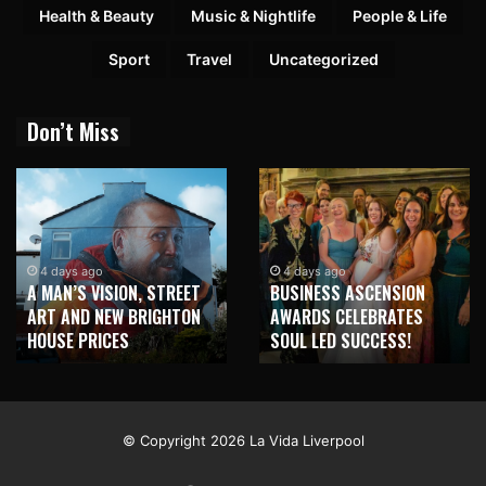
Health & Beauty
Music & Nightlife
People & Life
Sport
Travel
Uncategorized
Don’t Miss
4 days ago
4 days ago
A MAN’S VISION, STREET
BUSINESS ASCENSION
ART AND NEW BRIGHTON
AWARDS CELEBRATES
HOUSE PRICES
SOUL LED SUCCESS!
© Copyright 2026 La Vida Liverpool