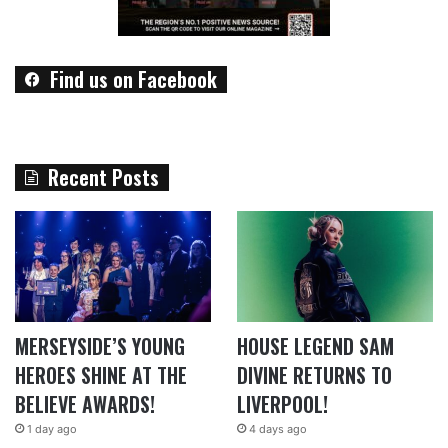
Find us on Facebook
Recent Posts
MERSEYSIDE’S YOUNG
HOUSE LEGEND SAM
HEROES SHINE AT THE
DIVINE RETURNS TO
BELIEVE AWARDS!
LIVERPOOL!
1 day ago
4 days ago