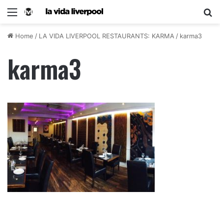
Home
/
LA VIDA LIVERPOOL RESTAURANTS: KARMA
/
karma3
karma3