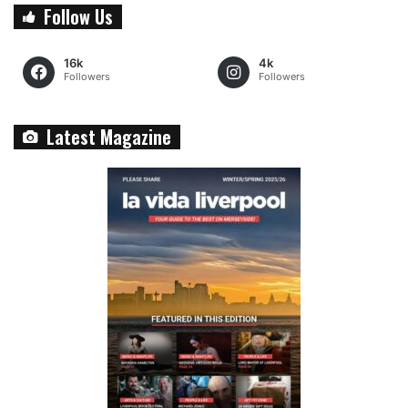
Follow Us
16k
4k
Followers
Followers
Latest Magazine