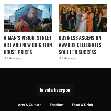
A MAN’S VISION, STREET
BUSINESS ASCENSION
ART AND NEW BRIGHTON
AWARDS CELEBRATES
HOUSE PRICES
SOUL LED SUCCESS!
4 days ago
4 days ago
la vida liverpool
Arts & Culture
Fashion
Food & Drink