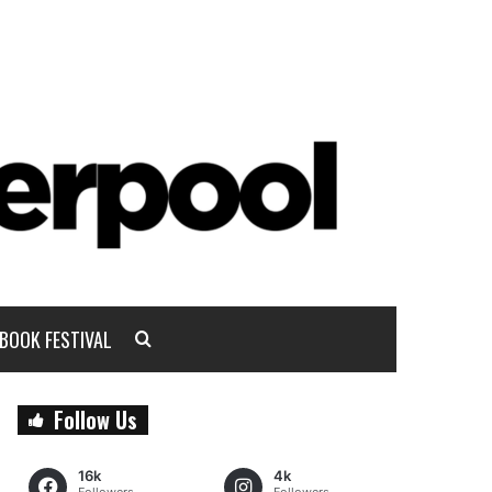
BOOK FESTIVAL
Follow Us
16k
4k