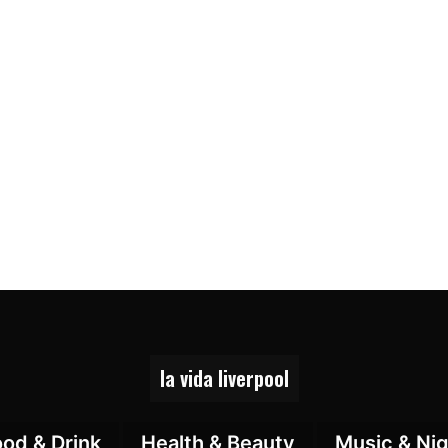
la vida liverpool
ood & Drink
Health & Beauty
Music & Nig