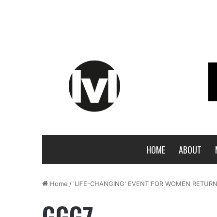
HOME
ABOUT
Home
/
'LIFE-CHANGING' EVENT FOR WOMEN RETURN
GGG7