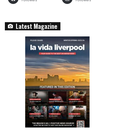
Followers
Followers
Latest Magazine