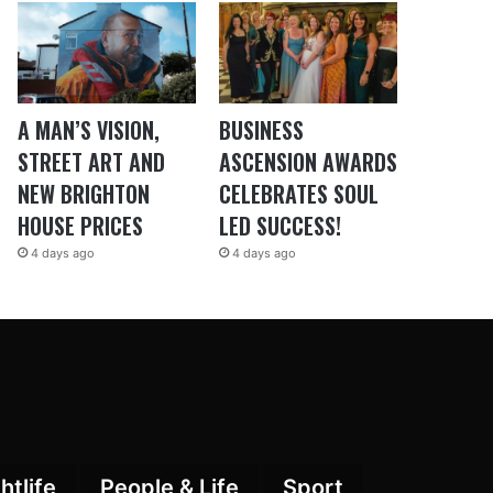
A MAN’S VISION,
BUSINESS
STREET ART AND
ASCENSION AWARDS
NEW BRIGHTON
CELEBRATES SOUL
HOUSE PRICES
LED SUCCESS!
4 days ago
4 days ago
htlife
People & Life
Sport