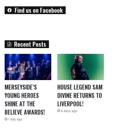
Find us on Facebook
Recent Posts
MERSEYSIDE’S
HOUSE LEGEND SAM
YOUNG HEROES
DIVINE RETURNS TO
SHINE AT THE
LIVERPOOL!
BELIEVE AWARDS!
4 days ago
1 day ago