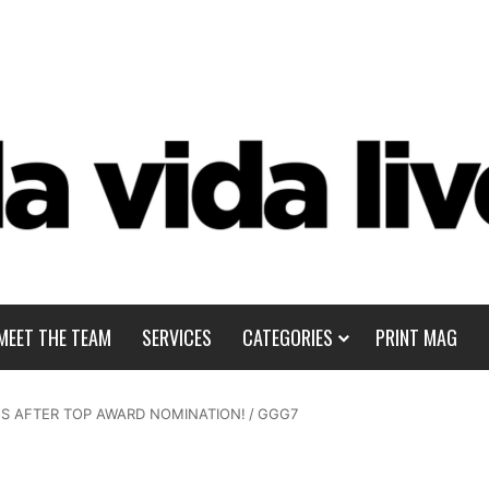
MEET THE TEAM
SERVICES
CATEGORIES
PRINT MAG
S AFTER TOP AWARD NOMINATION!
/
GGG7