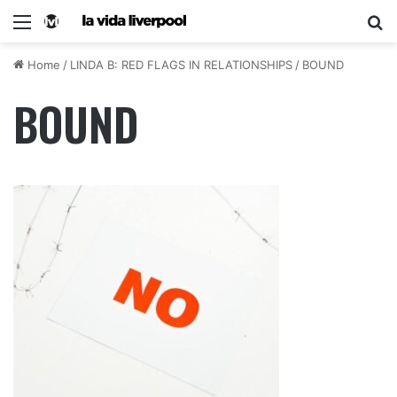
Home
/
LINDA B: RED FLAGS IN RELATIONSHIPS
/
BOUND
BOUND