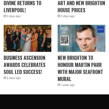
DIVINE RETURNS TO
ART AND NEW BRIGHTON
LIVERPOOL!
HOUSE PRICES
2 days ago
2 days ago
BUSINESS ASCENSION
NEW BRIGHTON TO
AWARDS CELEBRATES
HONOUR MARTIN PARR
SOUL LED SUCCESS!
WITH MAJOR SEAFRONT
MURAL
2 days ago
1 week ago