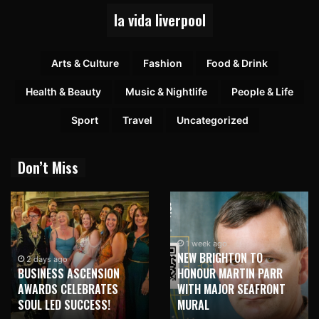
la vida liverpool
Arts & Culture
Fashion
Food & Drink
Health & Beauty
Music & Nightlife
People & Life
Sport
Travel
Uncategorized
Don’t Miss
1 week ago
NEW BRIGHTON TO
2 days ago
BUSINESS ASCENSION
HONOUR MARTIN PARR
AWARDS CELEBRATES
WITH MAJOR SEAFRONT
SOUL LED SUCCESS!
MURAL