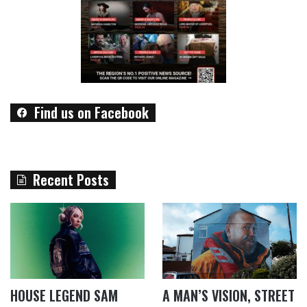
Find us on Facebook
Recent Posts
HOUSE LEGEND SAM
A MAN’S VISION, STREET