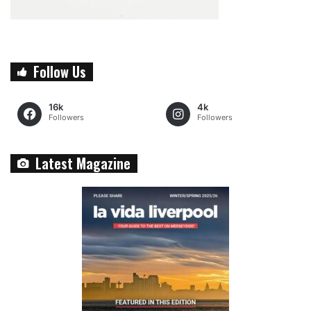
Follow Us
16k
4k
Followers
Followers
Latest Magazine