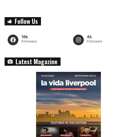
Follow Us
16k
4k
Followers
Followers
Latest Magazine