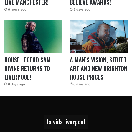
LIVE MANCHESTER!
BELIEVE AWARDS!
6 hours ago
3 days ago
HOUSE LEGEND SAM
A MAN’S VISION, STREET
DIVINE RETURNS TO
ART AND NEW BRIGHTON
LIVERPOOL!
HOUSE PRICES
6 days ago
6 days ago
la vida liverpool