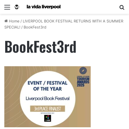
Home
/
LIVERPOOL BOOK FESTIVAL RETURNS WITH A SUMMER
SPECIAL!
/
BookFest3rd
BookFest3rd