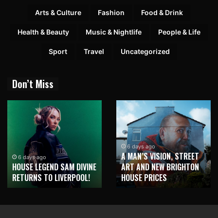
Arts & Culture
Fashion
Food & Drink
Health & Beauty
Music & Nightlife
People & Life
Sport
Travel
Uncategorized
Don’t Miss
6 days ago
A MAN’S VISION, STREET
6 days ago
HOUSE LEGEND SAM DIVINE
ART AND NEW BRIGHTON
RETURNS TO LIVERPOOL!
HOUSE PRICES