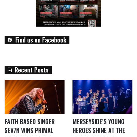
Find us on Facebook
Recent Posts
FAITH BASED SINGER
MERSEYSIDE’S YOUNG
SEV7N WINS PRIMAL
HEROES SHINE AT THE