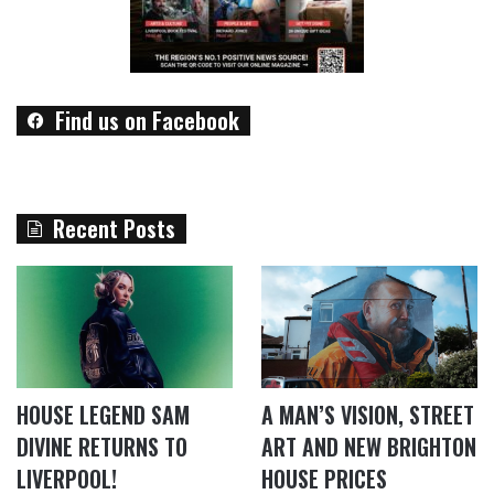
Find us on Facebook
Recent Posts
HOUSE LEGEND SAM
A MAN’S VISION, STREET
DIVINE RETURNS TO
ART AND NEW BRIGHTON
LIVERPOOL!
HOUSE PRICES