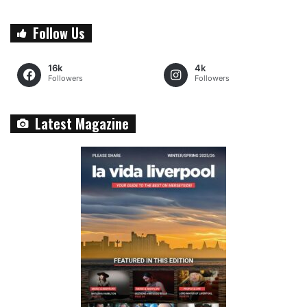
Follow Us
16k
4k
Followers
Followers
Latest Magazine