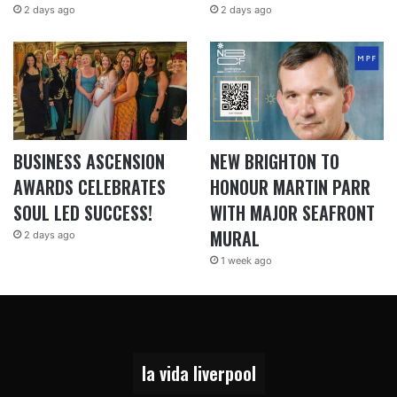
2 days ago
2 days ago
BUSINESS ASCENSION
NEW BRIGHTON TO
AWARDS CELEBRATES
HONOUR MARTIN PARR
SOUL LED SUCCESS!
WITH MAJOR SEAFRONT
MURAL
2 days ago
1 week ago
la vida liverpool