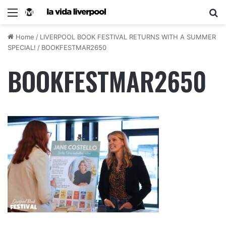
Home
/
LIVERPOOL BOOK FESTIVAL RETURNS WITH A SUMMER
SPECIAL!
/
BOOKFESTMAR2650
BOOKFESTMAR2650