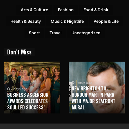
Arts & Culture
Fashion
Food & Drink
Health & Beauty
Music & Nightlife
People & Life
Sport
Travel
Uncategorized
Don’t Miss
1 week ago
NEW BRIGHTON TO
2 days ago
BUSINESS ASCENSION
HONOUR MARTIN PARR
AWARDS CELEBRATES
WITH MAJOR SEAFRONT
SOUL LED SUCCESS!
MURAL