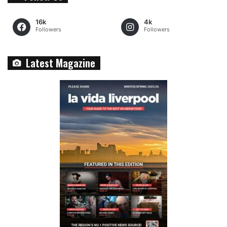
16k
4k
Followers
Followers
Latest Magazine