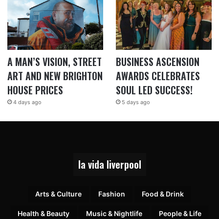
A MAN’S VISION, STREET
BUSINESS ASCENSION
ART AND NEW BRIGHTON
AWARDS CELEBRATES
HOUSE PRICES
SOUL LED SUCCESS!
4 days ago
5 days ago
la vida liverpool
Arts & Culture
Fashion
Food & Drink
Health & Beauty
Music & Nightlife
People & Life