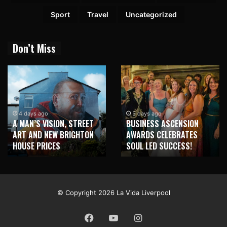
Sport
Travel
Uncategorized
Don’t Miss
4 days ago
5 days ago
A MAN’S VISION, STREET
BUSINESS ASCENSION
ART AND NEW BRIGHTON
AWARDS CELEBRATES
HOUSE PRICES
SOUL LED SUCCESS!
© Copyright 2026 La Vida Liverpool