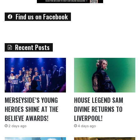
Find us on Facebook
Recent Posts
MERSEYSIDE’S YOUNG
HOUSE LEGEND SAM
HEROES SHINE AT THE
DIVINE RETURNS TO
BELIEVE AWARDS!
LIVERPOOL!
2 days ago
4 days ago