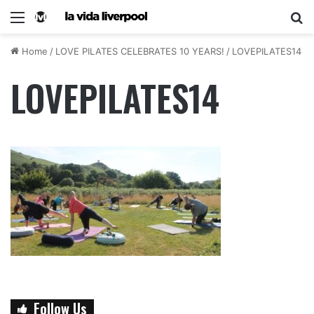
Home
/
LOVE PILATES CELEBRATES 10 YEARS!
/
LOVEPILATES14
LOVEPILATES14
Follow Us