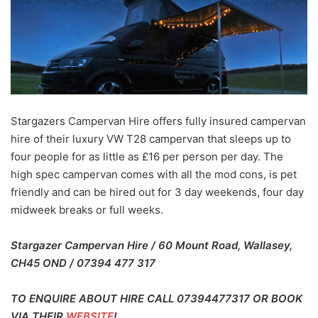
Stargazers Campervan Hire offers fully insured campervan
hire of their luxury VW T28 campervan that sleeps up to
four people for as little as £16 per person per day. The
high spec campervan comes with all the mod cons, is pet
friendly and can be hired out for 3 day weekends, four day
midweek breaks or full weeks.
Stargazer Campervan Hire / 60 Mount Road, Wallasey,
CH45 OND / 07394 477 317
TO ENQUIRE ABOUT HIRE CALL 07394477317 OR BOOK
VIA THEIR
WEBSITE
!