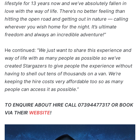
lifestyle for 13 years now and we’ve absolutely fallen in
love with the way of life. There’s no better feeling than
hitting the open road and getting out in nature — calling
wherever you wish home for the night. It’s ultimate
freedom and always an incredible adventure!”
He continued:
“We just want to share this experience and
way of life with as many people as possible so we’ve
created Stargazers to give people the experience without
having to shell out tens of thousands on a van. We’re
keeping the hire costs very affordable too so as many
people can access it as possible.”
TO ENQUIRE ABOUT HIRE CALL 07394477317 OR BOOK
VIA THEIR
WEBSITE
!