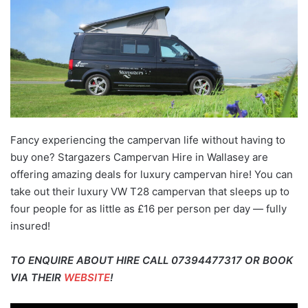
Fancy experiencing the campervan life without having to
buy one? Stargazers Campervan Hire in Wallasey are
offering amazing deals for luxury campervan hire! You can
take out their luxury VW T28 campervan that sleeps up to
four people for as little as £16 per person per day — fully
insured!
TO ENQUIRE ABOUT HIRE CALL 07394477317 OR BOOK
VIA THEIR
WEBSITE
!