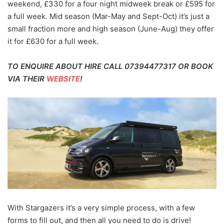
weekend, £330 for a four night midweek break or £595 for
a full week. Mid season (Mar-May and Sept-Oct) it’s just a
small fraction more and high season (June-Aug) they offer
it for £630 for a full week.
TO ENQUIRE ABOUT HIRE CALL 07394477317 OR BOOK
VIA THEIR
WEBSITE
!
With Stargazers it’s a very simple process, with a few
forms to fill out, and then all you need to do is drive!