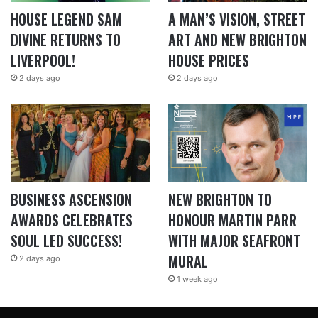
HOUSE LEGEND SAM
A MAN’S VISION, STREET
DIVINE RETURNS TO
ART AND NEW BRIGHTON
LIVERPOOL!
HOUSE PRICES
2 days ago
2 days ago
BUSINESS ASCENSION
NEW BRIGHTON TO
AWARDS CELEBRATES
HONOUR MARTIN PARR
SOUL LED SUCCESS!
WITH MAJOR SEAFRONT
MURAL
2 days ago
1 week ago