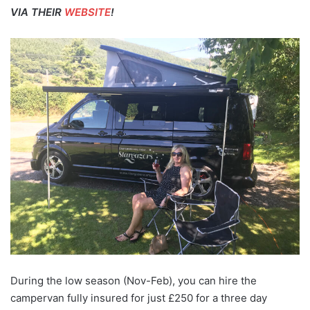
VIA THEIR
WEBSITE
!
During the low season (Nov-Feb), you can hire the
campervan fully insured for just £250 for a three day