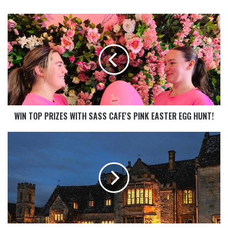
WIN TOP PRIZES WITH SASS CAFE'S PINK EASTER EGG HUNT!