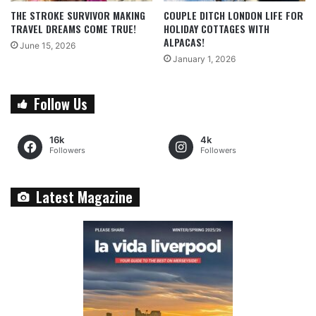
THE STROKE SURVIVOR MAKING
COUPLE DITCH LONDON LIFE FOR
TRAVEL DREAMS COME TRUE!
HOLIDAY COTTAGES WITH
ALPACAS!
June 15, 2026
January 1, 2026
Follow Us
16k
4k
Followers
Followers
Latest Magazine