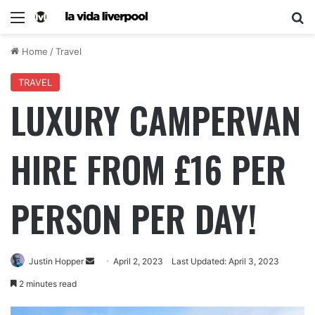
Home
/
Travel
TRAVEL
LUXURY CAMPERVAN
HIRE FROM £16 PER
PERSON PER DAY!
Justin Hopper
April 2, 2023
Last Updated: April 3, 2023
2 minutes read