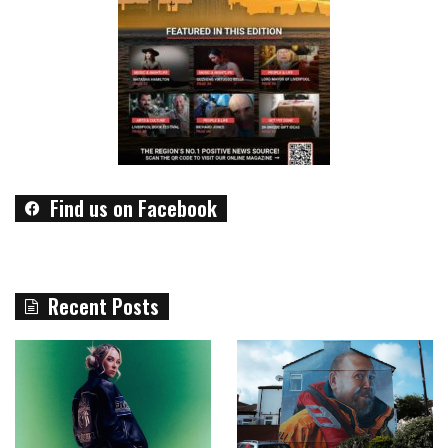
Find us on Facebook
Recent Posts