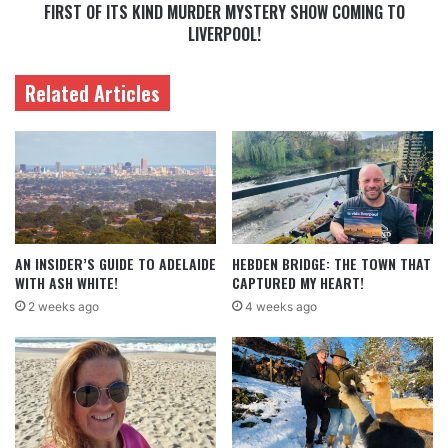
FIRST OF ITS KIND MURDER MYSTERY SHOW COMING TO
LIVERPOOL!
Related Articles
AN INSIDER’S GUIDE TO ADELAIDE
HEBDEN BRIDGE: THE TOWN THAT
WITH ASH WHITE!
CAPTURED MY HEART!
2 weeks ago
4 weeks ago