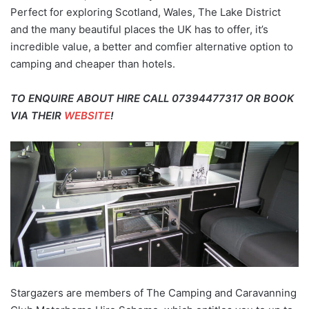
Perfect for exploring Scotland, Wales, The Lake District
and the many beautiful places the UK has to offer, it’s
incredible value, a better and comfier alternative option to
camping and cheaper than hotels.
TO ENQUIRE ABOUT HIRE CALL 07394477317 OR BOOK
VIA THEIR
WEBSITE
!
Stargazers are members of The Camping and Caravanning