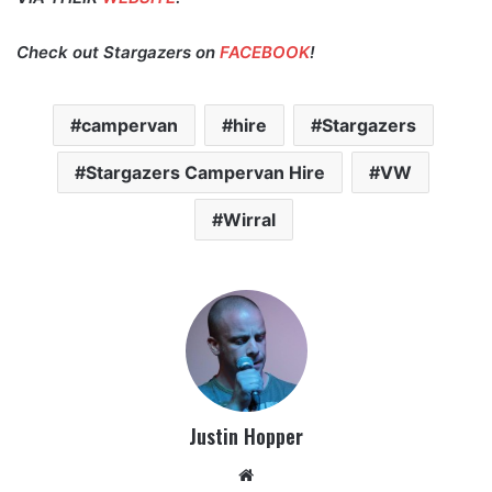
Check out Stargazers on
FACEBOOK
!
campervan
hire
Stargazers
Stargazers Campervan Hire
VW
Wirral
Justin Hopper