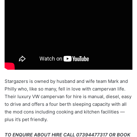
Stargazers is owned by husband and wife team Mark and
Philly who, like so many, fell in love with campervan life.
Their luxury VW campervan for hire is manual, diesel, easy
to drive and offers a four berth sleeping capacity with all
the mod cons including cooking and kitchen facilities —
plus it’s pet friendly.
TO ENQUIRE ABOUT HIRE CALL 07394477317 OR BOOK