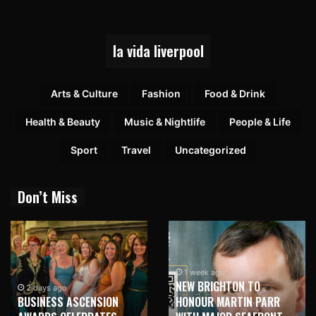
la vida liverpool
Arts & Culture
Fashion
Food & Drink
Health & Beauty
Music & Nightlife
People & Life
Sport
Travel
Uncategorized
Don’t Miss
1 week ago
NEW BRIGHTON TO
1 week ago
HONOUR MARTIN PARR
TRILOGY OF ELECTRONIC