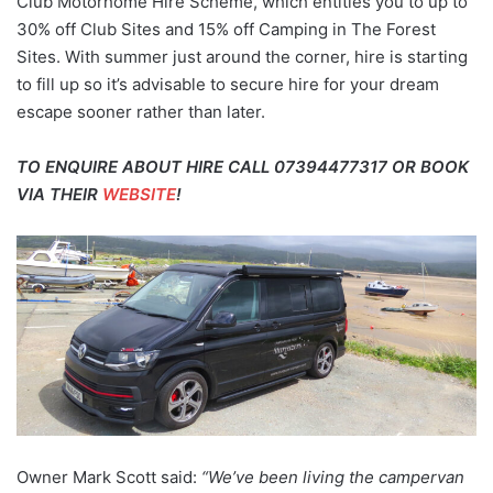
Club Motorhome Hire Scheme, which entitles you to up to
30% off Club Sites and 15% off Camping in The Forest
Sites. With summer just around the corner, hire is starting
to fill up so it’s advisable to secure hire for your dream
escape sooner rather than later.
TO ENQUIRE ABOUT HIRE CALL 07394477317 OR BOOK
VIA THEIR
WEBSITE
!
Owner Mark Scott said:
“We’ve been living the campervan