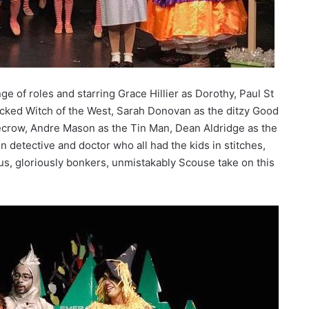
ge of roles and starring Grace Hillier as Dorothy, Paul St
cked Witch of the West, Sarah Donovan as the ditzy Good
ecrow, Andre Mason as the Tin Man, Dean Aldridge as the
detective and doctor who all had the kids in stitches,
ous, gloriously bonkers, unmistakably Scouse take on this