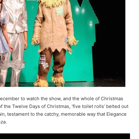
 December to watch the show, and the whole of Christmas
the Twelve Days of Christmas, ‘five toilet rolls’ belted out
rain, testament to the catchy, memorable way that Elegance
nza.