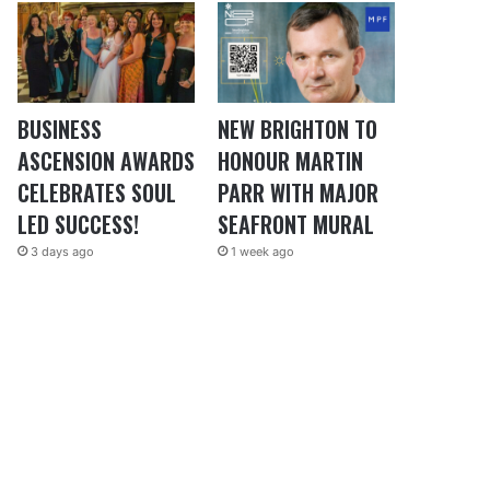
BUSINESS
NEW BRIGHTON TO
ASCENSION AWARDS
HONOUR MARTIN
CELEBRATES SOUL
PARR WITH MAJOR
LED SUCCESS!
SEAFRONT MURAL
3 days ago
1 week ago