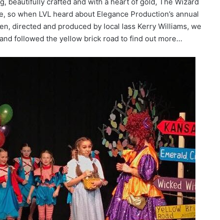
g, beautifully crafted and with a heart of gold, The Wizard
like, so when LVL heard about Elegance Production’s annual
en, directed and produced by local lass Kerry Williams, we
 and followed the yellow brick road to find out more…