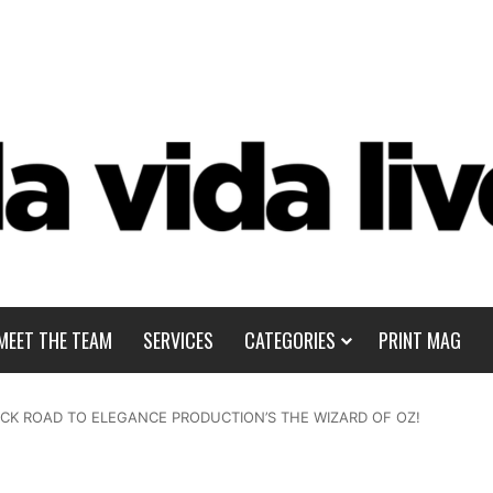
MEET THE TEAM
SERVICES
CATEGORIES
PRINT MAG
ICK ROAD TO ELEGANCE PRODUCTION’S THE WIZARD OF OZ!