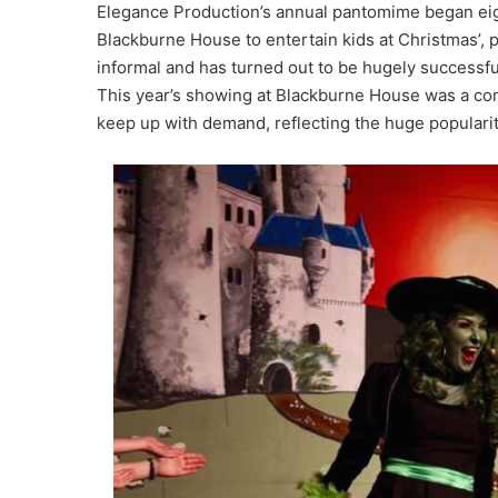
Elegance Production’s annual pantomime began eigh
Blackburne House to entertain kids at Christmas’, p
informal and has turned out to be hugely successful, 
This year’s showing at Blackburne House was a comp
keep up with demand, reflecting the huge popularit