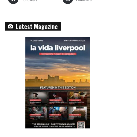
Followers
Followers
Latest Magazine