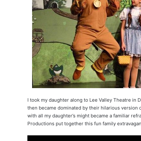
I took my daughter along to Lee Valley Theatre in
then became dominated by their hilarious version of 
with all my daughter’s might became a familiar ref
Productions put together this fun family extravaga