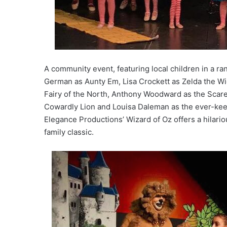
A community event, featuring local children in a ran
German as Aunty Em, Lisa Crockett as Zelda the Wi
Fairy of the North, Anthony Woodward as the Scar
Cowardly Lion and Louisa Daleman as the ever-keen 
Elegance Productions’ Wizard of Oz offers a hilari
family classic.