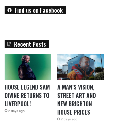
Find us on Facebook
Recent Posts
HOUSE LEGEND SAM
A MAN’S VISION,
DIVINE RETURNS TO
STREET ART AND
LIVERPOOL!
NEW BRIGHTON
HOUSE PRICES
2 days ago
2 days ago