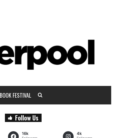
BOOK FESTIVAL
Follow Us
16k
4k