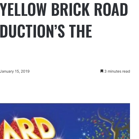
 YELLOW BRICK ROAD
DUCTION’S THE
 January 15, 2019
3 minutes read