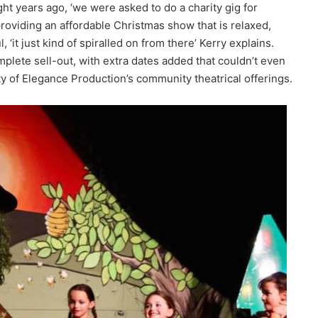
t years ago, ‘we were asked to do a charity gig for
roviding an affordable Christmas show that is relaxed,
‘it just kind of spiralled on from there’ Kerry explains.
lete sell-out, with extra dates added that couldn’t even
y of Elegance Production’s community theatrical offerings.