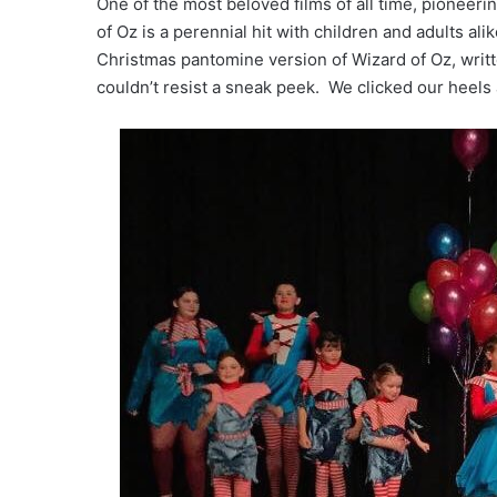
One of the most beloved films of all time, pioneerin
of Oz is a perennial hit with children and adults a
Christmas pantomine version of Wizard of Oz, writt
couldn’t resist a sneak peek. We clicked our heels