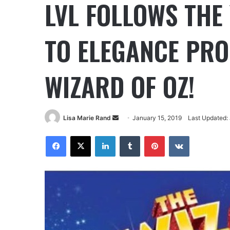
LVL FOLLOWS THE
TO ELEGANCE PRO
WIZARD OF OZ!
Lisa Marie Rand
January 15, 2019
Last Updated: