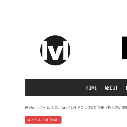
HOME
ABOUT
Home
/
Arts & Culture
/
LVL FOLLOWS THE YELLOW BR
ARTS & CULTURE