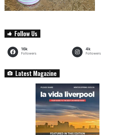
Follow Us
16k
4k
Followers
Followers
Latest Magazine