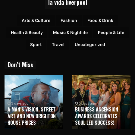
la vida liverpool
Arts & Culture
Fashion
Food & Drink
Health & Beauty
Music & Nightlife
People & Life
Sport
Travel
Uncategorized
Don’t Miss
5 days ago
5 days ago
A MAN’S VISION, STREET
BUSINESS ASCENSION
ART AND NEW BRIGHTON
AWARDS CELEBRATES
HOUSE PRICES
SOUL LED SUCCESS!