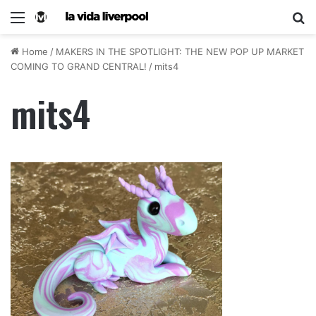
Home
/
MAKERS IN THE SPOTLIGHT: THE NEW POP UP MARKET
COMING TO GRAND CENTRAL!
/
mits4
mits4