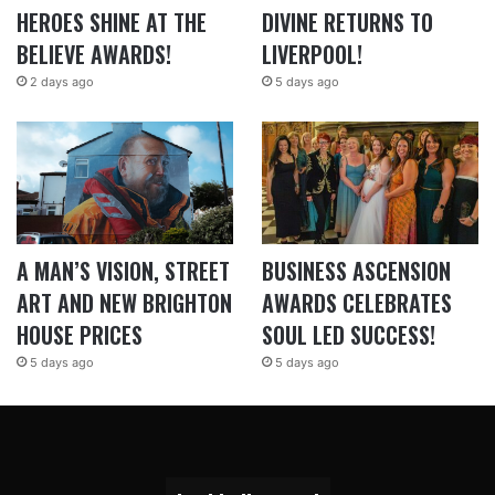
HEROES SHINE AT THE
DIVINE RETURNS TO
BELIEVE AWARDS!
LIVERPOOL!
2 days ago
5 days ago
A MAN’S VISION, STREET
BUSINESS ASCENSION
ART AND NEW BRIGHTON
AWARDS CELEBRATES
HOUSE PRICES
SOUL LED SUCCESS!
5 days ago
5 days ago