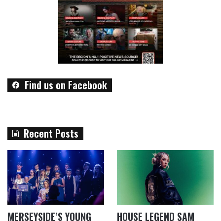
Find us on Facebook
Recent Posts
MERSEYSIDE’S YOUNG
HOUSE LEGEND SAM