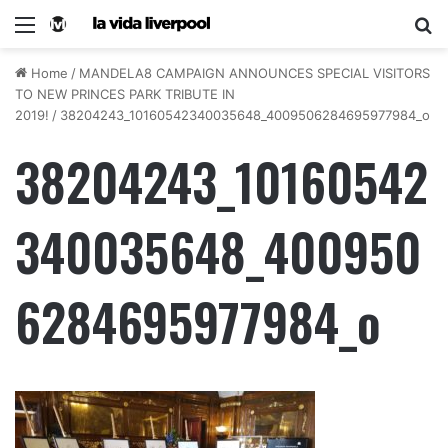
Home
/
MANDELA8 CAMPAIGN ANNOUNCES SPECIAL VISITORS
TO NEW PRINCES PARK TRIBUTE IN
2019!
/
38204243_10160542340035648_4009506284695977984_o
38204243_10160542
340035648_400950
6284695977984_o