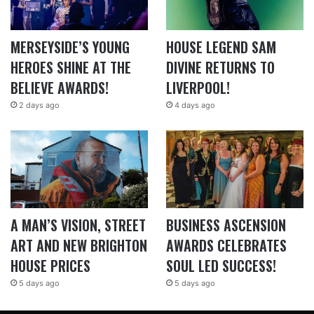
MERSEYSIDE’S YOUNG
HOUSE LEGEND SAM
HEROES SHINE AT THE
DIVINE RETURNS TO
BELIEVE AWARDS!
LIVERPOOL!
2 days ago
4 days ago
A MAN’S VISION, STREET
BUSINESS ASCENSION
ART AND NEW BRIGHTON
AWARDS CELEBRATES
HOUSE PRICES
SOUL LED SUCCESS!
5 days ago
5 days ago