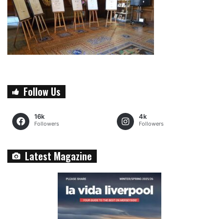
Follow Us
16k
4k
Followers
Followers
Latest Magazine