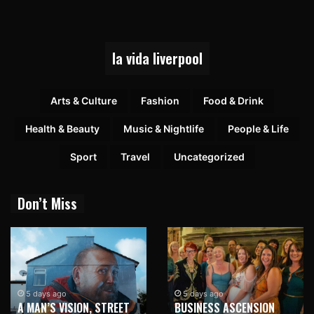
la vida liverpool
Arts & Culture
Fashion
Food & Drink
Health & Beauty
Music & Nightlife
People & Life
Sport
Travel
Uncategorized
Don’t Miss
5 days ago
5 days ago
A MAN’S VISION, STREET
BUSINESS ASCENSION