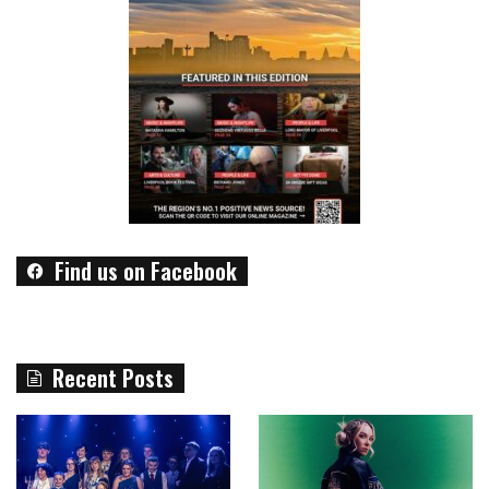
Find us on Facebook
Recent Posts