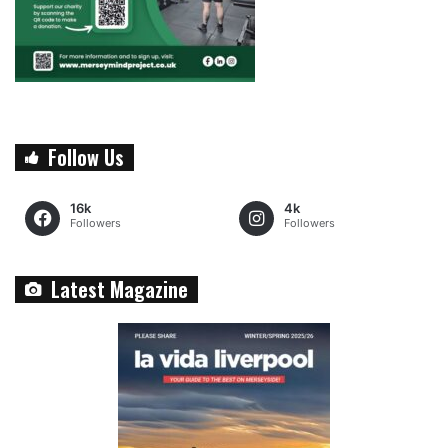
Follow Us
16k
4k
Followers
Followers
Latest Magazine