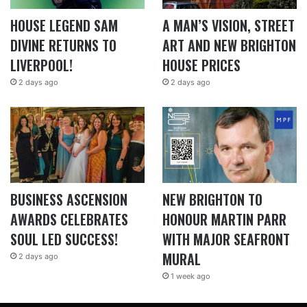
HOUSE LEGEND SAM
A MAN’S VISION, STREET
DIVINE RETURNS TO
ART AND NEW BRIGHTON
LIVERPOOL!
HOUSE PRICES
2 days ago
2 days ago
BUSINESS ASCENSION
NEW BRIGHTON TO
AWARDS CELEBRATES
HONOUR MARTIN PARR
SOUL LED SUCCESS!
WITH MAJOR SEAFRONT
MURAL
2 days ago
1 week ago