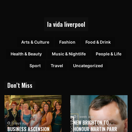
la vida liverpool
Arts & Culture
Fashion
Food & Drink
Health & Beauty
Music & Nightlife
People & Life
Sport
Travel
Uncategorized
Don’t Miss
1 week ago
NEW BRIGHTON TO
2 days ago
BUSINESS ASCENSION
HONOUR MARTIN PARR