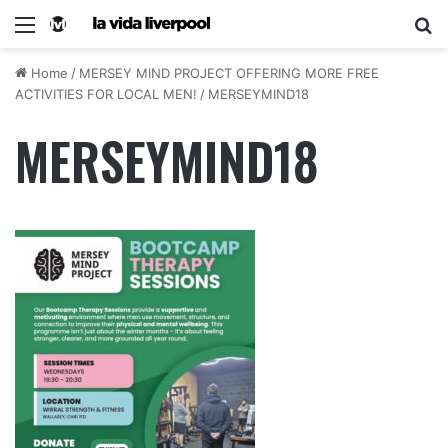
Home
/
MERSEY MIND PROJECT OFFERING MORE FREE
ACTIVITIES FOR LOCAL MEN!
/
MERSEYMIND18
MERSEYMIND18