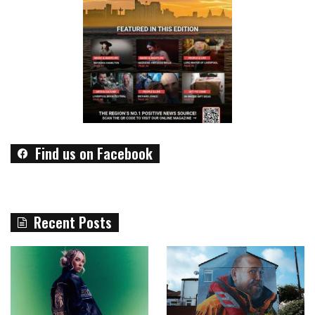
Find us on Facebook
Recent Posts