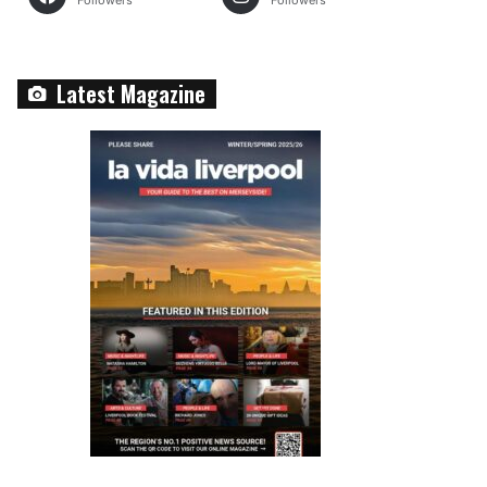
Followers
Followers
Latest Magazine