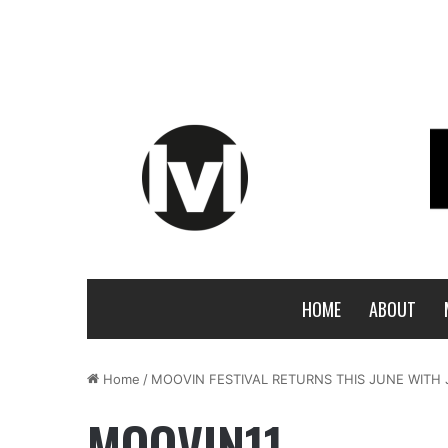
HOME
ABOUT
Home
/
MOOVIN FESTIVAL RETURNS THIS JUNE WITH 
MOOVIN11