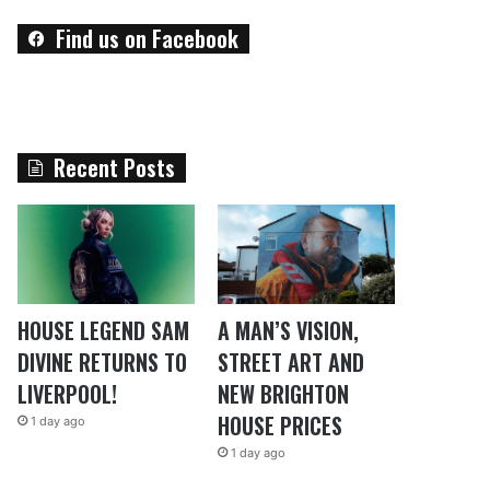
Find us on Facebook
Recent Posts
HOUSE LEGEND SAM
A MAN’S VISION,
DIVINE RETURNS TO
STREET ART AND
LIVERPOOL!
NEW BRIGHTON
HOUSE PRICES
1 day ago
1 day ago