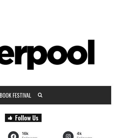
BOOK FESTIVAL
Follow Us
16k
4k