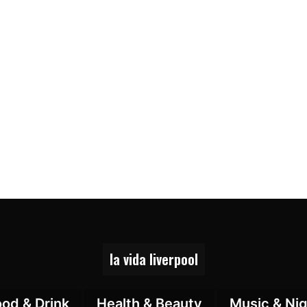
la vida liverpool
ood & Drink
Health & Beauty
Music & Nig