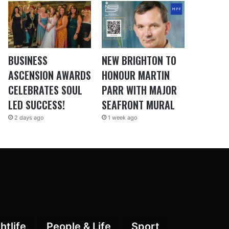
BUSINESS
NEW BRIGHTON TO
ASCENSION AWARDS
HONOUR MARTIN
CELEBRATES SOUL
PARR WITH MAJOR
LED SUCCESS!
SEAFRONT MURAL
2 days ago
1 week ago
htlife
People & Life
Sport