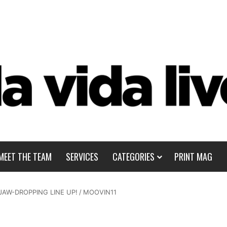
MEET THE TEAM
SERVICES
CATEGORIES
PRINT MAG
JAW-DROPPING LINE UP!
/
MOOVIN11