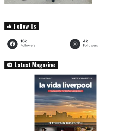
Follow Us
16k
4k
Followers
Followers
Latest Magazine