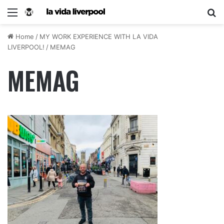
Home
/
MY WORK EXPERIENCE WITH LA VIDA
LIVERPOOL!
/
MEMAG
MEMAG