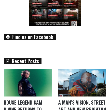
Find us on Facebook
Recent Posts
HOUSE LEGEND SAM
A MAN’S VISION, STREET
DIVINE RETURNS TO
ART AND NEW BRIGHTON