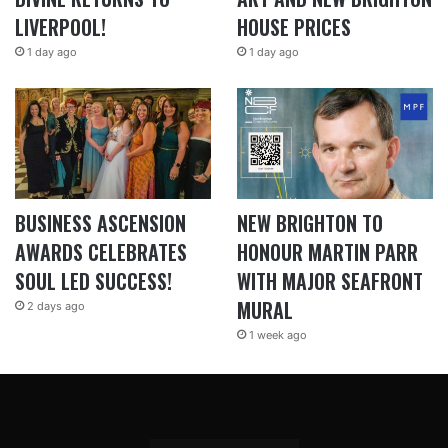
LIVERPOOL!
HOUSE PRICES
1 day ago
1 day ago
BUSINESS ASCENSION
NEW BRIGHTON TO
AWARDS CELEBRATES
HONOUR MARTIN PARR
SOUL LED SUCCESS!
WITH MAJOR SEAFRONT
MURAL
2 days ago
1 week ago