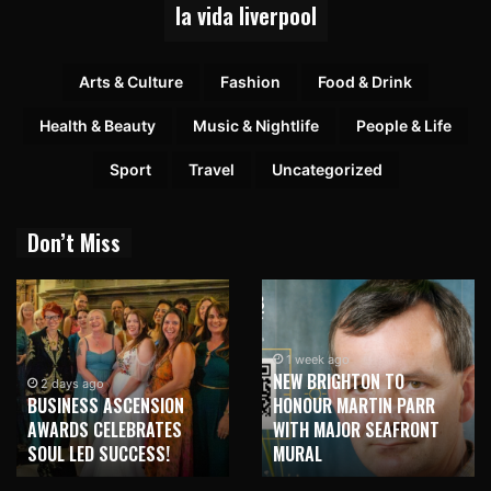
la vida liverpool
Arts & Culture
Fashion
Food & Drink
Health & Beauty
Music & Nightlife
People & Life
Sport
Travel
Uncategorized
Don’t Miss
1 week ago
NEW BRIGHTON TO
2 days ago
BUSINESS ASCENSION
HONOUR MARTIN PARR
AWARDS CELEBRATES
WITH MAJOR SEAFRONT
SOUL LED SUCCESS!
MURAL