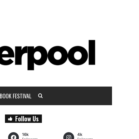
BOOK FESTIVAL
Follow Us
16k
4k