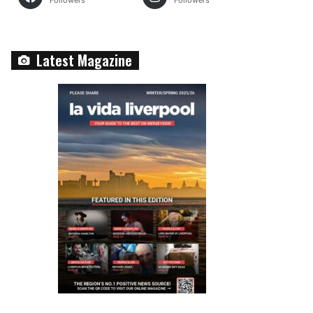
Followers
Followers
Latest Magazine