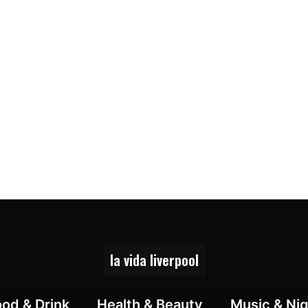
la vida liverpool
ood & Drink
Health & Beauty
Music & Nig