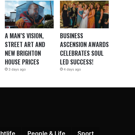
A MAN’S VISION,
BUSINESS
STREET ART AND
ASCENSION AWARDS
NEW BRIGHTON
CELEBRATES SOUL
HOUSE PRICES
LED SUCCESS!
3 days ago
4 days ago
htlife
People & Life
Sport