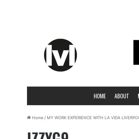
HOME
ABOUT
Home
/
MY WORK EXPERIENCE WITH LA VIDA LIVERPO
IZZYG9