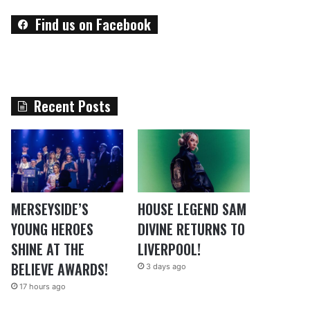
Find us on Facebook
Recent Posts
MERSEYSIDE’S
HOUSE LEGEND SAM
YOUNG HEROES
DIVINE RETURNS TO
SHINE AT THE
LIVERPOOL!
BELIEVE AWARDS!
3 days ago
17 hours ago