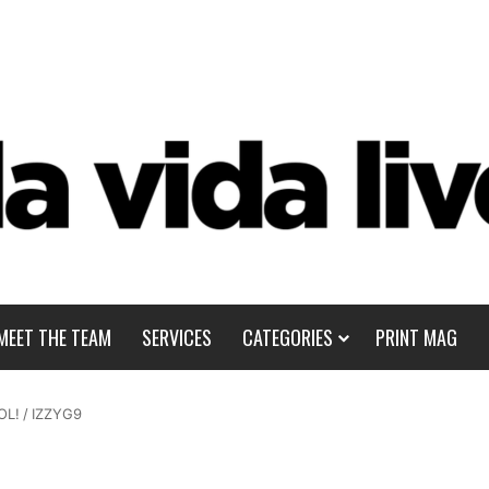
MEET THE TEAM
SERVICES
CATEGORIES
PRINT MAG
OL!
/
IZZYG9