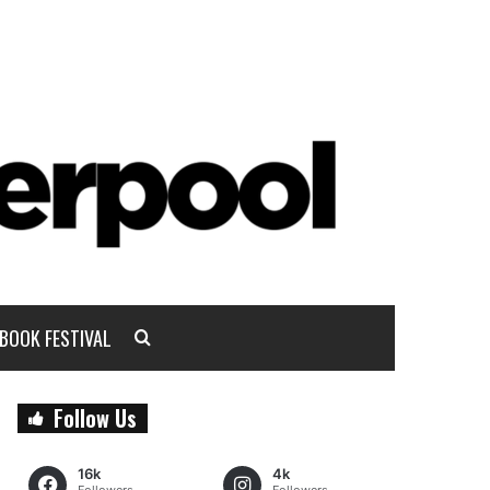
BOOK FESTIVAL
Follow Us
16k
4k