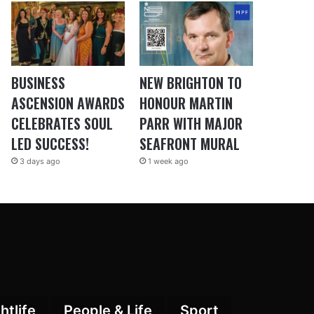
BUSINESS
NEW BRIGHTON TO
ASCENSION AWARDS
HONOUR MARTIN
CELEBRATES SOUL
PARR WITH MAJOR
LED SUCCESS!
SEAFRONT MURAL
3 days ago
1 week ago
htlife
People & Life
Sport