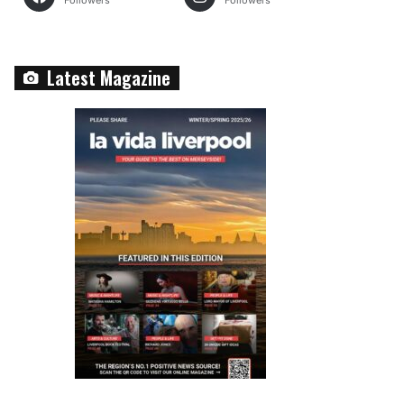
Followers
Followers
Latest Magazine