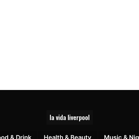
la vida liverpool
ood & Drink
Health & Beauty
Music & Nig