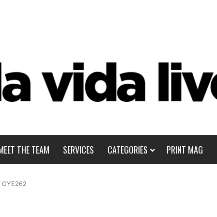
MEET THE TEAM
SERVICES
CATEGORIES
PRINT MAG
/
OYE262