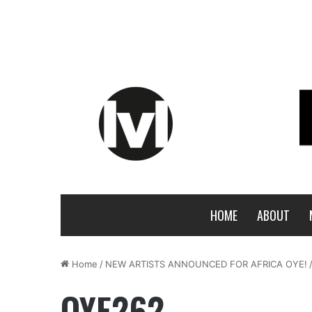
HOME
ABOUT
Home
/
NEW ARTISTS ANNOUNCED FOR AFRICA OYE!
OYE262