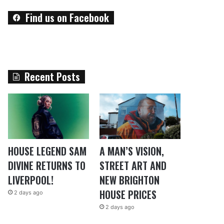
Find us on Facebook
Recent Posts
HOUSE LEGEND SAM
A MAN’S VISION,
DIVINE RETURNS TO
STREET ART AND
LIVERPOOL!
NEW BRIGHTON
HOUSE PRICES
2 days ago
2 days ago