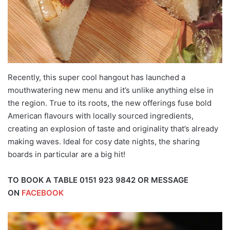
Recently, this super cool hangout has launched a
mouthwatering new menu and it’s unlike anything else in
the region. True to its roots, the new offerings fuse bold
American flavours with locally sourced ingredients,
creating an explosion of taste and originality that’s already
making waves. Ideal for cosy date nights, the sharing
boards in particular are a big hit!
TO BOOK A TABLE 0151 923 9842 OR MESSAGE
ON
FACEBOOK