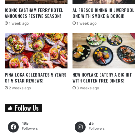
ICONIC EASTHAM FERRY HOTEL
AL FRESCO DINING IN LIVERPOOL
ANNOUNCES FESTIVE SEASON!
ONE WITH SMOKE & DOUGH!
1 week ago
1 week ago
PINA LOCA CELEBRATES 5 YEARS
NEW HOYLAKE EATERY A BIG HIT
OF 5 STAR REVIEWS!
WITH GLUTEN FREE DINERS!
2 weeks ago
3 weeks ago
Follow Us
16k
4k
Followers
Followers