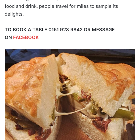
food and drink, people travel for miles to sample its
delights.
TO BOOK A TABLE 0151 923 9842 OR MESSAGE
ON
FACEBOOK