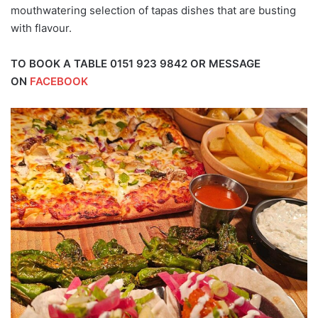
mouthwatering selection of tapas dishes that are busting
with flavour.
TO BOOK A TABLE 0151 923 9842 OR MESSAGE
ON
FACEBOOK