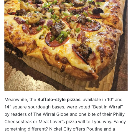
Meanwhile, the
Buffalo-style pizzas
, available in 10” and
14” square sourdough bases, were voted “Best In Wirral”
by readers of The Wirral Globe and one bite of their Philly
Cheesesteak or Meat Lover’s pizza will tell you why. Fancy
something different? Nickel City offers Poutine and a