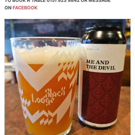
TO BOOK A TABLE 0151 923 9842 OR MESSAGE
ON
FACEBOOK