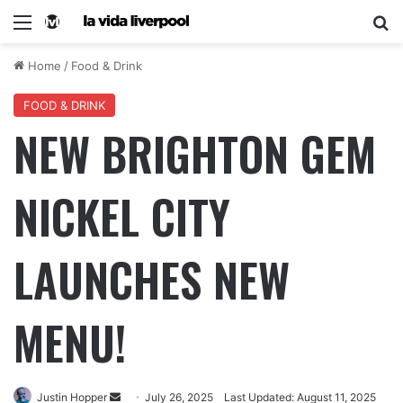
Home
/
Food & Drink
FOOD & DRINK
NEW BRIGHTON GEM
NICKEL CITY
LAUNCHES NEW
MENU!
Justin Hopper
July 26, 2025
Last Updated: August 11, 2025