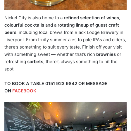
Nickel City is also home to a
refined selection of wines
,
colourful cocktails
and a
rotating lineup of guest craft
beers
, including local brews from Black Lodge Brewery in
Liverpool. From fruity summer ales to pale IPAs and ciders,
there’s something to suit every taste. Finish off your visit
with something sweet — whether that’s rich
brownies
or
refreshing
sorbets
, there’s always something to hit the
spot.
TO BOOK A TABLE 0151 923 9842 OR MESSAGE
ON
FACEBOOK