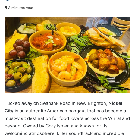
3 minutes read
Tucked away on Seabank Road in New Brighton,
Nickel
City
is an authentic American hangout that has become a
must-visit destination for food lovers across the Wirral and
beyond. Owned by Cory Isham and known for its
welcoming atmosphere, killer soundtrack and incredible