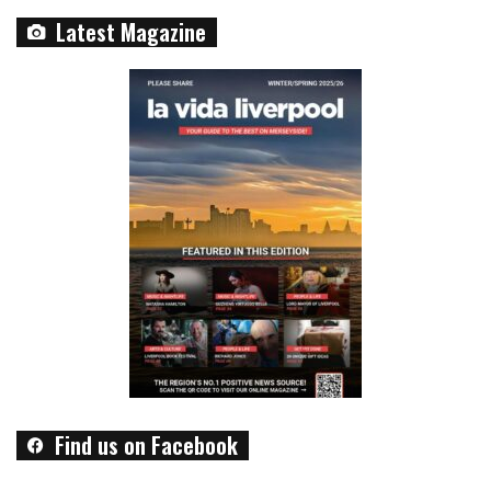
Latest Magazine
Find us on Facebook