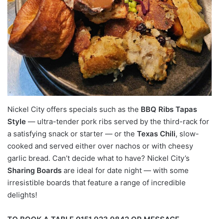
Nickel City offers specials such as the
BBQ Ribs Tapas
Style
— ultra-tender pork ribs served by the third-rack for
a satisfying snack or starter — or the
Texas Chili
, slow-
cooked and served either over nachos or with cheesy
garlic bread. Can’t decide what to have? Nickel City’s
Sharing Boards
are ideal for date night — with some
irresistible boards that feature a range of incredible
delights!