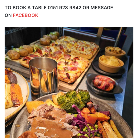
TO BOOK A TABLE 0151 923 9842 OR MESSAGE
ON
FACEBOOK