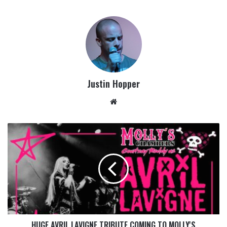
Justin Hopper
HUGE AVRIL LAVIGNE TRIBUTE COMING TO MOLLY'S