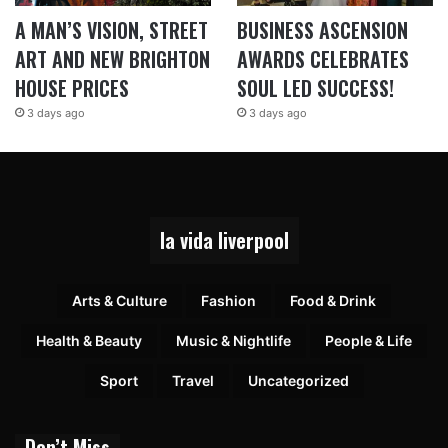
A MAN’S VISION, STREET
BUSINESS ASCENSION
ART AND NEW BRIGHTON
AWARDS CELEBRATES
HOUSE PRICES
SOUL LED SUCCESS!
3 days ago
3 days ago
la vida liverpool
Arts & Culture
Fashion
Food & Drink
Health & Beauty
Music & Nightlife
People & Life
Sport
Travel
Uncategorized
Don’t Miss