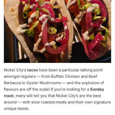
Nickel City’s
tacos
have been a particular talking point
amongst regulars — from Buffalo Chicken and Beef
Barbacoa to Oyster Mushrooms — and the explosion of
flavours are off the scale! If you’re looking for a
Sunday
roast
, many will tell you that Nickel City’s are the best
around — with slow roasted meats and their own signature
unique twists.