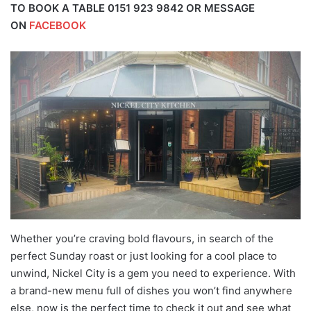
TO BOOK A TABLE 0151 923 9842 OR MESSAGE
ON
FACEBOOK
Whether you’re craving bold flavours, in search of the
perfect Sunday roast or just looking for a cool place to
unwind, Nickel City is a gem you need to experience. With
a brand-new menu full of dishes you won’t find anywhere
else, now is the perfect time to check it out and see what