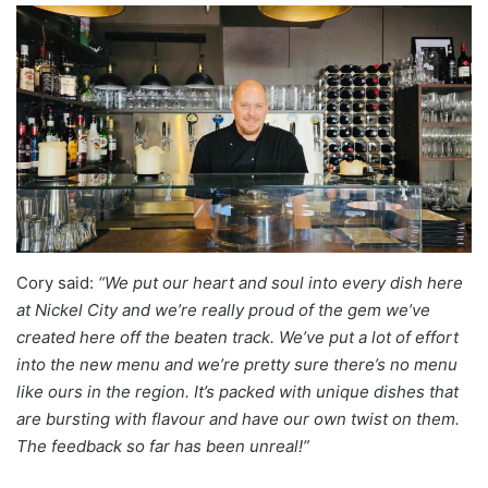
Cory said:
“We put our heart and soul into every dish here
at Nickel City and we’re really proud of the gem we’ve
created here off the beaten track. We’ve put a lot of effort
into the new menu and we’re pretty sure there’s no menu
like ours in the region. It’s packed with unique dishes that
are bursting with flavour and have our own twist on them.
The feedback so far has been unreal!”