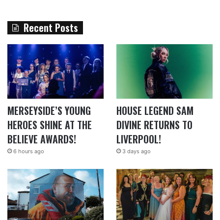
Recent Posts
MERSEYSIDE’S YOUNG
HOUSE LEGEND SAM
HEROES SHINE AT THE
DIVINE RETURNS TO
BELIEVE AWARDS!
LIVERPOOL!
6 hours ago
3 days ago