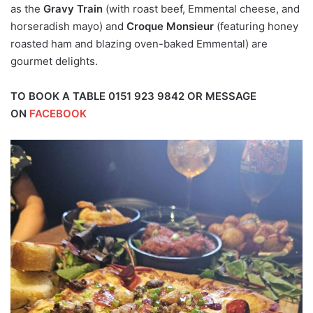
as the
Gravy Train
(with roast beef, Emmental cheese, and
horseradish mayo) and
Croque Monsieur
(featuring honey
roasted ham and blazing oven-baked Emmental) are
gourmet delights.
TO BOOK A TABLE 0151 923 9842 OR MESSAGE
ON
FACEBOOK