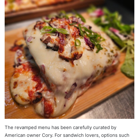
The revamped menu has been carefully curated by
American owner Cory. For sandwich lovers, options such