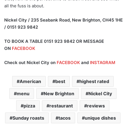
all the fuss is about.
Nickel City / 235 Seabank Road, New Brighton, CH45 1HE
/ 0151 923 9842
TO BOOK A TABLE 0151 923 9842 OR MESSAGE
ON
FACEBOOK
Check out Nickel City on
FACEBOOK
and
INSTAGRAM
American
best
highest rated
menu
New Brighton
Nickel City
pizza
restaurant
reviews
Sunday roasts
tacos
unique dishes