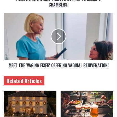
CHAMBERS!
MEET THE 'VAGINA FIXER' OFFERING VAGINAL REJUVENATION!
Related Articles