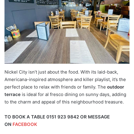
Nickel City isn’t just about the food. With its laid-back,
Americana-inspired atmosphere and killer playlist, it’s the
perfect place to relax with friends or family. The
outdoor
terrace
is ideal for al fresco dining on sunny days, adding
to the charm and appeal of this neighbourhood treasure.
TO BOOK A TABLE 0151 923 9842 OR MESSAGE
ON
FACEBOOK