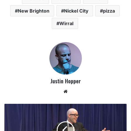
New Brighton
Nickel City
pizza
Wirral
Justin Hopper