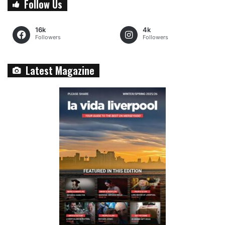
Follow Us
16k
4k
Followers
Followers
Latest Magazine