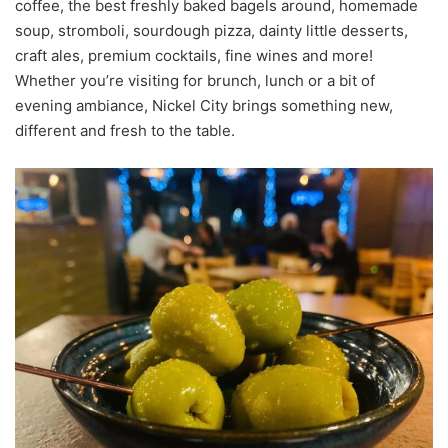
coffee, the best freshly baked bagels around, homemade
soup, stromboli, sourdough pizza, dainty little desserts,
craft ales, premium cocktails, fine wines and more!
Whether you’re visiting for brunch, lunch or a bit of
evening ambiance, Nickel City brings something new,
different and fresh to the table.