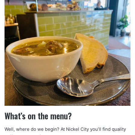
What’s on the menu?
Well, where do we begin? At Nickel City you’ll find quality