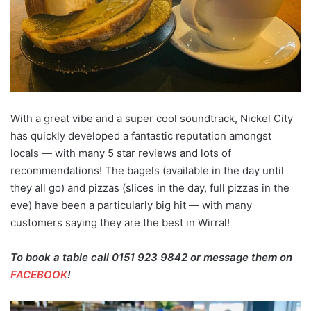
With a great vibe and a super cool soundtrack, Nickel City
has quickly developed a fantastic reputation amongst
locals — with many 5 star reviews and lots of
recommendations! The bagels (available in the day until
they all go) and pizzas (slices in the day, full pizzas in the
eve) have been a particularly big hit — with many
customers saying they are the best in Wirral!
To book a table call 0151 923 9842 or message them on
FACEBOOK
!