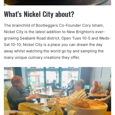
What’s Nickel City about?
The brainchild of Bootleggers Co-Founder Cory Isham,
Nickel City is the latest addition to New Brighton’s ever-
growing Seabank Road district. Open Tues 10-5 and Weds-
Sat 10-10, Nickel City is a place you can dream the day
away whilst watching the world go by and sampling the
many unique culinary creations they offer.