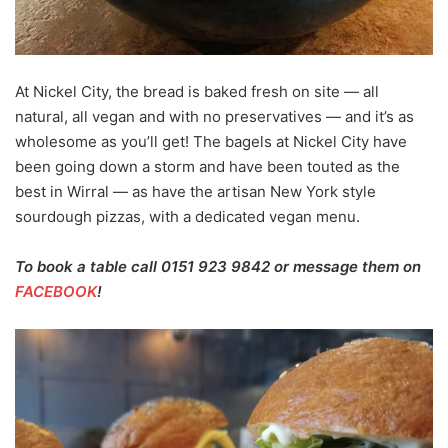
At Nickel City, the bread is baked fresh on site — all
natural, all vegan and with no preservatives — and it’s as
wholesome as you’ll get! The bagels at Nickel City have
been going down a storm and have been touted as the
best in Wirral — as have the artisan New York style
sourdough pizzas, with a dedicated vegan menu.
To book a table call 0151 923 9842 or message them on
FACEBOOK
!