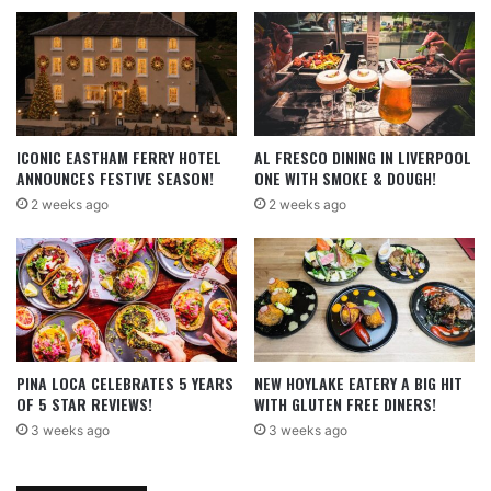
ICONIC EASTHAM FERRY HOTEL
AL FRESCO DINING IN LIVERPOOL
ANNOUNCES FESTIVE SEASON!
ONE WITH SMOKE & DOUGH!
2 weeks ago
2 weeks ago
PINA LOCA CELEBRATES 5 YEARS
NEW HOYLAKE EATERY A BIG HIT
OF 5 STAR REVIEWS!
WITH GLUTEN FREE DINERS!
3 weeks ago
3 weeks ago