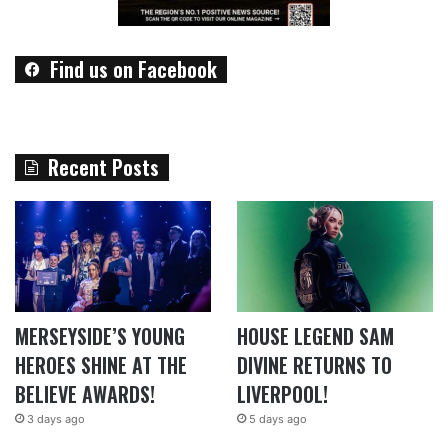
Find us on Facebook
Recent Posts
MERSEYSIDE’S YOUNG
HOUSE LEGEND SAM
HEROES SHINE AT THE
DIVINE RETURNS TO
BELIEVE AWARDS!
LIVERPOOL!
3 days ago
5 days ago