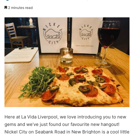
2 minutes read
Here at La Vida Liverpool, we love introducing you to new
gems and we’ve just found our favourite new hangout!
Nickel City on Seabank Road in New Brighton is a cool little