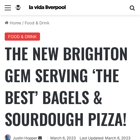
Home
/
Food & Drink
FOOD & DRINK
THE NEW BRIGHTON
GEM SERVING ‘THE
BEST’ BAGELS &
SOURDOUGH PIZZA!
Justin Hopper
March 6, 2023
Last Updated: March 6, 2023