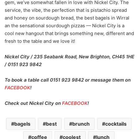
gem, we’ve somewhat fallen in love with Nickel City. The
service, the vibe, the perfection that is pistachio spread
and honey on sourdough bread, the best bagels in Wirral
an the sensational sourdough pizzas — Nickel City is a
cool new hangout that brings something new, different and
fresh to the table and we love it!
Nickel City / 235 Seabank Road, New Brighton, CH45 1HE
/ 0151 923 9842
To book a table call 0151 923 9842 or message them on
FACEBOOK
!
Check out Nickel City on
FACEBOOK
!
bagels
best
brunch
cocktails
coffee
coolest
lunch