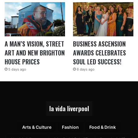
A MAN’S VISION, STREET
BUSINESS ASCENSION
ART AND NEW BRIGHTON
AWARDS CELEBRATES
HOUSE PRICES
SOUL LED SUCCESS!
5 days ago
6 days ago
la vida liverpool
Arts & Culture
Fashion
Food & Drink