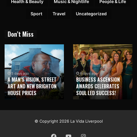
Health & Beauty
Music & Nightlife
People & Life
Sport
Travel
Uncategorized
Don’t Miss
2 weeks ago
NEW BRIGHTON TO
6 days ago
BUSINESS ASCENSION
HONOUR MARTIN PARR
AWARDS CELEBRATES
WITH MAJOR SEAFRONT
SOUL LED SUCCESS!
MURAL
© Copyright 2026 La Vida Liverpool