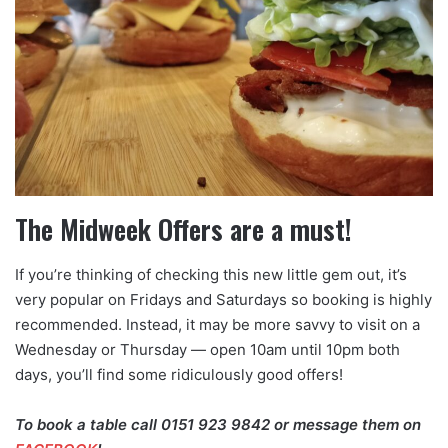
The Midweek Offers are a must!
If you’re thinking of checking this new little gem out, it’s
very popular on Fridays and Saturdays so booking is highly
recommended. Instead, it may be more savvy to visit on a
Wednesday or Thursday — open 10am until 10pm both
days, you’ll find some ridiculously good offers!
To book a table call 0151 923 9842 or message them on