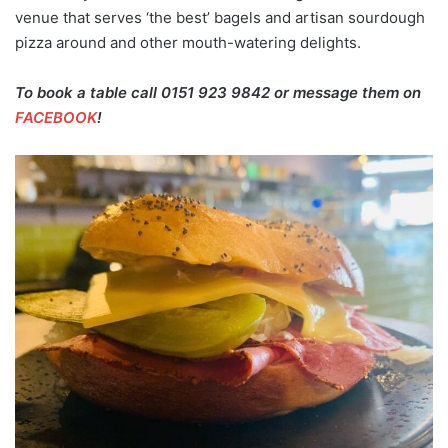
venue that serves ‘the best’ bagels and artisan sourdough
pizza around and other mouth-watering delights.
To book a table call 0151 923 9842 or message them on
FACEBOOK
!