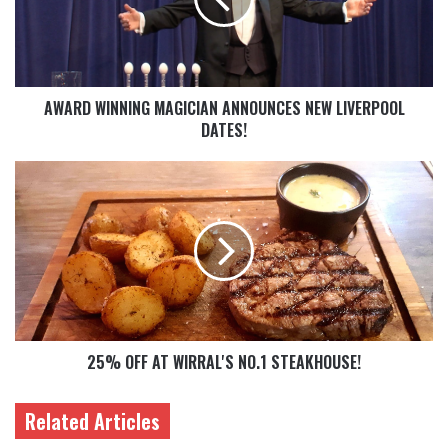
AWARD WINNING MAGICIAN ANNOUNCES NEW LIVERPOOL
DATES!
25% OFF AT WIRRAL'S NO.1 STEAKHOUSE!
Related Articles