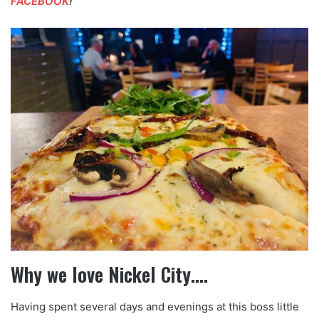
FACEBOOK
!
Why we love Nickel City….
Having spent several days and evenings at this boss little