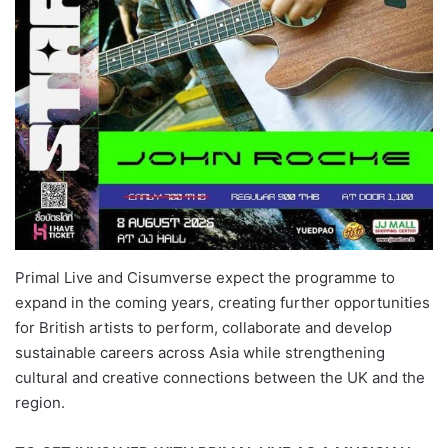
Primal Live and Cisumverse expect the programme to
expand in the coming years, creating further opportunities
for British artists to perform, collaborate and develop
sustainable careers across Asia while strengthening
cultural and creative connections between the UK and the
region.