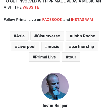
TO GET INVOLVED WITH PRIMAL LIVE AS A MUSICIAN
VISIT THE
WEBSITE
Follow Primal Live on
FACEBOOK
and
INSTAGRAM
Asia
Cisumverse
John Roche
Liverpool
music
partnership
Primal Live
tour
Justin Hopper