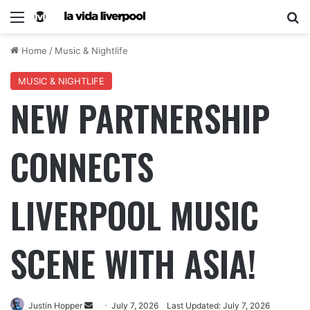
Home
/
Music & Nightlife
MUSIC & NIGHTLIFE
NEW PARTNERSHIP
CONNECTS
LIVERPOOL MUSIC
SCENE WITH ASIA!
Justin Hopper
July 7, 2026
Last Updated: July 7, 2026