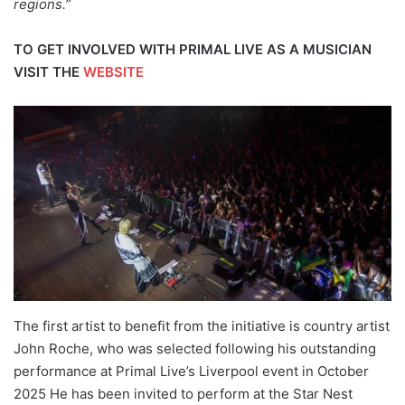
regions.”
TO GET INVOLVED WITH PRIMAL LIVE AS A MUSICIAN
VISIT THE
WEBSITE
The first artist to benefit from the initiative is country artist
John Roche, who was selected following his outstanding
performance at Primal Live’s Liverpool event in October
2025 He has been invited to perform at the Star Nest