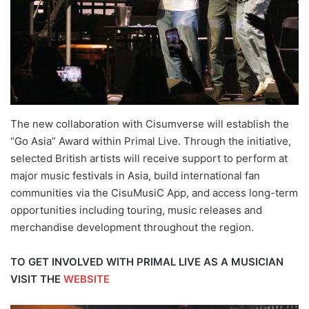
The new collaboration with Cisumverse will establish the
“Go Asia” Award within Primal Live. Through the initiative,
selected British artists will receive support to perform at
major music festivals in Asia, build international fan
communities via the CisuMusiC App, and access long-term
opportunities including touring, music releases and
merchandise development throughout the region.
TO GET INVOLVED WITH PRIMAL LIVE AS A MUSICIAN
VISIT THE
WEBSITE