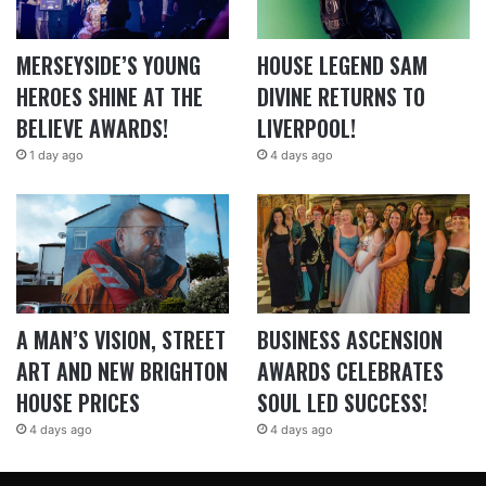
MERSEYSIDE’S YOUNG
HOUSE LEGEND SAM
HEROES SHINE AT THE
DIVINE RETURNS TO
BELIEVE AWARDS!
LIVERPOOL!
1 day ago
4 days ago
A MAN’S VISION, STREET
BUSINESS ASCENSION
ART AND NEW BRIGHTON
AWARDS CELEBRATES
HOUSE PRICES
SOUL LED SUCCESS!
4 days ago
4 days ago