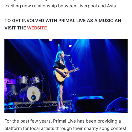
exciting new relationship between Liverpool and Asia.
TO GET INVOLVED WITH PRIMAL LIVE AS A MUSICIAN
VISIT THE
WEBSITE
For the past few years, Primal Live has been providing a
platform for local artists through their charity song contest