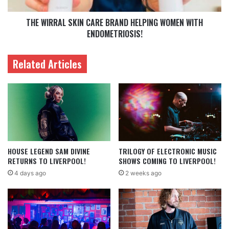
THE WIRRAL SKIN CARE BRAND HELPING WOMEN WITH
ENDOMETRIOSIS!
Related Articles
HOUSE LEGEND SAM DIVINE
TRILOGY OF ELECTRONIC MUSIC
RETURNS TO LIVERPOOL!
SHOWS COMING TO LIVERPOOL!
4 days ago
2 weeks ago