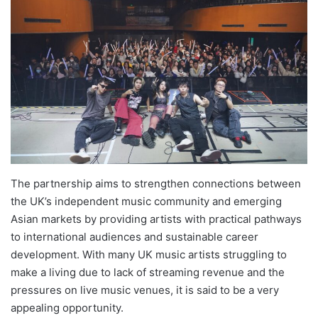
The partnership aims to strengthen connections between
the UK’s independent music community and emerging
Asian markets by providing artists with practical pathways
to international audiences and sustainable career
development. With many UK music artists struggling to
make a living due to lack of streaming revenue and the
pressures on live music venues, it is said to be a very
appealing opportunity.