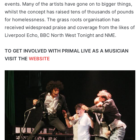
events. Many of the artists have gone on to bigger things,
whilst the concept has raised tens of thousands of pounds
for homelessness. The grass roots organisation has
received widespread praise and coverage from the likes of
Liverpool Echo, BBC North West Tonight and NME.
TO GET INVOLVED WITH PRIMAL LIVE AS A MUSICIAN
VISIT THE
WEBSITE