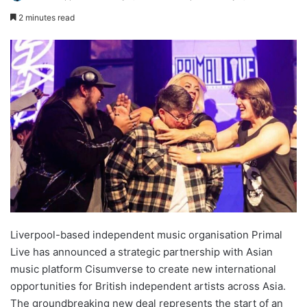
2 minutes read
Liverpool-based independent music organisation Primal
Live has announced a strategic partnership with Asian
music platform Cisumverse to create new international
opportunities for British independent artists across Asia.
The groundbreaking new deal represents the start of an