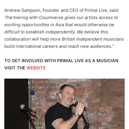
Andrew Sampson, Founder and CEO of Primal Live, said:
“Partnering with Cisumverse gives our artists access to
exciting opportunities in Asia that would otherwise be
difficult to establish independently. We believe this
collaboration will help more British independent musicians
build international careers and reach new audiences.”
TO GET INVOLVED WITH PRIMAL LIVE AS A MUSICIAN
VISIT THE
WEBSITE