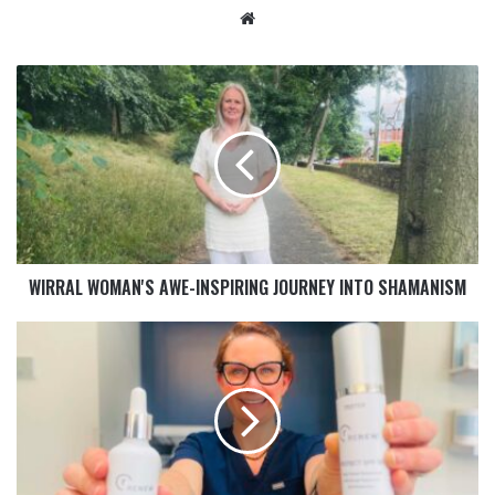
WIRRAL WOMAN'S AWE-INSPIRING JOURNEY INTO SHAMANISM