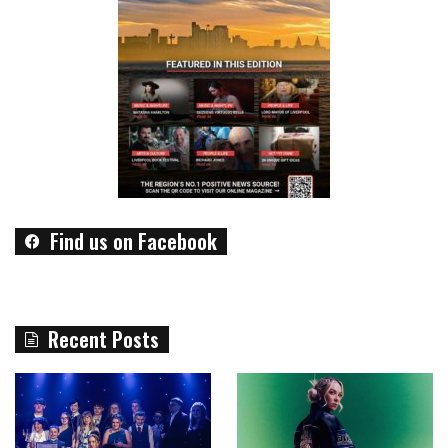
Find us on Facebook
Recent Posts