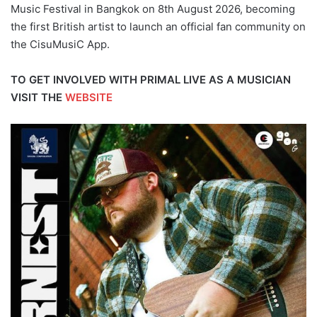
Music Festival in Bangkok on 8th August 2026, becoming
the first British artist to launch an official fan community on
the CisuMusiC App.
TO GET INVOLVED WITH PRIMAL LIVE AS A MUSICIAN
VISIT THE
WEBSITE