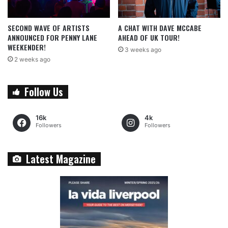
SECOND WAVE OF ARTISTS
A CHAT WITH DAVE MCCABE
ANNOUNCED FOR PENNY LANE
AHEAD OF UK TOUR!
WEEKENDER!
3 weeks ago
2 weeks ago
Follow Us
16k
4k
Followers
Followers
Latest Magazine