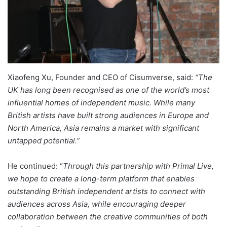
Xiaofeng Xu, Founder and CEO of Cisumverse, said:
“The
UK has long been recognised as one of the world’s most
influential homes of independent music. While many
British artists have built strong audiences in Europe and
North America, Asia remains a market with significant
untapped potential.”
He continued: “
Through this partnership with Primal Live,
we hope to create a long-term platform that enables
outstanding British independent artists to connect with
audiences across Asia, while encouraging deeper
collaboration between the creative communities of both