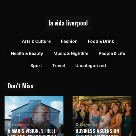
la vida liverpool
Arts & Culture
Fashion
Food & Drink
Health & Beauty
Music & Nightlife
People & Life
Sport
Travel
Uncategorized
Don’t Miss
1 week ago
NEW BRIGHTON TO
4 days ago
BUSINESS ASCENSION
HONOUR MARTIN PARR