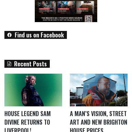
Find us on Facebook
Recent Posts
HOUSE LEGEND SAM
A MAN’S VISION, STREET
DIVINE RETURNS TO
ART AND NEW BRIGHTON
LIVERPOOL!
HOUSE PRICES