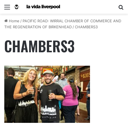
Home
/
PACIFIC ROAD: WIRRAL CHAMBER OF COMMERCE AND
THE REGENERATION OF BIRKENHEAD
/
CHAMBERS3
CHAMBERS3