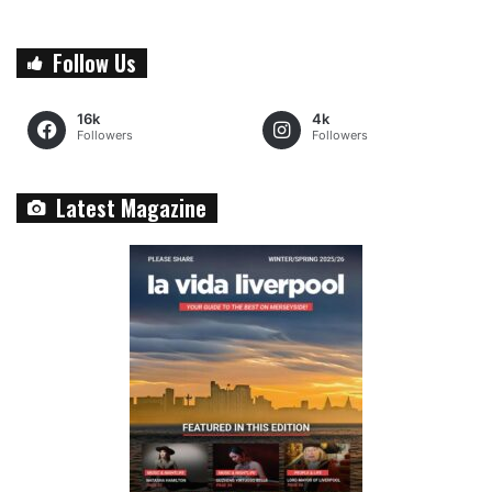
Follow Us
16k
4k
Followers
Followers
Latest Magazine