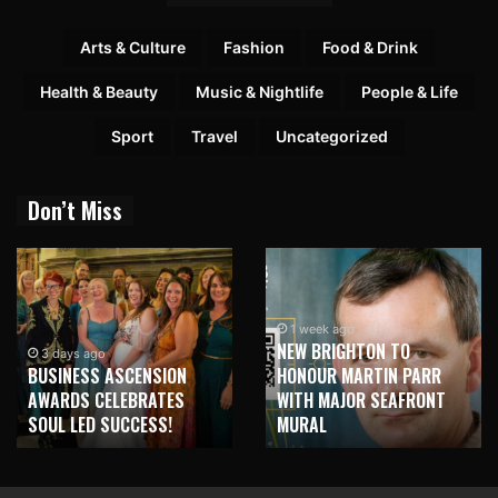
Arts & Culture
Fashion
Food & Drink
Health & Beauty
Music & Nightlife
People & Life
Sport
Travel
Uncategorized
Don’t Miss
1 week ago
NEW BRIGHTON TO
3 days ago
BUSINESS ASCENSION
HONOUR MARTIN PARR
AWARDS CELEBRATES
WITH MAJOR SEAFRONT
SOUL LED SUCCESS!
MURAL