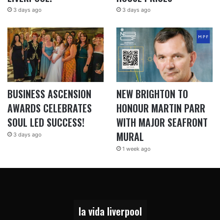
3 days ago
3 days ago
BUSINESS ASCENSION
NEW BRIGHTON TO
AWARDS CELEBRATES
HONOUR MARTIN PARR
SOUL LED SUCCESS!
WITH MAJOR SEAFRONT
MURAL
3 days ago
1 week ago
la vida liverpool