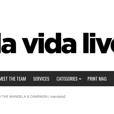
MEET THE TEAM
SERVICES
CATEGORIES
PRINT MAG
ND THE MANDELA 8 CAMPAIGN
/
mandela2