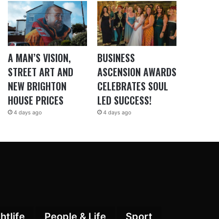
A MAN’S VISION,
BUSINESS
STREET ART AND
ASCENSION AWARDS
NEW BRIGHTON
CELEBRATES SOUL
HOUSE PRICES
LED SUCCESS!
4 days ago
4 days ago
htlife
People & Life
Sport