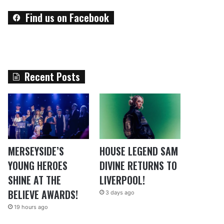
Find us on Facebook
Recent Posts
MERSEYSIDE’S
HOUSE LEGEND SAM
YOUNG HEROES
DIVINE RETURNS TO
SHINE AT THE
LIVERPOOL!
BELIEVE AWARDS!
3 days ago
19 hours ago