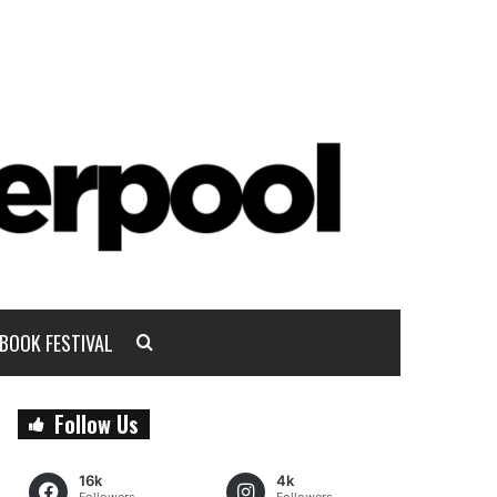
BOOK FESTIVAL
Follow Us
16k
4k