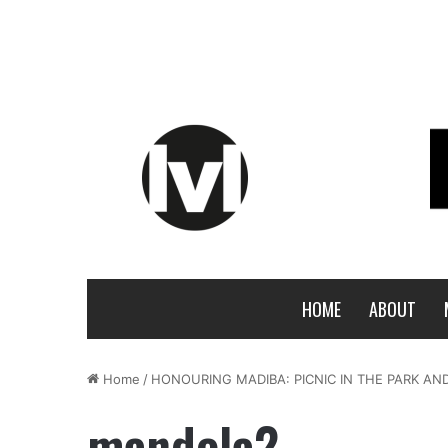
HOME
ABOUT
Home
/
HONOURING MADIBA: PICNIC IN THE PARK A
mandela2