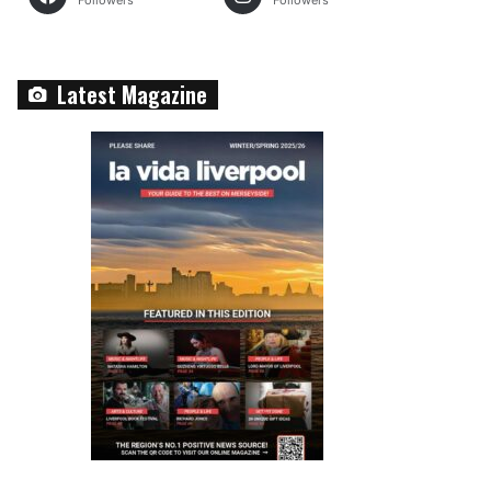
Followers
Followers
Latest Magazine