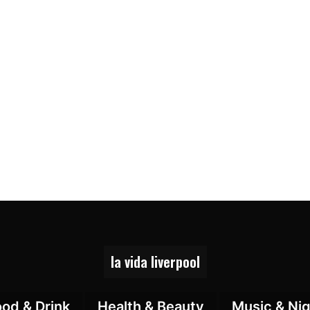
la vida liverpool
ood & Drink
Health & Beauty
Music & Nig