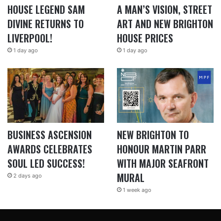
HOUSE LEGEND SAM
A MAN’S VISION, STREET
DIVINE RETURNS TO
ART AND NEW BRIGHTON
LIVERPOOL!
HOUSE PRICES
1 day ago
1 day ago
BUSINESS ASCENSION
NEW BRIGHTON TO
AWARDS CELEBRATES
HONOUR MARTIN PARR
SOUL LED SUCCESS!
WITH MAJOR SEAFRONT
MURAL
2 days ago
1 week ago