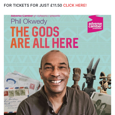
FOR TICKETS FOR JUST £11.50
CLICK HERE!