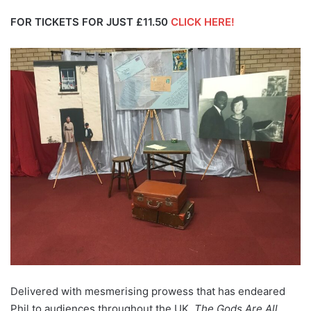
FOR TICKETS FOR JUST £11.50
CLICK HERE!
Delivered with mesmerising prowess that has endeared
Phil to audiences throughout the UK,
The Gods Are All