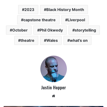
2023
Black History Month
capstone theatre
Liverpool
October
Phil Okwedy
storytelling
theatre
Wales
what's on
Justin Hopper