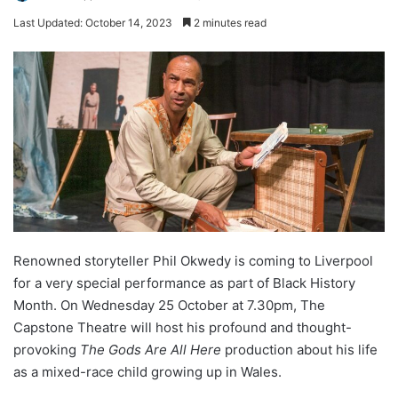
Last Updated: October 14, 2023
2 minutes read
Renowned storyteller Phil Okwedy is coming to Liverpool
for a very special performance as part of Black History
Month. On Wednesday 25 October at 7.30pm, The
Capstone Theatre will host his profound and thought-
provoking
The Gods Are All Here
production about his life
as a mixed-race child growing up in Wales.