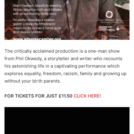
The critically acclaimed production is a one-man show
from Phil Okwedy, a storyteller and writer who recounts
his astonishing life in a captivating performance which
explores equality, freedom, racism, family and growing up
without your birth parents.
FOR TICKETS FOR JUST £11.50
CLICK HERE!