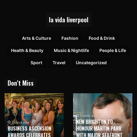
la vida liverpool
Arts & Culture
Fashion
Food & Drink
Health & Beauty
Music & Nightlife
People & Life
Sport
Travel
Uncategorized
Don’t Miss
1 week ago
NEW BRIGHTON TO
1 week ago
HONOUR MARTIN PARR
TRILOGY OF ELECTRONIC
WITH MAJOR SEAFRONT
MUSIC SHOWS COMING TO