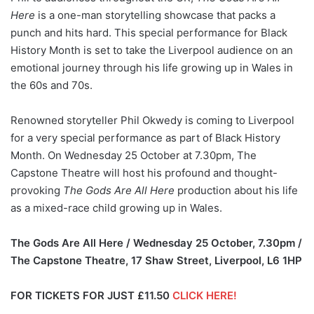
Here
is a one-man storytelling showcase that packs a
punch and hits hard. This special performance for Black
History Month is set to take the Liverpool audience on an
emotional journey through his life growing up in Wales in
the 60s and 70s.
Renowned storyteller Phil Okwedy is coming to Liverpool
for a very special performance as part of Black History
Month. On Wednesday 25 October at 7.30pm, The
Capstone Theatre will host his profound and thought-
provoking
The Gods Are All Here
production about his life
as a mixed-race child growing up in Wales.
The Gods Are All Here / Wednesday 25 October, 7.30pm /
The Capstone Theatre, 17 Shaw Street, Liverpool, L6 1HP
FOR TICKETS FOR JUST £11.50
CLICK HERE!