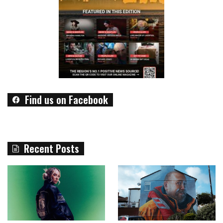
Find us on Facebook
Recent Posts