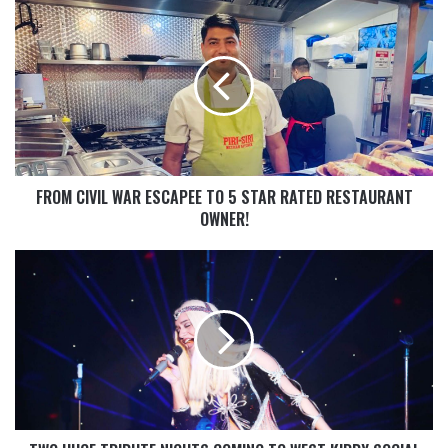
FROM CIVIL WAR ESCAPEE TO 5 STAR RATED RESTAURANT
OWNER!