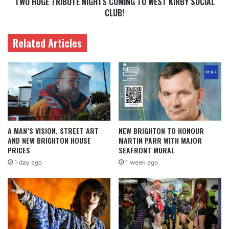
TWO HUGE TRIBUTE NIGHTS COMING TO WEST KIRBY SOCIAL
CLUB!
Related Articles
A MAN’S VISION, STREET ART
NEW BRIGHTON TO HONOUR
AND NEW BRIGHTON HOUSE
MARTIN PARR WITH MAJOR
PRICES
SEAFRONT MURAL
1 day ago
1 week ago