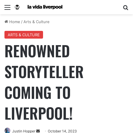
Home
/
Arts & Culture
ARTS & CULTURE
RENOWNED
STORYTELLER
COMING TO
LIVERPOOL!
Justin Hopper
October 14, 2023