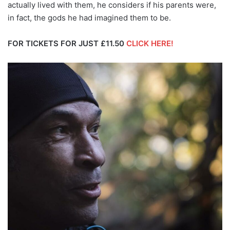
actually lived with them, he considers if his parents were,
in fact, the gods he had imagined them to be.
FOR TICKETS FOR JUST £11.50
CLICK HERE!