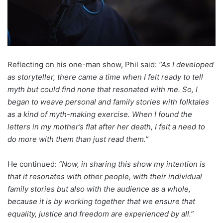
Reflecting on his one-man show, Phil said:
“As I developed
as storyteller, there came a time when I felt ready to tell
myth but could find none that resonated with me. So, I
began to weave personal and family stories with folktales
as a kind of myth-making exercise. When I found the
letters in my mother’s flat after her death, I felt a need to
do more with them than just read them.”
He continued:
“Now, in sharing this show my intention is
that it resonates with other people, with their individual
family stories but also with the audience as a whole,
because it is by working together that we ensure that
equality, justice and freedom are experienced by all.”