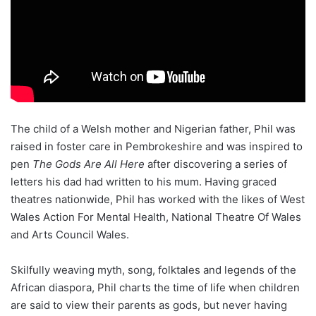
The child of a Welsh mother and Nigerian father, Phil was
raised in foster care in Pembrokeshire and was inspired to
pen
The Gods Are All Here
after discovering a series of
letters his dad had written to his mum. Having graced
theatres nationwide, Phil has worked with the likes of West
Wales Action For Mental Health, National Theatre Of Wales
and Arts Council Wales.
Skilfully weaving myth, song, folktales and legends of the
African diaspora, Phil charts the time of life when children
are said to view their parents as gods, but never having