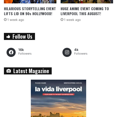
HILARIOUS STORYTELLING EVENT
HUGE ANIME EVENT COMING TO
LIFTS LID ON 90s HOLLYWOOD!
LIVERPOOL THIS AUGUST!
1 week ago
1 week ago
Follow Us
16k
4k
Followers
Followers
Latest Magazine