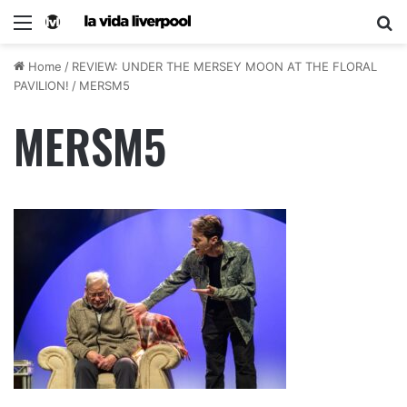
Home
/
REVIEW: UNDER THE MERSEY MOON AT THE FLORAL
PAVILION!
/
MERSM5
MERSM5