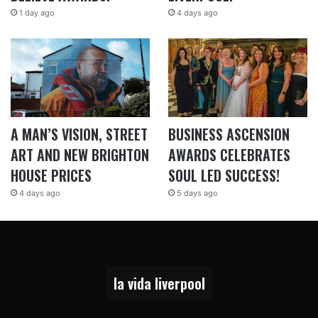
1 day ago
4 days ago
A MAN’S VISION, STREET
BUSINESS ASCENSION
ART AND NEW BRIGHTON
AWARDS CELEBRATES
HOUSE PRICES
SOUL LED SUCCESS!
4 days ago
5 days ago
la vida liverpool