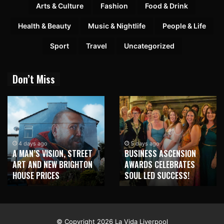
Arts & Culture
Fashion
Food & Drink
Health & Beauty
Music & Nightlife
People & Life
Sport
Travel
Uncategorized
Don’t Miss
4 days ago
5 days ago
A MAN’S VISION, STREET
BUSINESS ASCENSION
ART AND NEW BRIGHTON
AWARDS CELEBRATES
HOUSE PRICES
SOUL LED SUCCESS!
© Copyright 2026 La Vida Liverpool