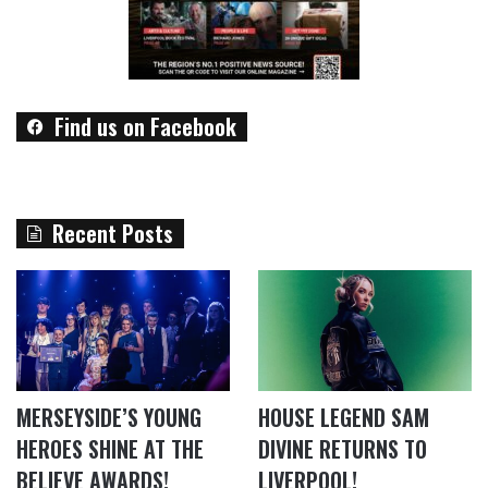
Find us on Facebook
Recent Posts
MERSEYSIDE’S YOUNG
HOUSE LEGEND SAM
HEROES SHINE AT THE
DIVINE RETURNS TO
BELIEVE AWARDS!
LIVERPOOL!