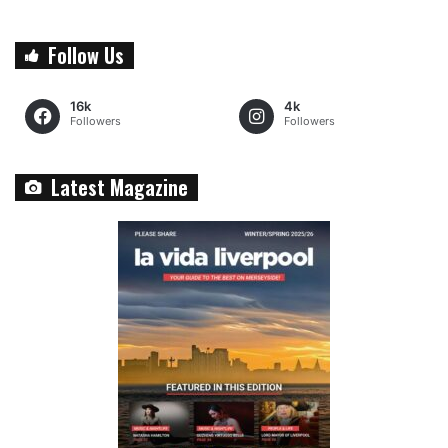
Follow Us
16k
4k
Followers
Followers
Latest Magazine