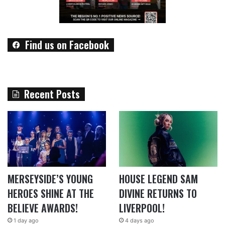
Find us on Facebook
Recent Posts
MERSEYSIDE’S YOUNG
HOUSE LEGEND SAM
HEROES SHINE AT THE
DIVINE RETURNS TO
BELIEVE AWARDS!
LIVERPOOL!
1 day ago
4 days ago