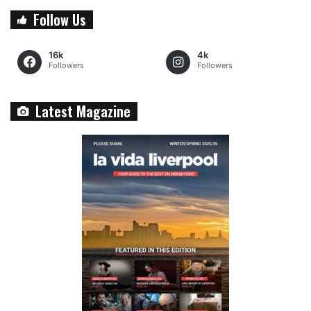
Follow Us
16k
4k
Followers
Followers
Latest Magazine