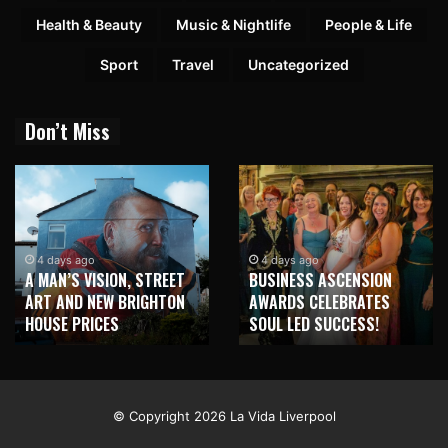
Health & Beauty
Music & Nightlife
People & Life
Sport
Travel
Uncategorized
Don’t Miss
4 days ago
4 days ago
A MAN’S VISION, STREET
BUSINESS ASCENSION
ART AND NEW BRIGHTON
AWARDS CELEBRATES
HOUSE PRICES
SOUL LED SUCCESS!
© Copyright 2026 La Vida Liverpool