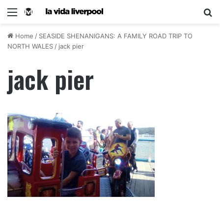
Home
/
SEASIDE SHENANIGANS: A FAMILY ROAD TRIP TO
NORTH WALES
/
jack pier
jack pier