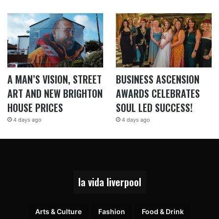
A MAN’S VISION, STREET
BUSINESS ASCENSION
ART AND NEW BRIGHTON
AWARDS CELEBRATES
HOUSE PRICES
SOUL LED SUCCESS!
4 days ago
4 days ago
la vida liverpool
Arts & Culture
Fashion
Food & Drink