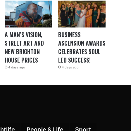
A MAN’S VISION,
BUSINESS
STREET ART AND
ASCENSION AWARDS
NEW BRIGHTON
CELEBRATES SOUL
HOUSE PRICES
LED SUCCESS!
4 days ago
4 days ago
htlife
People & Life
Sport