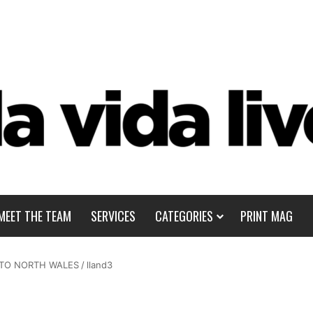
MEET THE TEAM
SERVICES
CATEGORIES
PRINT MAG
 TO NORTH WALES
/
lland3