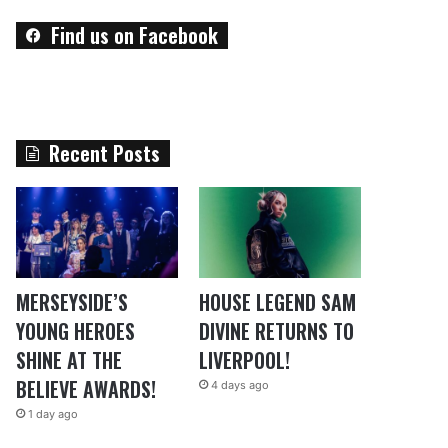
Find us on Facebook
Recent Posts
MERSEYSIDE’S
HOUSE LEGEND SAM
YOUNG HEROES
DIVINE RETURNS TO
SHINE AT THE
LIVERPOOL!
BELIEVE AWARDS!
4 days ago
1 day ago