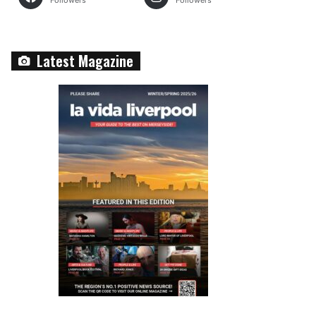
Followers
Followers
Latest Magazine