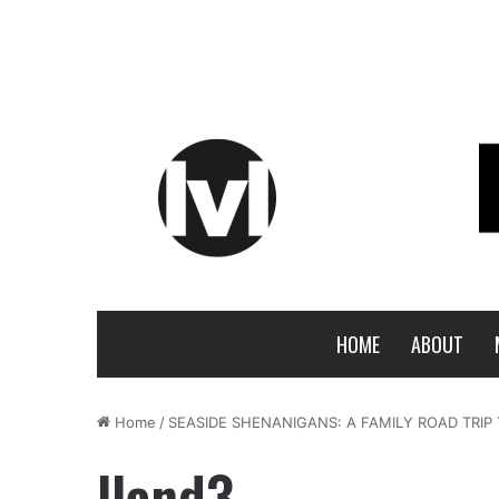
HOME
ABOUT
Home
/
SEASIDE SHENANIGANS: A FAMILY ROAD TRIP
lland3