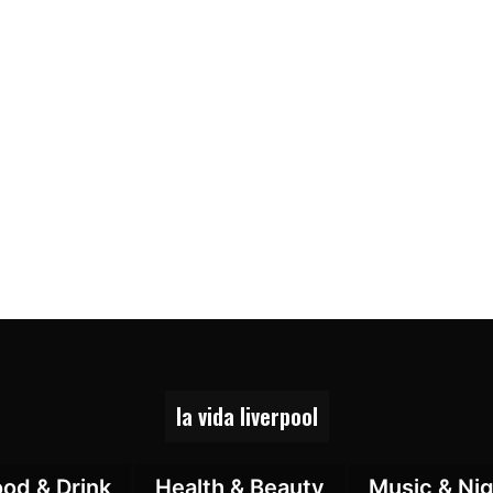
la vida liverpool
ood & Drink
Health & Beauty
Music & Nig