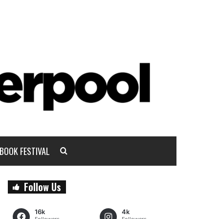
BOOK FESTIVAL
Follow Us
16k
4k