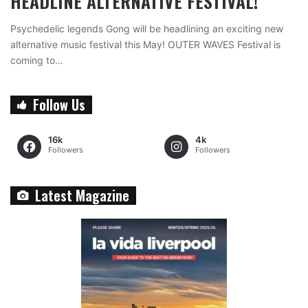
HEADLINE ALTERNATIVE FESTIVAL!
Psychedelic legends Gong will be headlining an exciting new
alternative music festival this May! OUTER WAVES Festival is
coming to…
Follow Us
16k
4k
Followers
Followers
Latest Magazine