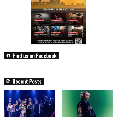
Find us on Facebook
Recent Posts