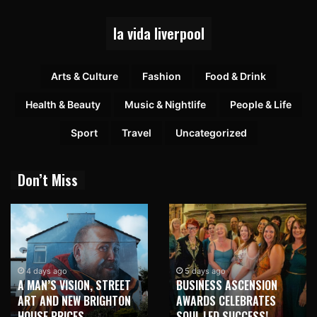
la vida liverpool
Arts & Culture
Fashion
Food & Drink
Health & Beauty
Music & Nightlife
People & Life
Sport
Travel
Uncategorized
Don’t Miss
4 days ago
5 days ago
A MAN’S VISION, STREET
BUSINESS ASCENSION
ART AND NEW BRIGHTON
AWARDS CELEBRATES
HOUSE PRICES
SOUL LED SUCCESS!