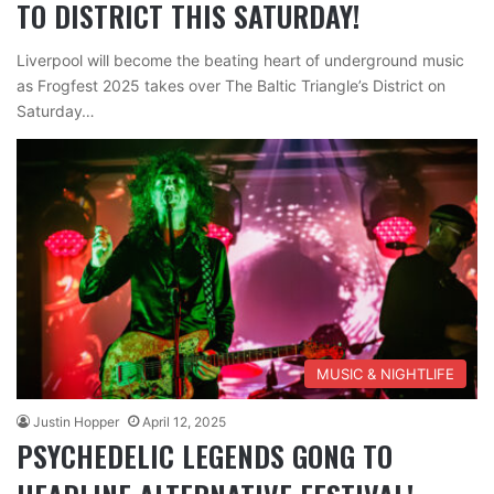
TO DISTRICT THIS SATURDAY!
Liverpool will become the beating heart of underground music
as Frogfest 2025 takes over The Baltic Triangle’s District on
Saturday…
MUSIC & NIGHTLIFE
Justin Hopper
April 12, 2025
PSYCHEDELIC LEGENDS GONG TO