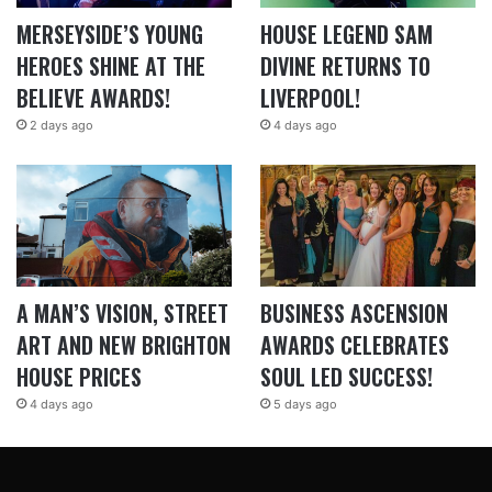
MERSEYSIDE’S YOUNG
HOUSE LEGEND SAM
HEROES SHINE AT THE
DIVINE RETURNS TO
BELIEVE AWARDS!
LIVERPOOL!
2 days ago
4 days ago
A MAN’S VISION, STREET
BUSINESS ASCENSION
ART AND NEW BRIGHTON
AWARDS CELEBRATES
HOUSE PRICES
SOUL LED SUCCESS!
4 days ago
5 days ago