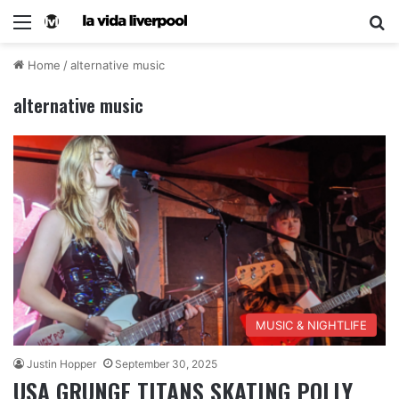
Home
/
alternative music
alternative music
MUSIC & NIGHTLIFE
Justin Hopper
September 30, 2025
USA GRUNGE TITANS SKATING POLLY