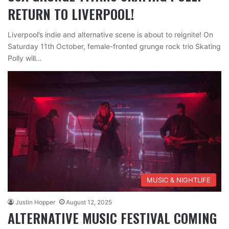
RETURN TO LIVERPOOL!
Liverpool’s indie and alternative scene is about to reignite! On
Saturday 11th October, female-fronted grunge rock trio Skating
Polly will…
MUSIC & NIGHTLIFE
Justin Hopper
August 12, 2025
ALTERNATIVE MUSIC FESTIVAL COMING