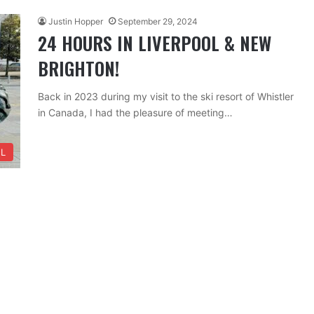
Justin Hopper
September 29, 2024
24 HOURS IN LIVERPOOL & NEW
BRIGHTON!
Back in 2023 during my visit to the ski resort of Whistler
in Canada, I had the pleasure of meeting…
L