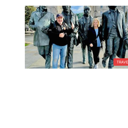
TRAVE