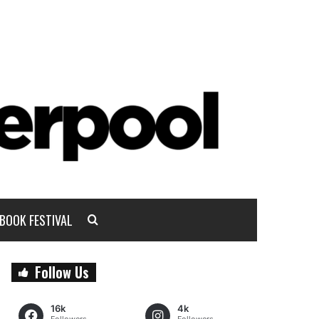
BOOK FESTIVAL
Follow Us
16k
4k