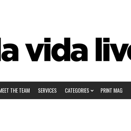
MEET THE TEAM
SERVICES
CATEGORIES
PRINT MAG