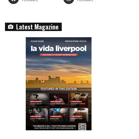
Followers
Followers
Latest Magazine