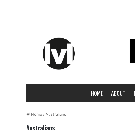
HOME
ABOUT
Home
/
Australians
Australians