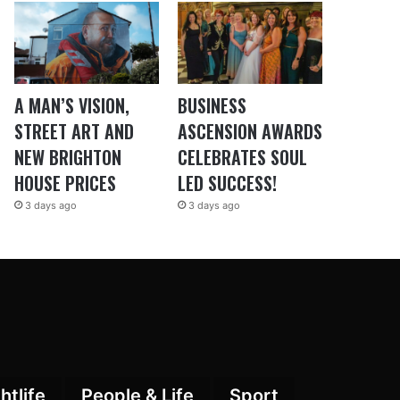
A MAN’S VISION,
BUSINESS
STREET ART AND
ASCENSION AWARDS
NEW BRIGHTON
CELEBRATES SOUL
HOUSE PRICES
LED SUCCESS!
3 days ago
3 days ago
htlife
People & Life
Sport