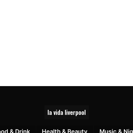
la vida liverpool
ood & Drink
Health & Beauty
Music & Nig