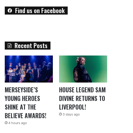
Find us on Facebook
Recent Posts
MERSEYSIDE’S
HOUSE LEGEND SAM
YOUNG HEROES
DIVINE RETURNS TO
SHINE AT THE
LIVERPOOL!
BELIEVE AWARDS!
3 days ago
4 hours ago