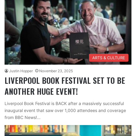
ARTS & CULTURE
Justin Hopper
November 23, 2025
LIVERPOOL BOOK FESTIVAL SET TO BE
ANOTHER HUGE EVENT!
Liverpool Book Festival is BACK after a massively successful
inaugural event that saw over 1,000 attendees and coverage
from BBC News!…