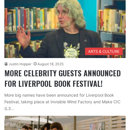
ARTS & CULTURE
Justin Hopper
August 18, 2025
MORE CELEBRITY GUESTS ANNOUNCED
FOR LIVERPOOL BOOK FESTIVAL!
More big names have been announced for Liverpool Book
Festival, taking place at Invisible Wind Factory and Make CIC
(L3…