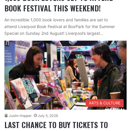
BOOK FESTIVAL THIS WEEKEND!
An incredible 1,000 book lovers and families are set to
attend Liverpool Book Festival at BoxPark for the Summer
Special on Sunday 2nd August! Liverpool’s largest…
ARTS & CULTURE
Justin Hopper
July 5, 2026
LAST CHANCE TO BUY TICKETS TO