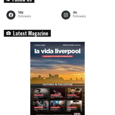
16k
4k
Followers
Followers
Latest Magazine