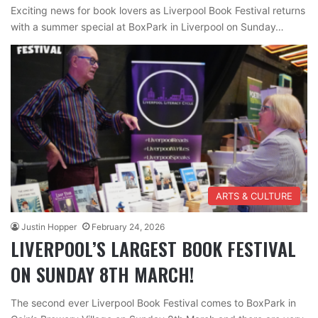
Exciting news for book lovers as Liverpool Book Festival returns
with a summer special at BoxPark in Liverpool on Sunday…
ARTS & CULTURE
Justin Hopper
February 24, 2026
LIVERPOOL’S LARGEST BOOK FESTIVAL
ON SUNDAY 8TH MARCH!
The second ever Liverpool Book Festival comes to BoxPark in