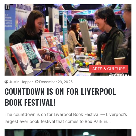
ARTS & CULTURE
Justin Hopper
December 29, 2025
COUNTDOWN IS ON FOR LIVERPOOL
BOOK FESTIVAL!
The countdown is on for Liverpool Book Festival — Liverpool’s
largest ever book festival that comes to Box Park in…