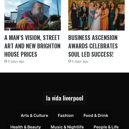
A MAN’S VISION, STREET
BUSINESS ASCENSION
ART AND NEW BRIGHTON
AWARDS CELEBRATES
HOUSE PRICES
SOUL LED SUCCESS!
4 days ago
5 days ago
la vida liverpool
Arts & Culture
Fashion
Food & Drink
Health & Beauty
Music & Nightlife
People & Life