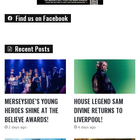
Find us on Facebook
Recent Posts
MERSEYSIDE’S YOUNG
HOUSE LEGEND SAM
HEROES SHINE AT THE
DIVINE RETURNS TO
BELIEVE AWARDS!
LIVERPOOL!
2 days ago
4 days ago