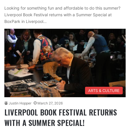
Looking for something fun and affordable to do this summer?
Liverpool Book Festival returns with a Summer Special at
BoxPark in Liverpool…
ARTS & CULTURE
Justin Hopper
March 27, 2026
LIVERPOOL BOOK FESTIVAL RETURNS
WITH A SUMMER SPECIAL!