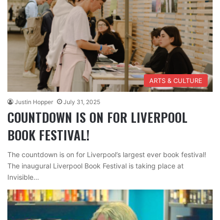
ARTS & CULTURE
Justin Hopper
July 31, 2025
COUNTDOWN IS ON FOR LIVERPOOL
BOOK FESTIVAL!
The countdown is on for Liverpool’s largest ever book festival!
The inaugural Liverpool Book Festival is taking place at
Invisible…