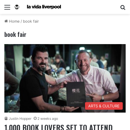
Home
/
book fair
book fair
ARTS & CULTURE
Justin Hopper
2 weeks ago
1,000 BOOK LOVERS SET TO ATTEND