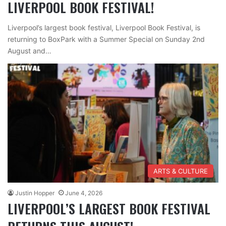
LIVERPOOL BOOK FESTIVAL!
Liverpool’s largest book festival, Liverpool Book Festival, is
returning to BoxPark with a Summer Special on Sunday 2nd
August and…
ARTS & CULTURE
Justin Hopper
June 4, 2026
LIVERPOOL’S LARGEST BOOK FESTIVAL