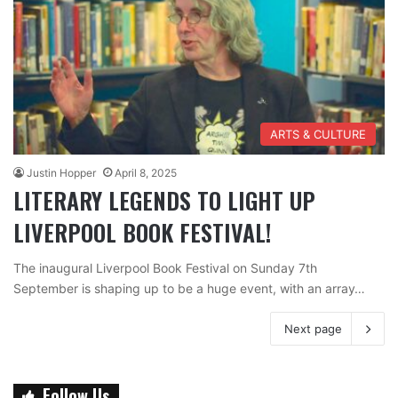
ARTS & CULTURE
Justin Hopper
April 8, 2025
LITERARY LEGENDS TO LIGHT UP
LIVERPOOL BOOK FESTIVAL!
The inaugural Liverpool Book Festival on Sunday 7th
September is shaping up to be a huge event, with an array…
Next page
Follow Us