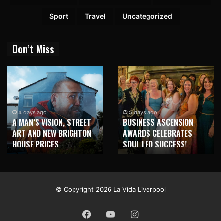
Sport
Travel
Uncategorized
Don’t Miss
2 weeks ago
NEW BRIGHTON TO
5 days ago
BUSINESS ASCENSION
HONOUR MARTIN PARR
AWARDS CELEBRATES
WITH MAJOR SEAFRONT
SOUL LED SUCCESS!
MURAL
© Copyright 2026 La Vida Liverpool