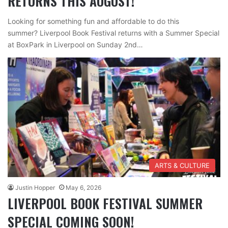
RETURNS THIS AUGUST!
Looking for something fun and affordable to do this
summer? Liverpool Book Festival returns with a Summer Special
at BoxPark in Liverpool on Sunday 2nd…
ARTS & CULTURE
Justin Hopper
May 6, 2026
LIVERPOOL BOOK FESTIVAL SUMMER
SPECIAL COMING SOON!