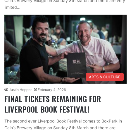
Cain’s Brewery Village on Sunday 8th March and there are very
limited…
ARTS & CULTURE
Justin Hopper
February 4, 2026
FINAL TICKETS REMAINING FOR
LIVERPOOL BOOK FESTIVAL!
The second ever Liverpool Book Festival comes to BoxPark in
Cain’s Brewery Village on Sunday 8th March and there are…