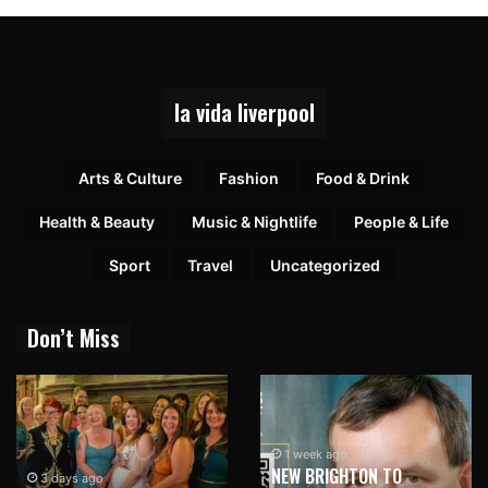
la vida liverpool
Arts & Culture
Fashion
Food & Drink
Health & Beauty
Music & Nightlife
People & Life
Sport
Travel
Uncategorized
Don’t Miss
1 week ago
NEW BRIGHTON TO
3 days ago