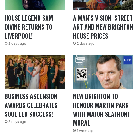
HOUSE LEGEND SAM
A MAN’S VISION, STREET
DIVINE RETURNS TO
ART AND NEW BRIGHTON
LIVERPOOL!
HOUSE PRICES
2 days ago
2 days ago
BUSINESS ASCENSION
NEW BRIGHTON TO
AWARDS CELEBRATES
HONOUR MARTIN PARR
SOUL LED SUCCESS!
WITH MAJOR SEAFRONT
MURAL
3 days ago
1 week ago