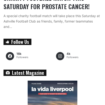
SATURDAY FOR PROSTATE CANCER!
A special charity football match will take place this Saturday at
Ashville Football Club as friends, family, former teammates
and…
Follow Us
16k
4k
Followers
Followers
Latest Magazine