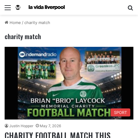
Home
/
charity match
charity match
SPORT
Justin Hopper
May 7, 2026
CHARITY FOOTBALL MATCH THIS