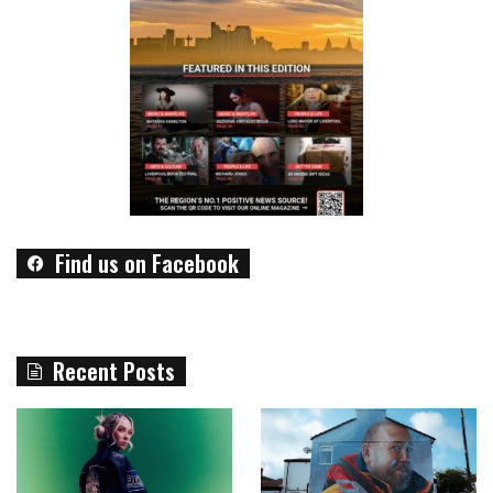
Find us on Facebook
Recent Posts