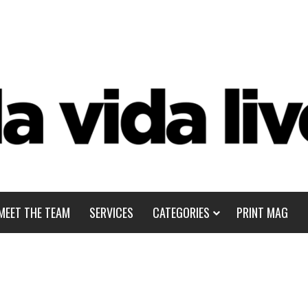
MEET THE TEAM
SERVICES
CATEGORIES
PRINT MAG