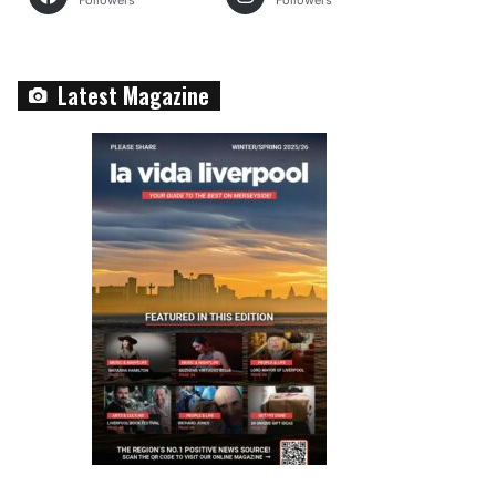
Followers
Followers
Latest Magazine