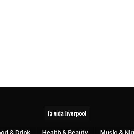
la vida liverpool
ood & Drink
Health & Beauty
Music & Nig