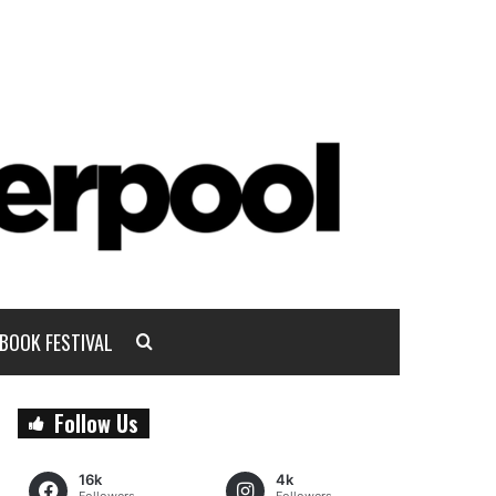
BOOK FESTIVAL
Follow Us
16k
4k