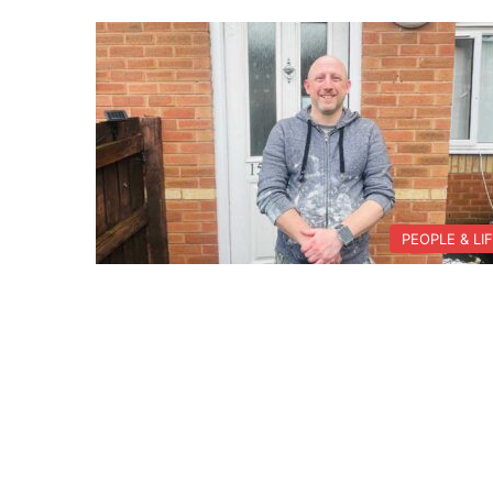
PEOPLE & LI