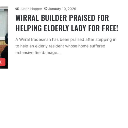
Justin Hopper
January 10, 2026
WIRRAL BUILDER PRAISED FOR
HELPING ELDERLY LADY FOR FREE!
A Wirral tradesman has been praised after stepping in
to help an elderly resident whose home suffered
extensive fire damage.…
FE