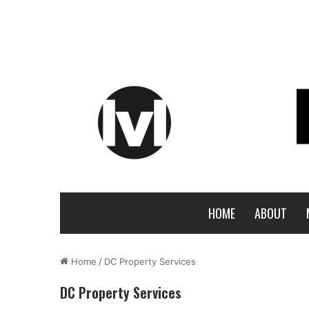
HOME
ABOUT
Home
/
DC Property Services
DC Property Services