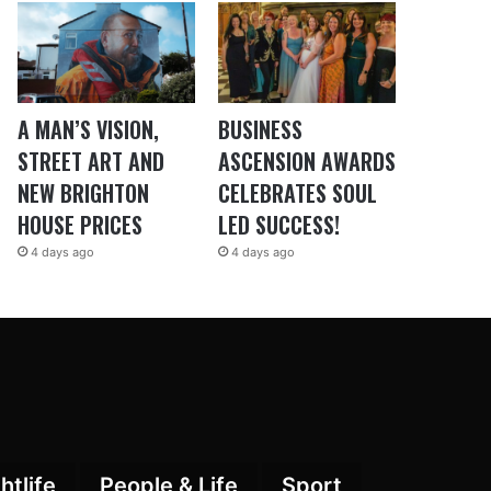
A MAN’S VISION,
BUSINESS
STREET ART AND
ASCENSION AWARDS
NEW BRIGHTON
CELEBRATES SOUL
HOUSE PRICES
LED SUCCESS!
4 days ago
4 days ago
htlife
People & Life
Sport