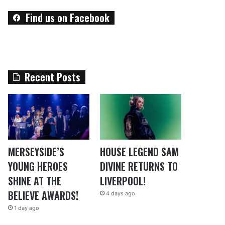
Find us on Facebook
Recent Posts
MERSEYSIDE’S
HOUSE LEGEND SAM
YOUNG HEROES
DIVINE RETURNS TO
SHINE AT THE
LIVERPOOL!
BELIEVE AWARDS!
4 days ago
1 day ago