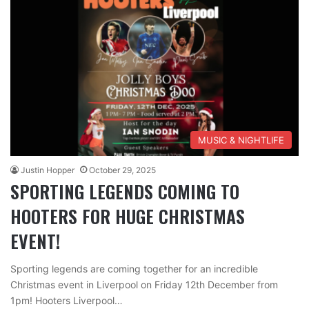
MUSIC & NIGHTLIFE
Justin Hopper
October 29, 2025
SPORTING LEGENDS COMING TO
HOOTERS FOR HUGE CHRISTMAS
EVENT!
Sporting legends are coming together for an incredible
Christmas event in Liverpool on Friday 12th December from
1pm! Hooters Liverpool…