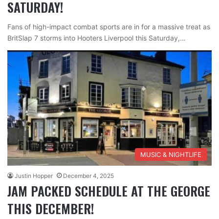
SATURDAY!
Fans of high-impact combat sports are in for a massive treat as
BritSlap 7 storms into Hooters Liverpool this Saturday,…
MUSIC & NIGHTLIFE
Justin Hopper
December 4, 2025
JAM PACKED SCHEDULE AT THE GEORGE
THIS DECEMBER!