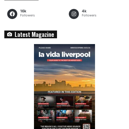
16k
4k
Followers
Followers
Latest Magazine