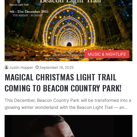
MUSIC & NIGHTLIFE
Justin Hopper
September 16, 2025
MAGICAL CHRISTMAS LIGHT TRAIL
COMING TO BEACON COUNTRY PARK!
This December, Beacon Country Park will be transformed into a
glowing winter wonderland with the Beacon Light Trail — an…