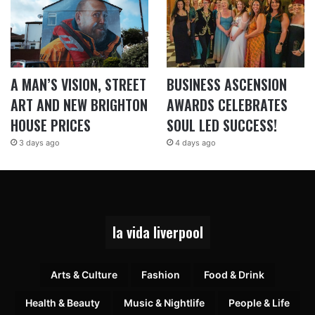
A MAN’S VISION, STREET
BUSINESS ASCENSION
ART AND NEW BRIGHTON
AWARDS CELEBRATES
HOUSE PRICES
SOUL LED SUCCESS!
3 days ago
4 days ago
la vida liverpool
Arts & Culture
Fashion
Food & Drink
Health & Beauty
Music & Nightlife
People & Life