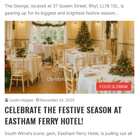
The George, located at 37 Queen Street, Rhyl, LL18 1SL, is
gearing up for its biggest and brightest festive season…
FOOD & DRINK
Justin Hopper
November 24, 2025
CELEBRATE THE FESTIVE SEASON AT
EASTHAM FERRY HOTEL!
South Wirral’s iconic gem, Eastham Ferry Hotel, is pulling out all