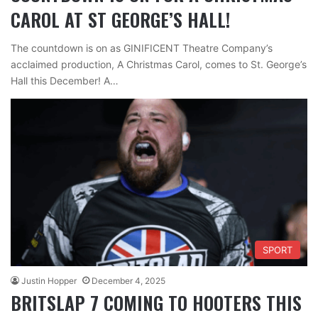
CAROL AT ST GEORGE’S HALL!
The countdown is on as GINIFICENT Theatre Company’s
acclaimed production, A Christmas Carol, comes to St. George’s
Hall this December! A…
SPORT
Justin Hopper
December 4, 2025
BRITSLAP 7 COMING TO HOOTERS THIS