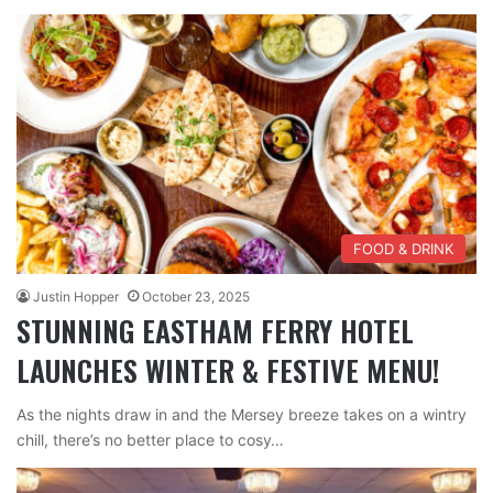
FOOD & DRINK
Justin Hopper
October 23, 2025
STUNNING EASTHAM FERRY HOTEL
LAUNCHES WINTER & FESTIVE MENU!
As the nights draw in and the Mersey breeze takes on a wintry
chill, there’s no better place to cosy…