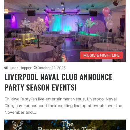
MUSIC & NIGHTLIFE
Justin Hopper
October 22, 2025
LIVERPOOL NAVAL CLUB ANNOUNCE
PARTY SEASON EVENTS!
Childwall’s stylish live entertainment venue, Liverpool Naval
Club, have announced their exciting line up of events over the
November and…