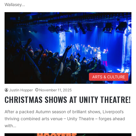
Wallasey…
ARTS & CULTURE
Justin Hopper
November 11, 2025
CHRISTMAS SHOWS AT UNITY THEATRE!
After a packed Autumn season of brilliant shows, Liverpool’s
thriving combined arts venue – Unity Theatre – forges ahead
with…