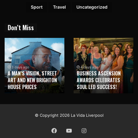
Sport
Travel
Uncategorized
Don’t Miss
1 week ago
NEW BRIGHTON TO
4 days ago
BUSINESS ASCENSION
HONOUR MARTIN PARR
AWARDS CELEBRATES
WITH MAJOR SEAFRONT
SOUL LED SUCCESS!
MURAL
© Copyright 2026 La Vida Liverpool