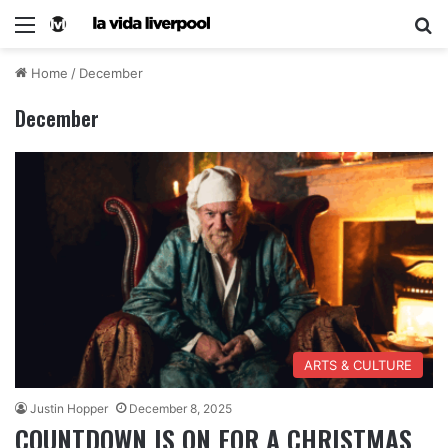
Home
/
December
December
ARTS & CULTURE
Justin Hopper
December 8, 2025
COUNTDOWN IS ON FOR A CHRISTMAS