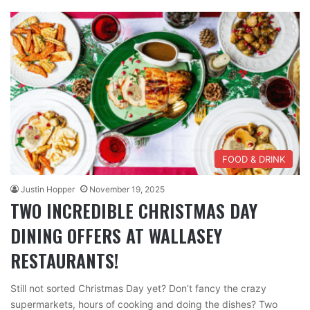
FOOD & DRINK
Justin Hopper
November 19, 2025
TWO INCREDIBLE CHRISTMAS DAY
DINING OFFERS AT WALLASEY
RESTAURANTS!
Still not sorted Christmas Day yet? Don’t fancy the crazy
supermarkets, hours of cooking and doing the dishes? Two