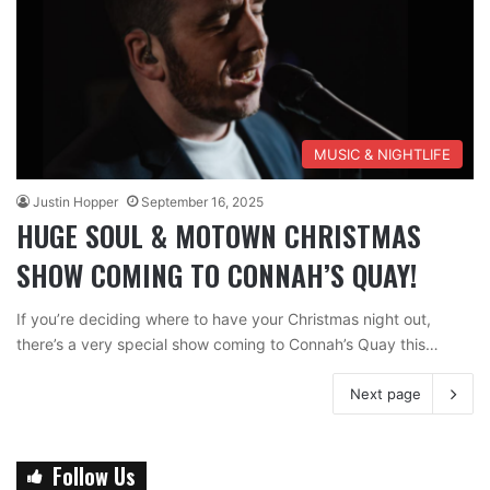
MUSIC & NIGHTLIFE
Justin Hopper
September 16, 2025
HUGE SOUL & MOTOWN CHRISTMAS
SHOW COMING TO CONNAH’S QUAY!
If you’re deciding where to have your Christmas night out,
there’s a very special show coming to Connah’s Quay this…
Next page
Follow Us