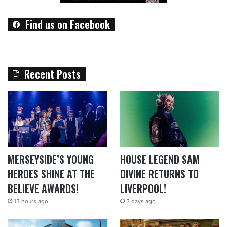
Find us on Facebook
Recent Posts
MERSEYSIDE’S YOUNG
HOUSE LEGEND SAM
HEROES SHINE AT THE
DIVINE RETURNS TO
BELIEVE AWARDS!
LIVERPOOL!
13 hours ago
3 days ago