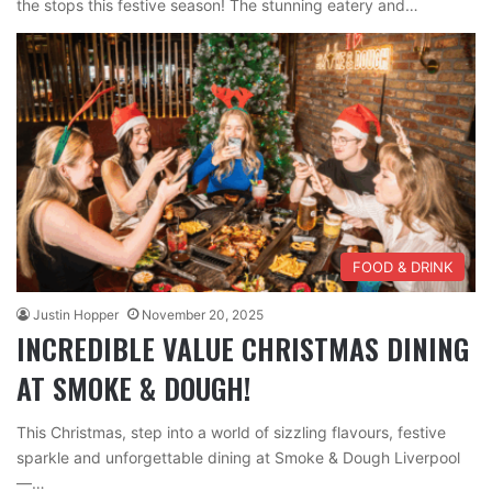
the stops this festive season! The stunning eatery and…
FOOD & DRINK
Justin Hopper
November 20, 2025
INCREDIBLE VALUE CHRISTMAS DINING
AT SMOKE & DOUGH!
This Christmas, step into a world of sizzling flavours, festive
sparkle and unforgettable dining at Smoke & Dough Liverpool
—…