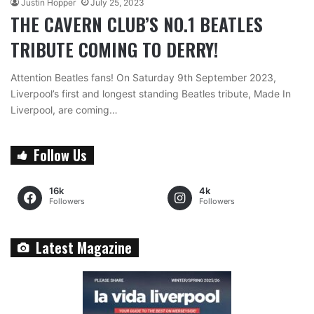
Justin Hopper
July 25, 2023
THE CAVERN CLUB’S NO.1 BEATLES
TRIBUTE COMING TO DERRY!
Attention Beatles fans! On Saturday 9th September 2023,
Liverpool’s first and longest standing Beatles tribute, Made In
Liverpool, are coming…
Follow Us
16k
4k
Followers
Followers
Latest Magazine