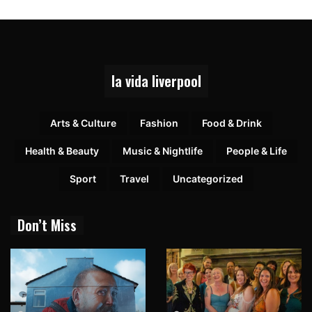
la vida liverpool
Arts & Culture
Fashion
Food & Drink
Health & Beauty
Music & Nightlife
People & Life
Sport
Travel
Uncategorized
Don’t Miss