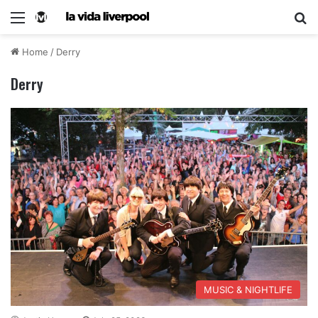
Home
/
Derry
Derry
MUSIC & NIGHTLIFE