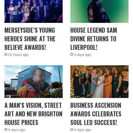
MERSEYSIDE’S YOUNG
HOUSE LEGEND SAM
HEROES SHINE AT THE
DIVINE RETURNS TO
BELIEVE AWARDS!
LIVERPOOL!
20 hours ago
4 days ago
A MAN’S VISION, STREET
BUSINESS ASCENSION
ART AND NEW BRIGHTON
AWARDS CELEBRATES
HOUSE PRICES
SOUL LED SUCCESS!
4 days ago
4 days ago