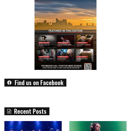
Find us on Facebook
Recent Posts