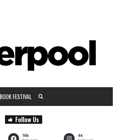
BOOK FESTIVAL
Follow Us
16k
4k