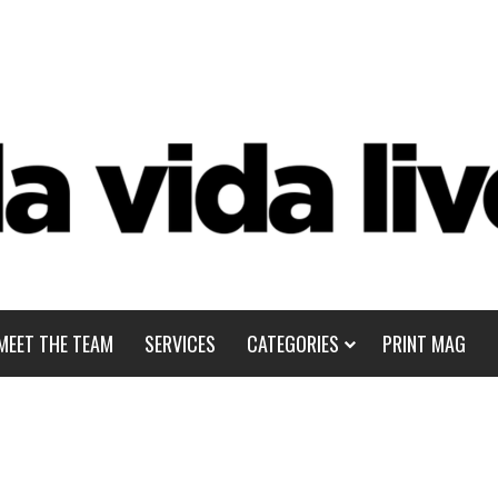
MEET THE TEAM
SERVICES
CATEGORIES
PRINT MAG