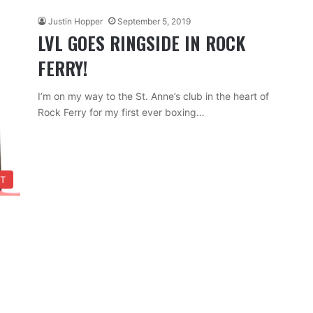
Justin Hopper
September 5, 2019
LVL GOES RINGSIDE IN ROCK
FERRY!
I’m on my way to the St. Anne’s club in the heart of
Rock Ferry for my first ever boxing…
T