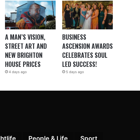
A MAN’S VISION,
BUSINESS
STREET ART AND
ASCENSION AWARDS
NEW BRIGHTON
CELEBRATES SOUL
HOUSE PRICES
LED SUCCESS!
4 days ago
5 days ago
htlife
People & Life
Sport