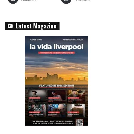
Followers
Followers
Latest Magazine