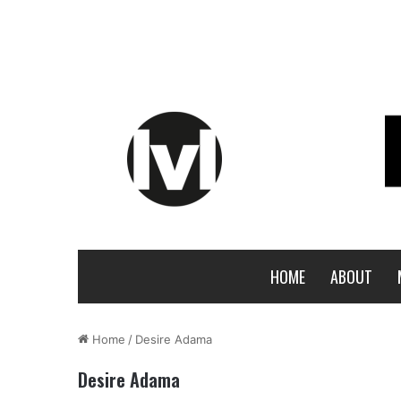
HOME
ABOUT
Home
/
Desire Adama
Desire Adama