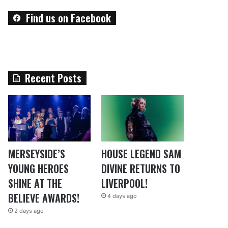
Find us on Facebook
Recent Posts
MERSEYSIDE’S
HOUSE LEGEND SAM
YOUNG HEROES
DIVINE RETURNS TO
SHINE AT THE
LIVERPOOL!
BELIEVE AWARDS!
4 days ago
2 days ago