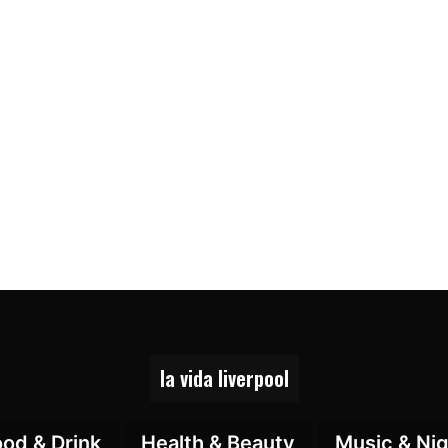
la vida liverpool
ood & Drink
Health & Beauty
Music & Nig