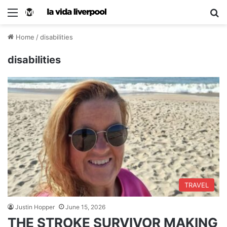
Home
/
disabilities
disabilities
TRAVEL
Justin Hopper
June 15, 2026
THE STROKE SURVIVOR MAKING