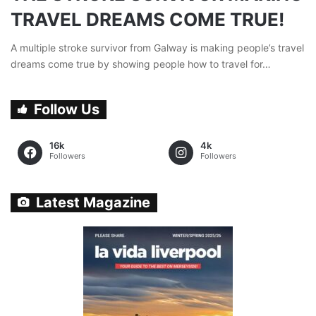
TRAVEL DREAMS COME TRUE!
A multiple stroke survivor from Galway is making people’s travel
dreams come true by showing people how to travel for…
Follow Us
16k
4k
Followers
Followers
Latest Magazine