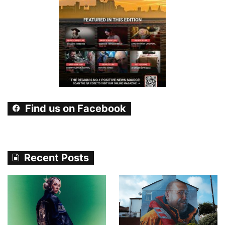
Find us on Facebook
Recent Posts