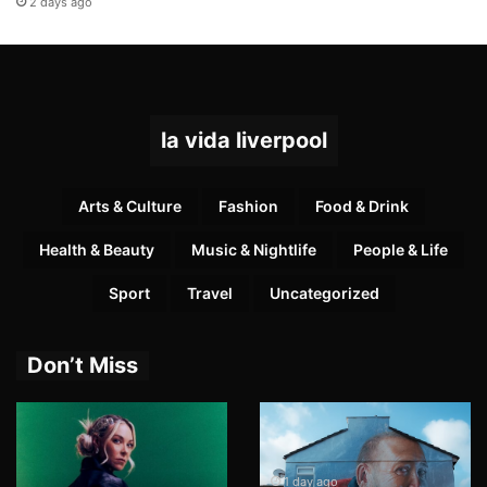
2 days ago
la vida liverpool
Arts & Culture
Fashion
Food & Drink
Health & Beauty
Music & Nightlife
People & Life
Sport
Travel
Uncategorized
Don’t Miss
1 day ago