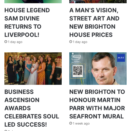
HOUSE LEGEND
A MAN’S VISION,
SAM DIVINE
STREET ART AND
RETURNS TO
NEW BRIGHTON
LIVERPOOL!
HOUSE PRICES
1 day ago
1 day ago
BUSINESS
NEW BRIGHTON TO
ASCENSION
HONOUR MARTIN
AWARDS
PARR WITH MAJOR
CELEBRATES SOUL
SEAFRONT MURAL
LED SUCCESS!
1 week ago