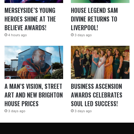
MERSEYSIDE’S YOUNG
HOUSE LEGEND SAM
HEROES SHINE AT THE
DIVINE RETURNS TO
BELIEVE AWARDS!
LIVERPOOL!
4 hours ago
3 days ago
A MAN’S VISION, STREET
BUSINESS ASCENSION
ART AND NEW BRIGHTON
AWARDS CELEBRATES
HOUSE PRICES
SOUL LED SUCCESS!
3 days ago
3 days ago