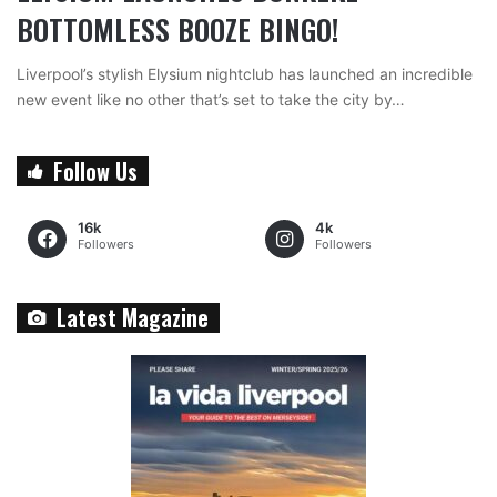
BOTTOMLESS BOOZE BINGO!
Liverpool’s stylish Elysium nightclub has launched an incredible
new event like no other that’s set to take the city by…
Follow Us
16k
4k
Followers
Followers
Latest Magazine