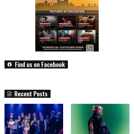
Find us on Facebook
Recent Posts