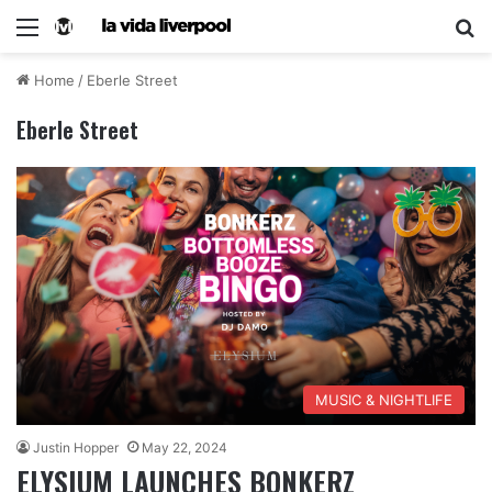
Home
/
Eberle Street
Eberle Street
MUSIC & NIGHTLIFE
Justin Hopper
May 22, 2024
ELYSIUM LAUNCHES BONKERZ