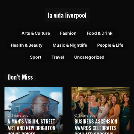
la vida liverpool
Arts & Culture
Fashion
Food & Drink
Health & Beauty
Music & Nightlife
People & Life
Sport
Travel
Uncategorized
Don’t Miss
3 days ago
3 days ago
A MAN’S VISION, STREET
BUSINESS ASCENSION
ART AND NEW BRIGHTON
AWARDS CELEBRATES