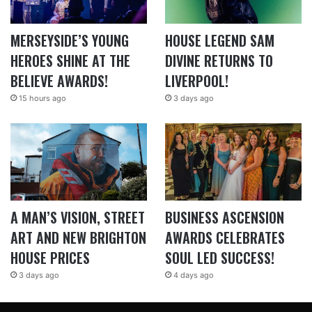
MERSEYSIDE’S YOUNG
HOUSE LEGEND SAM
HEROES SHINE AT THE
DIVINE RETURNS TO
BELIEVE AWARDS!
LIVERPOOL!
15 hours ago
3 days ago
A MAN’S VISION, STREET
BUSINESS ASCENSION
ART AND NEW BRIGHTON
AWARDS CELEBRATES
HOUSE PRICES
SOUL LED SUCCESS!
3 days ago
4 days ago