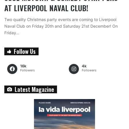
AT LIVERPOOL NAVAL CLUB!
Two quality Christmas party events are coming to Liverpool
Naval Club on Friday 20th and Saturday 21st December! On
Friday…
Follow Us
16k
4k
Followers
Followers
Latest Magazine