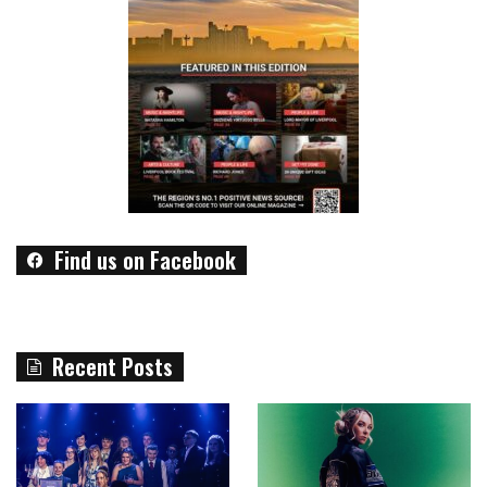
Find us on Facebook
Recent Posts