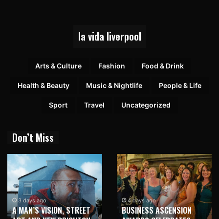
la vida liverpool
Arts & Culture
Fashion
Food & Drink
Health & Beauty
Music & Nightlife
People & Life
Sport
Travel
Uncategorized
Don’t Miss
3 days ago
4 days ago
A MAN’S VISION, STREET
BUSINESS ASCENSION