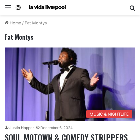
Home
/
Fat Montys
Fat Montys
MUSIC & NIGHTLIFE
Justin Hopper
December 6, 2024
SOUL MOTOWN & COMEDY STRIPPERS