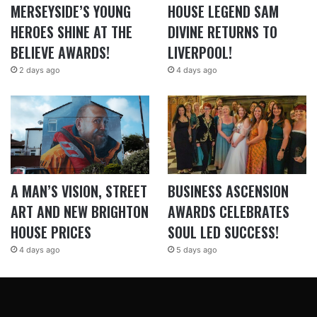
MERSEYSIDE’S YOUNG
HOUSE LEGEND SAM
HEROES SHINE AT THE
DIVINE RETURNS TO
BELIEVE AWARDS!
LIVERPOOL!
2 days ago
4 days ago
A MAN’S VISION, STREET
BUSINESS ASCENSION
ART AND NEW BRIGHTON
AWARDS CELEBRATES
HOUSE PRICES
SOUL LED SUCCESS!
4 days ago
5 days ago