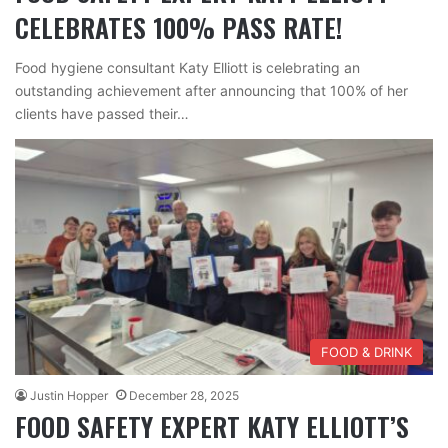
CELEBRATES 100% PASS RATE!
Food hygiene consultant Katy Elliott is celebrating an
outstanding achievement after announcing that 100% of her
clients have passed their…
FOOD & DRINK
Justin Hopper
December 28, 2025
FOOD SAFETY EXPERT KATY ELLIOTT’S