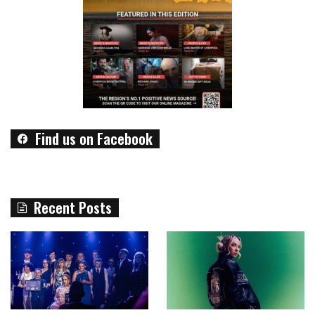
Find us on Facebook
Recent Posts