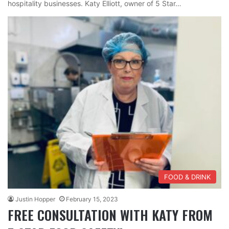
hospitality businesses. Katy Elliott, owner of 5 Star…
FOOD & DRINK
Justin Hopper
February 15, 2023
FREE CONSULTATION WITH KATY FROM