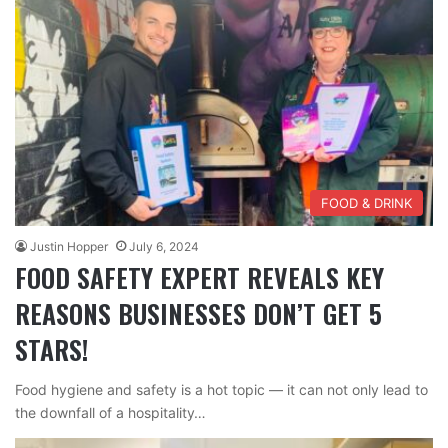
FOOD & DRINK
Justin Hopper
July 6, 2024
FOOD SAFETY EXPERT REVEALS KEY
REASONS BUSINESSES DON’T GET 5
STARS!
Food hygiene and safety is a hot topic — it can not only lead to
the downfall of a hospitality…