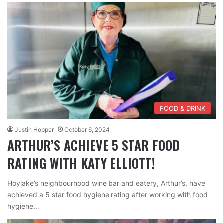
FOOD & DRINK
Justin Hopper
October 6, 2024
ARTHUR’S ACHIEVE 5 STAR FOOD
RATING WITH KATY ELLIOTT!
Hoylake’s neighbourhood wine bar and eatery, Arthur’s, have
achieved a 5 star food hygiene rating after working with food
hygiene…