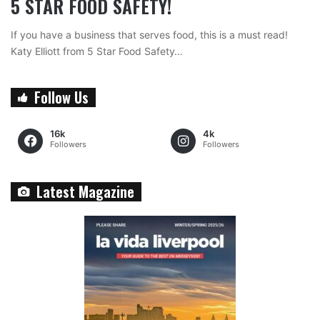
5 STAR FOOD SAFETY!
If you have a business that serves food, this is a must read!
Katy Elliott from 5 Star Food Safety…
Follow Us
16k
4k
Followers
Followers
Latest Magazine