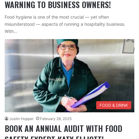
WARNING TO BUSINESS OWNERS!
Food hygiene is one of the most crucial — yet often
misunderstood — aspects of running a hospitality business.
With…
FOOD & DRINK
Justin Hopper
February 28, 2025
BOOK AN ANNUAL AUDIT WITH FOOD