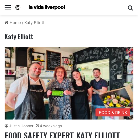
Home
/
Katy Elliott
Katy Elliott
FOOD & DRINK
Justin Hopper
4 weeks ago
FOOD SAFETY EXPERT KATY ELLIOTT