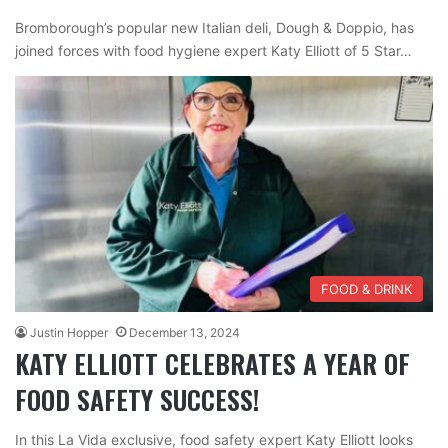
Bromborough’s popular new Italian deli, Dough & Doppio, has
joined forces with food hygiene expert Katy Elliott of 5 Star…
FOOD & DRINK
Justin Hopper
December 13, 2024
KATY ELLIOTT CELEBRATES A YEAR OF
FOOD SAFETY SUCCESS!
In this La Vida exclusive, food safety expert Katy Elliott looks