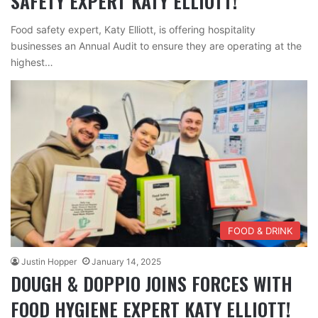
SAFETY EXPERT KATY ELLIOTT!
Food safety expert, Katy Elliott, is offering hospitality
businesses an Annual Audit to ensure they are operating at the
highest…
FOOD & DRINK
Justin Hopper
January 14, 2025
DOUGH & DOPPIO JOINS FORCES WITH
FOOD HYGIENE EXPERT KATY ELLIOTT!