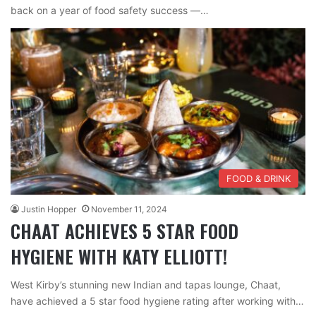
back on a year of food safety success —…
FOOD & DRINK
Justin Hopper
November 11, 2024
CHAAT ACHIEVES 5 STAR FOOD
HYGIENE WITH KATY ELLIOTT!
West Kirby’s stunning new Indian and tapas lounge, Chaat,
have achieved a 5 star food hygiene rating after working with…