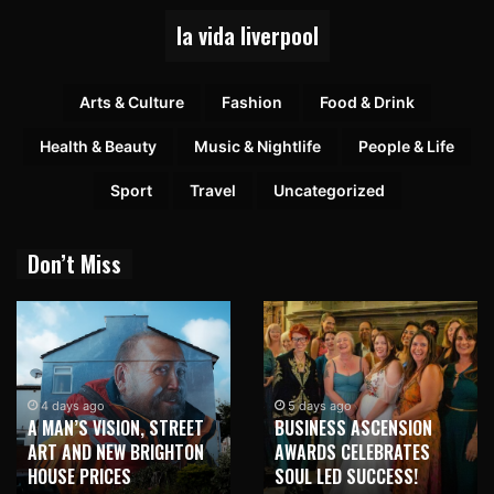
la vida liverpool
Arts & Culture
Fashion
Food & Drink
Health & Beauty
Music & Nightlife
People & Life
Sport
Travel
Uncategorized
Don’t Miss
2 weeks ago
NEW BRIGHTON TO
5 days ago
BUSINESS ASCENSION
HONOUR MARTIN PARR
AWARDS CELEBRATES
WITH MAJOR SEAFRONT
SOUL LED SUCCESS!
MURAL