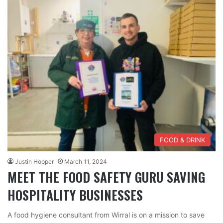
FOOD & DRINK
Justin Hopper
March 11, 2024
MEET THE FOOD SAFETY GURU SAVING
HOSPITALITY BUSINESSES
A food hygiene consultant from Wirral is on a mission to save