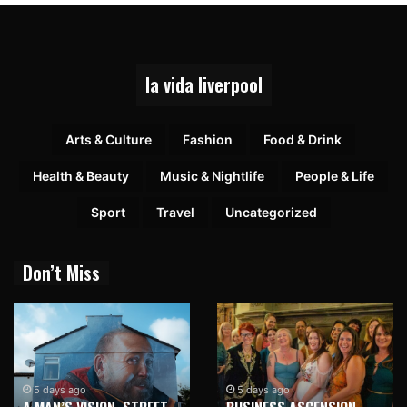
la vida liverpool
Arts & Culture
Fashion
Food & Drink
Health & Beauty
Music & Nightlife
People & Life
Sport
Travel
Uncategorized
Don’t Miss
5 days ago
5 days ago