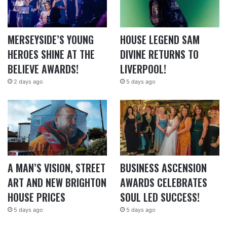
MERSEYSIDE’S YOUNG
HOUSE LEGEND SAM
HEROES SHINE AT THE
DIVINE RETURNS TO
BELIEVE AWARDS!
LIVERPOOL!
2 days ago
5 days ago
A MAN’S VISION, STREET
BUSINESS ASCENSION
ART AND NEW BRIGHTON
AWARDS CELEBRATES
HOUSE PRICES
SOUL LED SUCCESS!
5 days ago
5 days ago