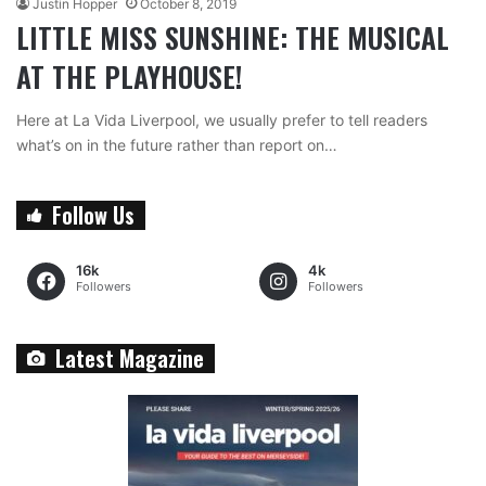
Justin Hopper
October 8, 2019
LITTLE MISS SUNSHINE: THE MUSICAL
AT THE PLAYHOUSE!
Here at La Vida Liverpool, we usually prefer to tell readers
what’s on in the future rather than report on…
Follow Us
16k
4k
Followers
Followers
Latest Magazine