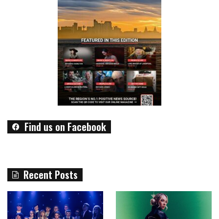
Find us on Facebook
Recent Posts