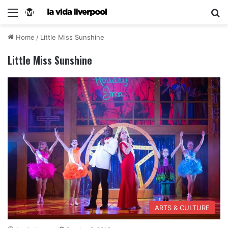
Home
/
Little Miss Sunshine
Little Miss Sunshine
ARTS & CULTURE