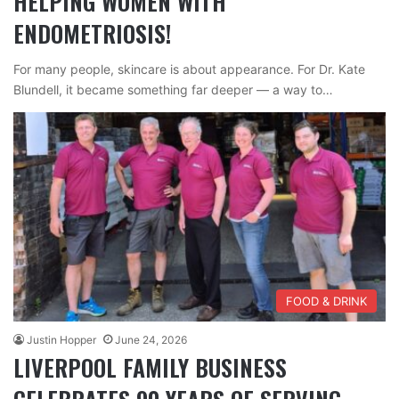
HELPING WOMEN WITH
ENDOMETRIOSIS!
For many people, skincare is about appearance. For Dr. Kate
Blundell, it became something far deeper — a way to…
FOOD & DRINK
Justin Hopper
June 24, 2026
LIVERPOOL FAMILY BUSINESS