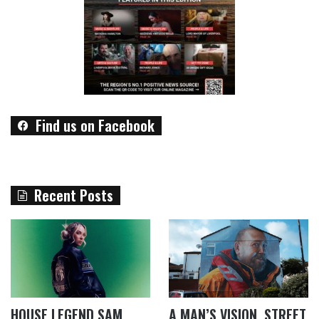
Find us on Facebook
Recent Posts
HOUSE LEGEND SAM
A MAN’S VISION, STREET