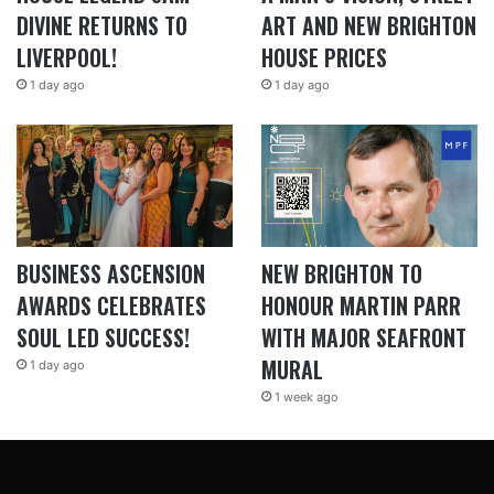
DIVINE RETURNS TO
ART AND NEW BRIGHTON
LIVERPOOL!
HOUSE PRICES
1 day ago
1 day ago
BUSINESS ASCENSION
NEW BRIGHTON TO
AWARDS CELEBRATES
HONOUR MARTIN PARR
SOUL LED SUCCESS!
WITH MAJOR SEAFRONT
MURAL
1 day ago
1 week ago