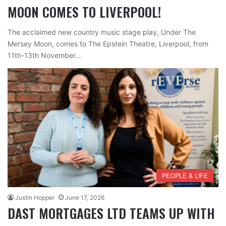
MOON COMES TO LIVERPOOL!
The acclaimed new country music stage play, Under The
Mersey Moon, comes to The Epstein Theatre, Liverpool, from
11th-13th November…
PEOPLE & LIFE
Justin Hopper
June 17, 2026
DAST MORTGAGES LTD TEAMS UP WITH