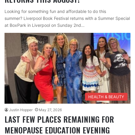
Looking for something fun and affordable to do this
summer? Liverpool Book Festival returns with a Summer Special
at BoxPark in Liverpool on Sunday 2nd…
HEALTH & BEAUTY
Justin Hopper
May 27, 2026
LAST FEW PLACES REMAINING FOR
MENOPAUSE EDUCATION EVENING