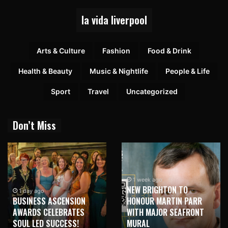
la vida liverpool
Arts & Culture
Fashion
Food & Drink
Health & Beauty
Music & Nightlife
People & Life
Sport
Travel
Uncategorized
Don’t Miss
1 week ago
NEW BRIGHTON TO
1 week ago
HONOUR MARTIN PARR
TRILOGY OF ELECTRONIC
WITH MAJOR SEAFRONT
MUSIC SHOWS COMING TO
MURAL
LIVERPOOL!