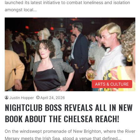
launched its latest initiative to combat loneliness and isolation
amongst local…
ARTS & CULTURE
Justin Hopper
April 24, 2026
NIGHTCLUB BOSS REVEALS ALL IN NEW
BOOK ABOUT THE CHELSEA REACH!
On the windswept promenade of New Brighton, where the River
Mersey meets the Irish Sea, stood a venue that defined…