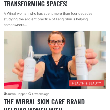
TRANSFORMING SPACES!
A Wirral woman who has spent more than four decades
studying the ancient practice of Feng Shui is helping
homeowners…
HEALTH & BEAUTY
Justin Hopper
4 weeks ago
THE WIRRAL SKIN CARE BRAND