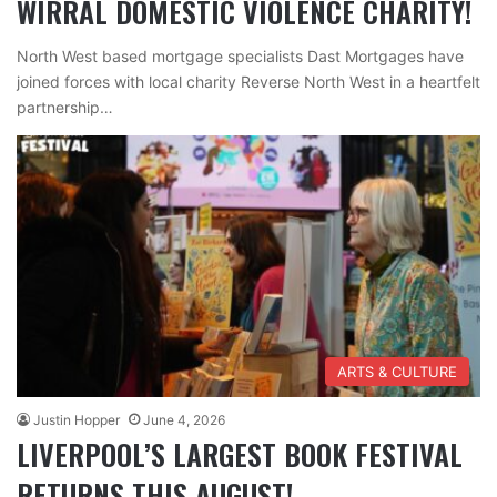
WIRRAL DOMESTIC VIOLENCE CHARITY!
North West based mortgage specialists Dast Mortgages have
joined forces with local charity Reverse North West in a heartfelt
partnership…
ARTS & CULTURE
Justin Hopper
June 4, 2026
LIVERPOOL’S LARGEST BOOK FESTIVAL
RETURNS THIS AUGUST!