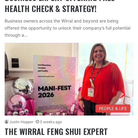
HEALTH CHECK & STRATEGY!
Business owners across the Wirral and beyond are being
offered the opportunity to unlock their company’s full potential
through a…
PEOPLE & LIFE
Justin Hopper
3 weeks ago
THE WIRRAL FENG SHUI EXPERT