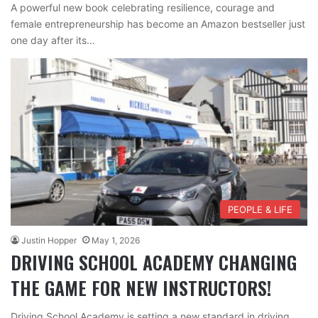
A powerful new book celebrating resilience, courage and
female entrepreneurship has become an Amazon bestseller just
one day after its…
PEOPLE & LIFE
Justin Hopper
May 1, 2026
DRIVING SCHOOL ACADEMY CHANGING
THE GAME FOR NEW INSTRUCTORS!
Driving School Academy is setting a new standard in driving