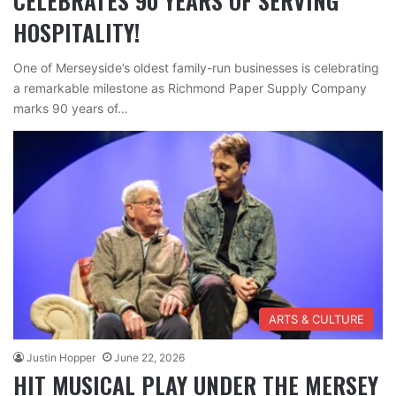
CELEBRATES 90 YEARS OF SERVING
HOSPITALITY!
One of Merseyside’s oldest family-run businesses is celebrating
a remarkable milestone as Richmond Paper Supply Company
marks 90 years of…
ARTS & CULTURE
Justin Hopper
June 22, 2026
HIT MUSICAL PLAY UNDER THE MERSEY