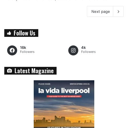
Next page
Follow Us
16k
4k
Followers
Followers
Latest Magazine