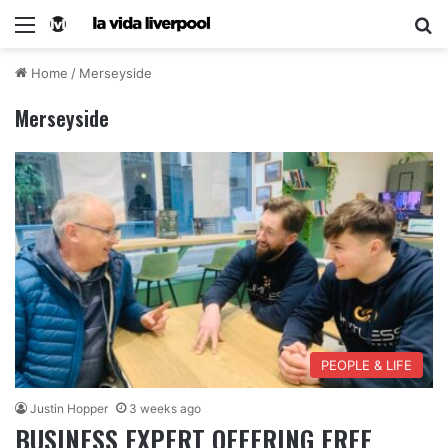
Home
/
Merseyside
Merseyside
PEOPLE & LIFE
Justin Hopper
3 weeks ago
BUSINESS EXPERT OFFERING FREE