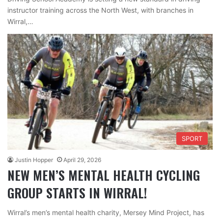
instructor training across the North West, with branches in
Wirral,…
SPORT
Justin Hopper
April 29, 2026
NEW MEN’S MENTAL HEALTH CYCLING
GROUP STARTS IN WIRRAL!
Wirral’s men’s mental health charity, Mersey Mind Project, has