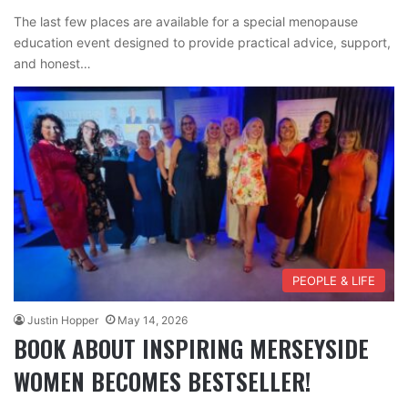
The last few places are available for a special menopause
education event designed to provide practical advice, support,
and honest…
PEOPLE & LIFE
Justin Hopper
May 14, 2026
BOOK ABOUT INSPIRING MERSEYSIDE
WOMEN BECOMES BESTSELLER!