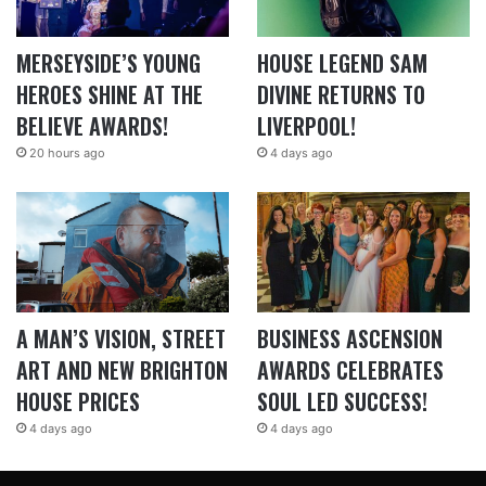
MERSEYSIDE’S YOUNG
HOUSE LEGEND SAM
HEROES SHINE AT THE
DIVINE RETURNS TO
BELIEVE AWARDS!
LIVERPOOL!
20 hours ago
4 days ago
A MAN’S VISION, STREET
BUSINESS ASCENSION
ART AND NEW BRIGHTON
AWARDS CELEBRATES
HOUSE PRICES
SOUL LED SUCCESS!
4 days ago
4 days ago