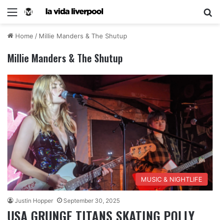
Home
/
Millie Manders & The Shutup
Millie Manders & The Shutup
MUSIC & NIGHTLIFE
Justin Hopper
September 30, 2025
USA GRUNGE TITANS SKATING POLLY