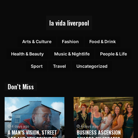
la vida liverpool
Arts & Culture
Fashion
Food & Drink
Health & Beauty
Music & Nightlife
People & Life
Sport
Travel
Uncategorized
Don’t Miss
4 days ago
4 days ago
A MAN’S VISION, STREET
BUSINESS ASCENSION