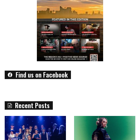
Find us on Facebook
Recent Posts