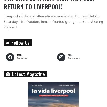
RETURN TO LIVERPOOL!
Liverpool’s indie and alternative scene is about to reignite! On
Saturday 11th October, female-fronted grunge rock trio Skating
Polly will…
Follow Us
16k
4k
Followers
Followers
Latest Magazine