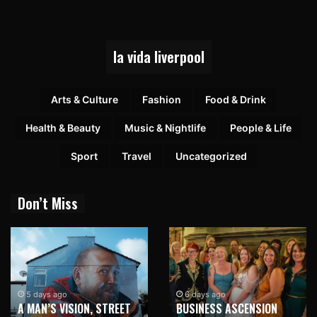
la vida liverpool
Arts & Culture
Fashion
Food & Drink
Health & Beauty
Music & Nightlife
People & Life
Sport
Travel
Uncategorized
Don’t Miss
5 days ago
6 days ago
A MAN’S VISION, STREET
BUSINESS ASCENSION