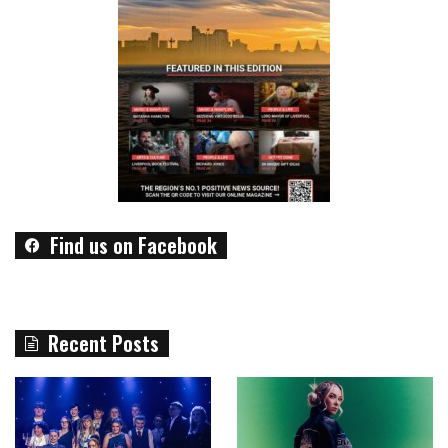
Find us on Facebook
Recent Posts