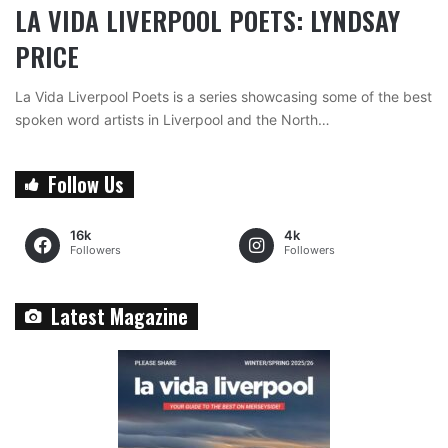
LA VIDA LIVERPOOL POETS: LYNDSAY
PRICE
La Vida Liverpool Poets is a series showcasing some of the best
spoken word artists in Liverpool and the North…
Follow Us
16k
4k
Followers
Followers
Latest Magazine