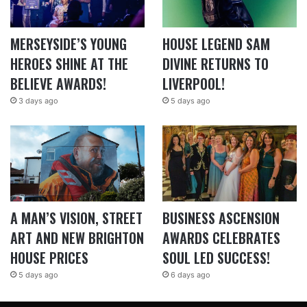
MERSEYSIDE’S YOUNG
HOUSE LEGEND SAM
HEROES SHINE AT THE
DIVINE RETURNS TO
BELIEVE AWARDS!
LIVERPOOL!
3 days ago
5 days ago
A MAN’S VISION, STREET
BUSINESS ASCENSION
ART AND NEW BRIGHTON
AWARDS CELEBRATES
HOUSE PRICES
SOUL LED SUCCESS!
5 days ago
6 days ago