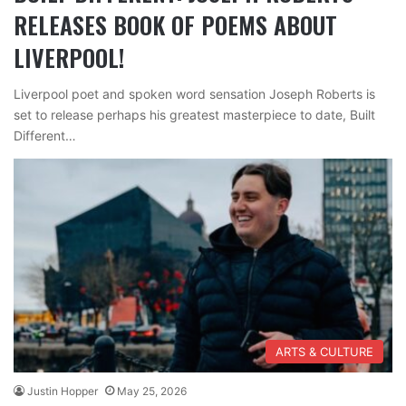
RELEASES BOOK OF POEMS ABOUT
LIVERPOOL!
Liverpool poet and spoken word sensation Joseph Roberts is
set to release perhaps his greatest masterpiece to date, Built
Different…
ARTS & CULTURE
Justin Hopper
May 25, 2026