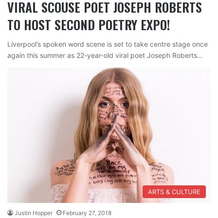
VIRAL SCOUSE POET JOSEPH ROBERTS
TO HOST SECOND POETRY EXPO!
Liverpool’s spoken word scene is set to take centre stage once
again this summer as 22-year-old viral poet Joseph Roberts…
ARTS & CULTURE
Justin Hopper
February 27, 2018