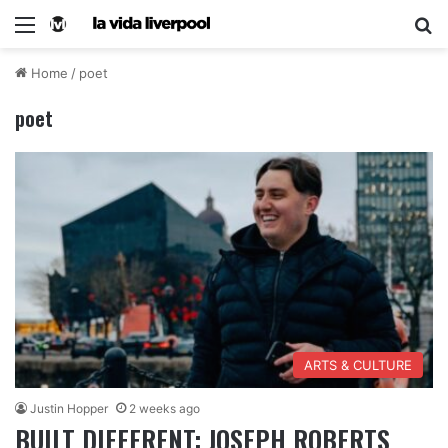
Home
/
poet
poet
ARTS & CULTURE
Justin Hopper
2 weeks ago
BUILT DIFFERENT: JOSEPH ROBERTS