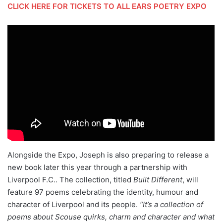
CLICK HERE FOR TICKETS TO ALL EARS POETRY EXPO
Alongside the Expo, Joseph is also preparing to release a
new book later this year through a partnership with
Liverpool F.C.. The collection, titled
Built Different
, will
feature 97 poems celebrating the identity, humour and
character of Liverpool and its people.
“It’s a collection of
poems about Scouse quirks, charm and character and what