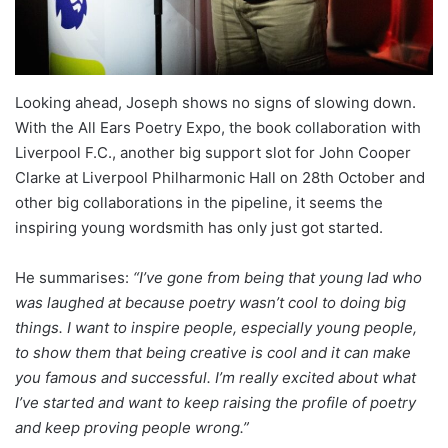
Looking ahead, Joseph shows no signs of slowing down.
With the All Ears Poetry Expo, the book collaboration with
Liverpool F.C., another big support slot for John Cooper
Clarke at Liverpool Philharmonic Hall on 28th October and
other big collaborations in the pipeline, it seems the
inspiring young wordsmith has only just got started.
He summarises:
“I’ve gone from being that young lad who
was laughed at because poetry wasn’t cool to doing big
things. I want to inspire people, especially young people,
to show them that being creative is cool and it can make
you famous and successful. I’m really excited about what
I’ve started and want to keep raising the profile of poetry
and keep proving people wrong.”