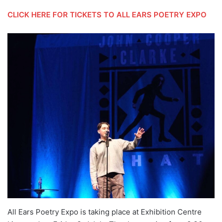
CLICK HERE FOR TICKETS TO ALL EARS POETRY EXPO
All Ears Poetry Expo is taking place at Exhibition Centre