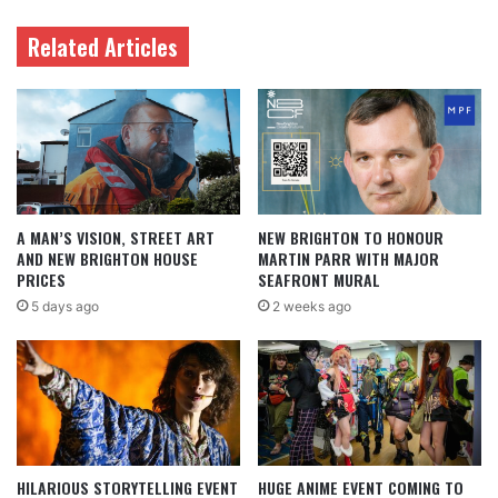
Related Articles
A MAN’S VISION, STREET ART
NEW BRIGHTON TO HONOUR
AND NEW BRIGHTON HOUSE
MARTIN PARR WITH MAJOR
PRICES
SEAFRONT MURAL
5 days ago
2 weeks ago
HILARIOUS STORYTELLING EVENT
HUGE ANIME EVENT COMING TO