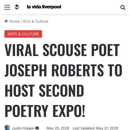
Home
/
Arts & Culture
ARTS & CULTURE
VIRAL SCOUSE POET
JOSEPH ROBERTS TO
HOST SECOND
POETRY EXPO!
Justin Hopper
May 25, 2026
Last Updated: May 27, 2026