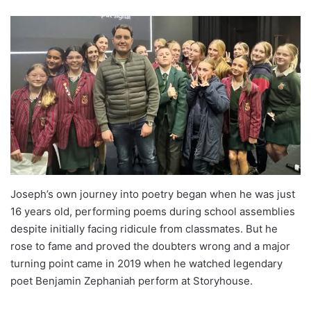
Joseph’s own journey into poetry began when he was just
16 years old, performing poems during school assemblies
despite initially facing ridicule from classmates. But he
rose to fame and proved the doubters wrong and a major
turning point came in 2019 when he watched legendary
poet Benjamin Zephaniah perform at Storyhouse.