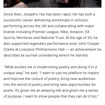
Since then, Joseph’s rise has been rapid. He has built a
successful career delivering workshops in schools,
performing across the UK and collaborating with major
brands including Premier League, Nike, Amazon, EA
Sports, Monterex and National Trust. At the age of 20, he
also supported legendary performance poet John Cooper
Clarke at Liverpool Philharmonic Hall — an achievement he
describes as surreal considering where he started.
“What excites me is modernising poetry and doing it in a
unique way,”
he said.
“I want to use my platform to inspire
and improve the culture of poetry, bring new audiences
into the world of poetry and bring new opportunities for
poets. It’s given me an amazing life and given me a sense
of purpose. I want to show people that they can do it too.”