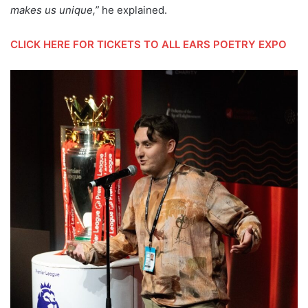
makes us unique,”
he explained.
CLICK HERE FOR TICKETS TO ALL EARS POETRY EXPO