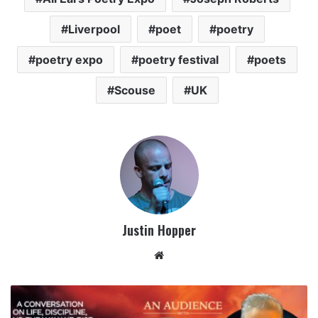
Liverpool
poet
poetry
poetry expo
poetry festival
poets
Scouse
UK
Justin Hopper