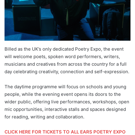
Billed as the UK’s only dedicated Poetry Expo, the event
will welcome poets, spoken word performers, writers,
musicians and creatives from across the country for a full
day celebrating creativity, connection and self-expression.
The daytime programme will focus on schools and young
people, while the evening event opens its doors to the
wider public, offering live performances, workshops, open
mic opportunities, interactive stalls and spaces designed
for reading, writing and collaboration.
CLICK HERE FOR TICKETS TO ALL EARS POETRY EXPO