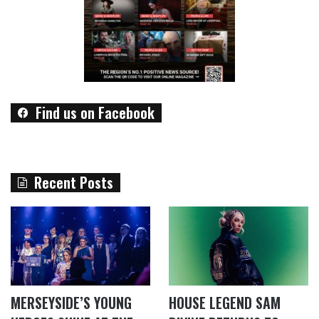
Find us on Facebook
Recent Posts
MERSEYSIDE’S YOUNG
HOUSE LEGEND SAM