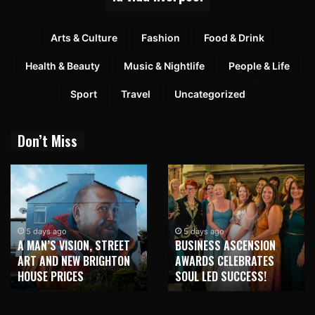
Arts & Culture
Fashion
Food & Drink
Health & Beauty
Music & Nightlife
People & Life
Sport
Travel
Uncategorized
Don’t Miss
2 weeks ago
NEW BRIGHTON TO
5 days ago
BUSINESS ASCENSION
HONOUR MARTIN PARR
AWARDS CELEBRATES
WITH MAJOR SEAFRONT
SOUL LED SUCCESS!
MURAL