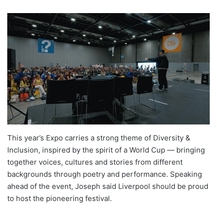
This year’s Expo carries a strong theme of Diversity &
Inclusion, inspired by the spirit of a World Cup — bringing
together voices, cultures and stories from different
backgrounds through poetry and performance. Speaking
ahead of the event, Joseph said Liverpool should be proud
to host the pioneering festival.