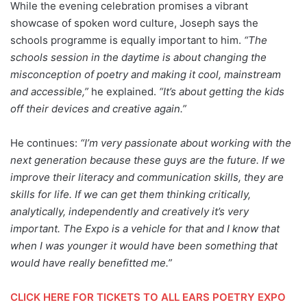
While the evening celebration promises a vibrant
showcase of spoken word culture, Joseph says the
schools programme is equally important to him.
“The
schools session in the daytime is about changing the
misconception of poetry and making it cool, mainstream
and accessible,”
he explained.
“It’s about getting the kids
off their devices and creative again.”
He continues:
“I’m very passionate about working with the
next generation because these guys are the future. If we
improve their literacy and communication skills, they are
skills for life. If we can get them thinking critically,
analytically, independently and creatively it’s very
important. The Expo is a vehicle for that and I know that
when I was younger it would have been something that
would have really benefitted me.”
CLICK HERE FOR TICKETS TO ALL EARS POETRY EXPO