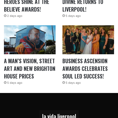
HEROES SHINE AT THE
DIVINE RETURNS TO
BELIEVE AWARDS!
LIVERPOOL!
2 days ago
5 days ago
A MAN’S VISION, STREET
BUSINESS ASCENSION
ART AND NEW BRIGHTON
AWARDS CELEBRATES
HOUSE PRICES
SOUL LED SUCCESS!
5 days ago
5 days ago
la vida liverpool