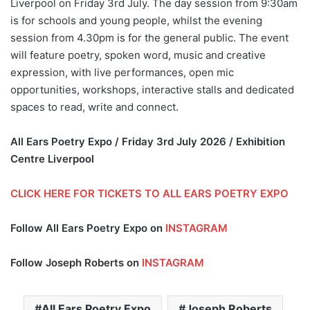
Liverpool on Friday 3rd July. The day session from 9:30am
is for schools and young people, whilst the evening
session from 4.30pm is for the general public. The event
will feature poetry, spoken word, music and creative
expression, with live performances, open mic
opportunities, workshops, interactive stalls and dedicated
spaces to read, write and connect.
All Ears Poetry Expo / Friday 3rd July 2026 / Exhibition
Centre Liverpool
CLICK HERE FOR TICKETS TO ALL EARS POETRY EXPO
Follow All Ears Poetry Expo on
INSTAGRAM
Follow Joseph Roberts on
INSTAGRAM
All Ears Poetry Expo
Joseph Roberts