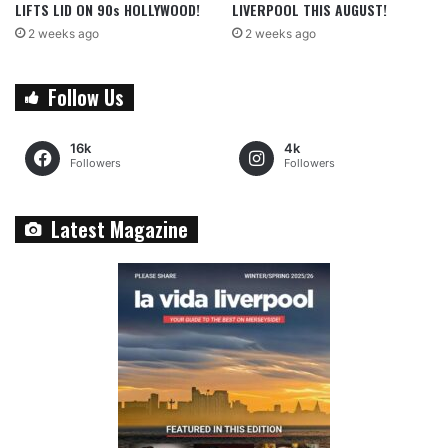
LIFTS LID ON 90s HOLLYWOOD!
LIVERPOOL THIS AUGUST!
2 weeks ago
2 weeks ago
Follow Us
16k
4k
Followers
Followers
Latest Magazine