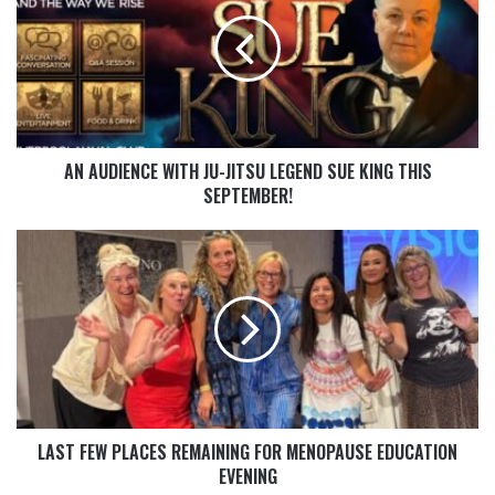
AN AUDIENCE WITH JU-JITSU LEGEND SUE KING THIS
SEPTEMBER!
LAST FEW PLACES REMAINING FOR MENOPAUSE EDUCATION
EVENING