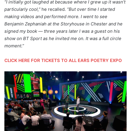
“I initially got laughed at because where I grew up it wasn’t
particularly cool,”
he recalled.
“But over time I started
making videos and performed more.
I went to see
Benjamin Zephaniah at the Storyhouse in Chester and he
signed my book — three years later I was a guest on his
show on BT Sport as he invited me on. It was a full circle
moment.”
CLICK HERE FOR TICKETS TO ALL EARS POETRY EXPO