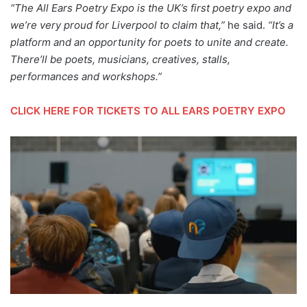
“The All Ears Poetry Expo is the UK’s first poetry expo and
we’re very proud for Liverpool to claim that,”
he said.
“It’s a
platform and an opportunity for poets to unite and create.
There’ll be poets, musicians, creatives, stalls,
performances and workshops.”
CLICK HERE FOR TICKETS TO ALL EARS POETRY EXPO