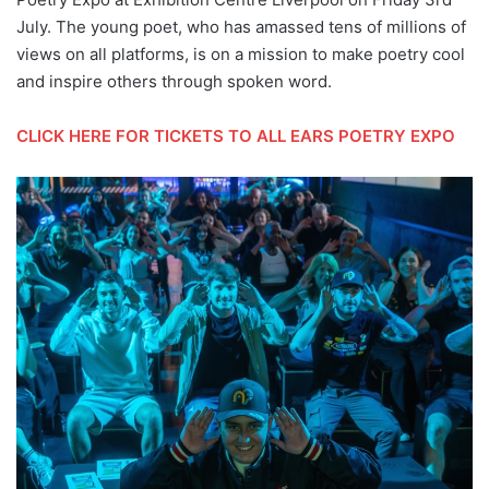
July. The young poet, who has amassed tens of millions of
views on all platforms, is on a mission to make poetry cool
and inspire others through spoken word.
CLICK HERE FOR TICKETS TO ALL EARS POETRY EXPO