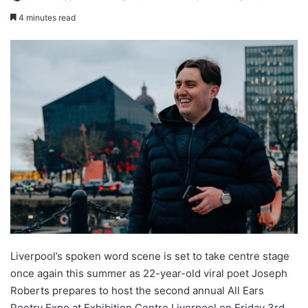
4 minutes read
Liverpool’s spoken word scene is set to take centre stage
once again this summer as 22-year-old viral poet Joseph
Roberts prepares to host the second annual All Ears
Poetry Expo at Exhibition Centre Liverpool on Friday 3rd