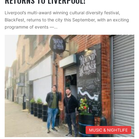
RETURNS TO LIVERPOOL!
Liverpool’s multi-award winning cultural diversity festival,
BlackFest, returns to the city this September, with an exciting
programme of events —…
MUSIC & NIGHTLIFE