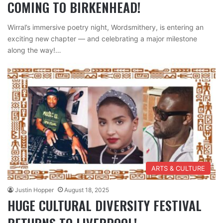
COMING TO BIRKENHEAD!
Wirral’s immersive poetry night, Wordsmithery, is entering an
exciting new chapter — and celebrating a major milestone
along the way!…
ARTS & CULTURE
Justin Hopper
August 18, 2025
HUGE CULTURAL DIVERSITY FESTIVAL