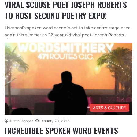
VIRAL SCOUSE POET JOSEPH ROBERTS
TO HOST SECOND POETRY EXPO!
Liverpool’s spoken word scene is set to take centre stage once
again this summer as 22-year-old viral poet Joseph Roberts…
ARTS & CULTURE
Justin Hopper
January 29, 2026
INCREDIBLE SPOKEN WORD EVENTS