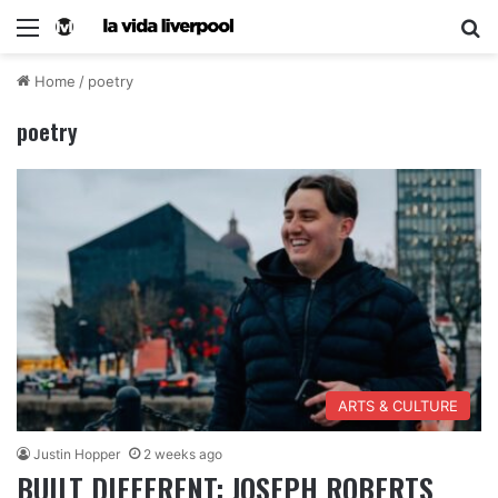
Home
/
poetry
poetry
ARTS & CULTURE
Justin Hopper
2 weeks ago
BUILT DIFFERENT: JOSEPH ROBERTS