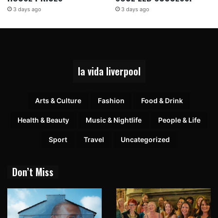
3 days ago
3 days ago
la vida liverpool
Arts & Culture
Fashion
Food & Drink
Health & Beauty
Music & Nightlife
People & Life
Sport
Travel
Uncategorized
Don’t Miss