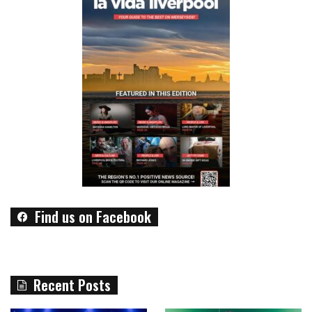
Find us on Facebook
Recent Posts