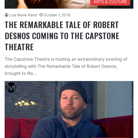
ARTS & CULTURE
Lisa Marie Rand
October 1, 2018
THE REMARKABLE TALE OF ROBERT
DESNOS COMING TO THE CAPSTONE
THEATRE
The Capstone Theatre is hosting an extraordinary evening of
storytelling with The Remarkable Tale of Robert Desnos,
brought to life…