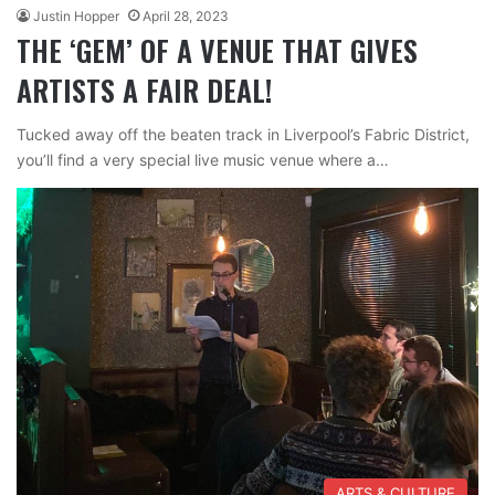
Justin Hopper
April 28, 2023
THE ‘GEM’ OF A VENUE THAT GIVES
ARTISTS A FAIR DEAL!
Tucked away off the beaten track in Liverpool’s Fabric District,
you’ll find a very special live music venue where a…
ARTS & CULTURE