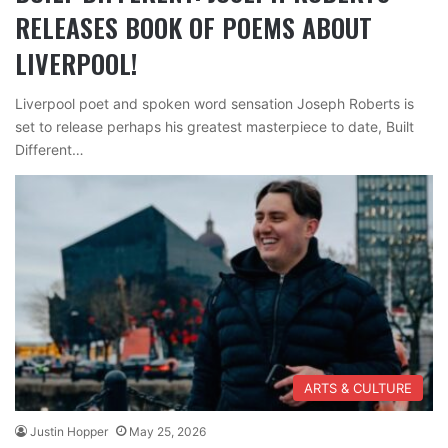
RELEASES BOOK OF POEMS ABOUT
LIVERPOOL!
Liverpool poet and spoken word sensation Joseph Roberts is
set to release perhaps his greatest masterpiece to date, Built
Different…
ARTS & CULTURE
Justin Hopper
May 25, 2026