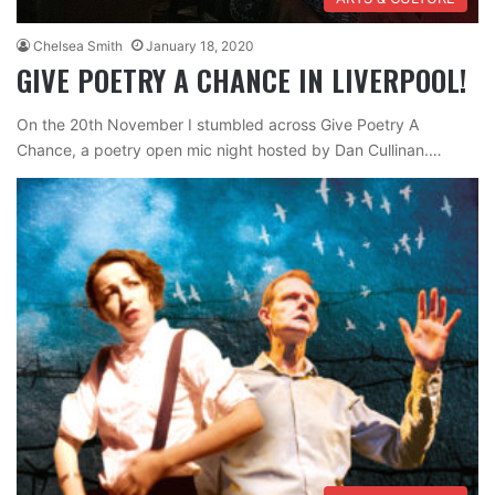
Chelsea Smith
January 18, 2020
GIVE POETRY A CHANCE IN LIVERPOOL!
On the 20th November I stumbled across Give Poetry A
Chance, a poetry open mic night hosted by Dan Cullinan.…