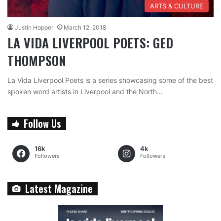
ARTS & CULTURE
Justin Hopper
March 12, 2018
LA VIDA LIVERPOOL POETS: GED
THOMPSON
La Vida Liverpool Poets is a series showcasing some of the best
spoken word artists in Liverpool and the North…
Follow Us
16k
4k
Followers
Followers
Latest Magazine