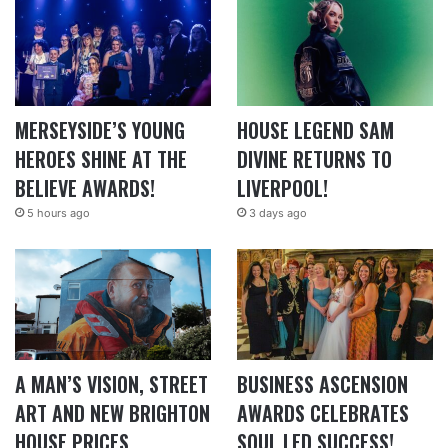
MERSEYSIDE’S YOUNG
HOUSE LEGEND SAM
HEROES SHINE AT THE
DIVINE RETURNS TO
BELIEVE AWARDS!
LIVERPOOL!
5 hours ago
3 days ago
A MAN’S VISION, STREET
BUSINESS ASCENSION
ART AND NEW BRIGHTON
AWARDS CELEBRATES
HOUSE PRICES
SOUL LED SUCCESS!