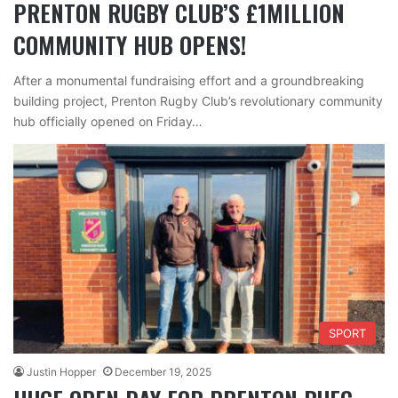
PRENTON RUGBY CLUB’S £1MILLION
COMMUNITY HUB OPENS!
After a monumental fundraising effort and a groundbreaking
building project, Prenton Rugby Club’s revolutionary community
hub officially opened on Friday…
SPORT
Justin Hopper
December 19, 2025