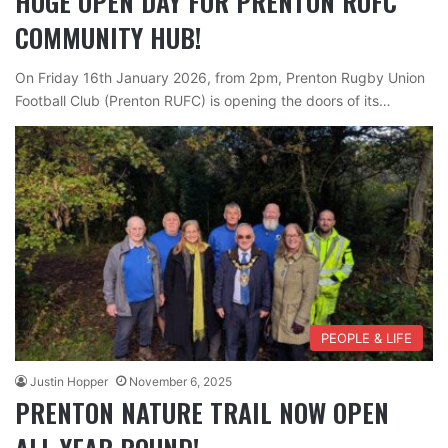
HUGE OPEN DAY FOR PRENTON RUFC
COMMUNITY HUB!
On Friday 16th January 2026, from 2pm, Prenton Rugby Union
Football Club (Prenton RUFC) is opening the doors of its…
PEOPLE & LIFE
Justin Hopper
November 6, 2025
PRENTON NATURE TRAIL NOW OPEN