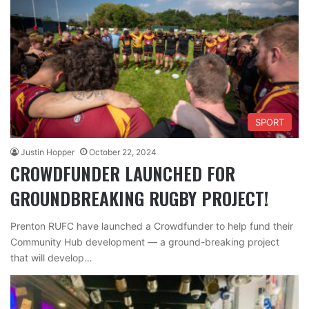
SPORT
Justin Hopper
October 22, 2024
CROWDFUNDER LAUNCHED FOR
GROUNDBREAKING RUGBY PROJECT!
Prenton RUFC have launched a Crowdfunder to help fund their
Community Hub development — a ground-breaking project
that will develop…