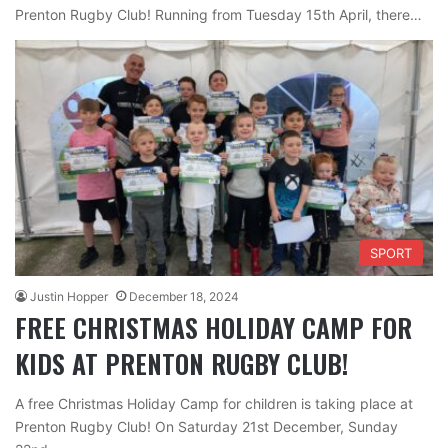
Prenton Rugby Club! Running from Tuesday 15th April, there…
SPORT
Justin Hopper
December 18, 2024
FREE CHRISTMAS HOLIDAY CAMP FOR
KIDS AT PRENTON RUGBY CLUB!
A free Christmas Holiday Camp for children is taking place at
Prenton Rugby Club! On Saturday 21st December, Sunday