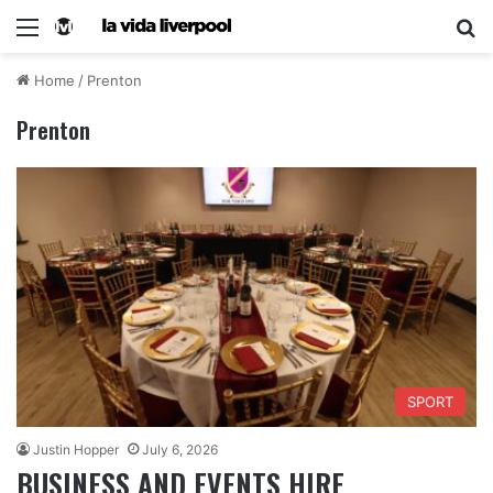
Home
/
Prenton
Prenton
SPORT
Justin Hopper
July 6, 2026
BUSINESS AND EVENTS HIRE