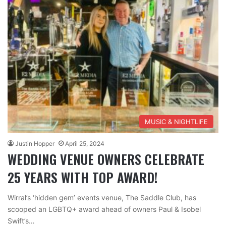
MUSIC & NIGHTLIFE
Justin Hopper
April 25, 2024
WEDDING VENUE OWNERS CELEBRATE
25 YEARS WITH TOP AWARD!
Wirral’s ‘hidden gem’ events venue, The Saddle Club, has
scooped an LGBTQ+ award ahead of owners Paul & Isobel
Swift’s…