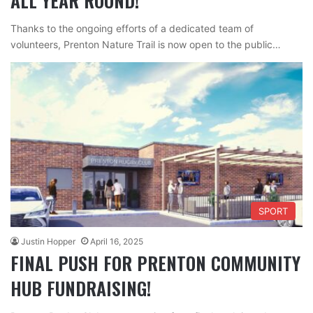
ALL YEAR ROUND!
Thanks to the ongoing efforts of a dedicated team of
volunteers, Prenton Nature Trail is now open to the public…
SPORT
Justin Hopper
April 16, 2025
FINAL PUSH FOR PRENTON COMMUNITY
HUB FUNDRAISING!