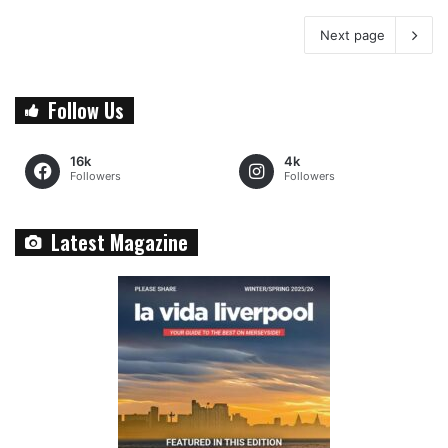
Next page
Follow Us
16k
4k
Followers
Followers
Latest Magazine