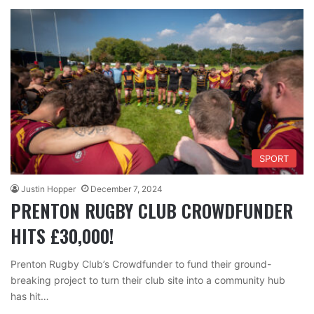
SPORT
Justin Hopper
December 7, 2024
PRENTON RUGBY CLUB CROWDFUNDER
HITS £30,000!
Prenton Rugby Club’s Crowdfunder to fund their ground-
breaking project to turn their club site into a community hub
has hit…