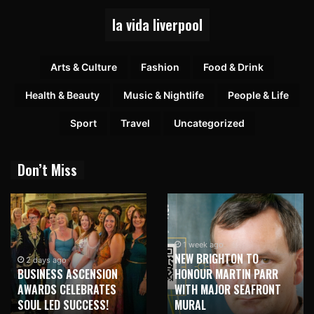
la vida liverpool
Arts & Culture
Fashion
Food & Drink
Health & Beauty
Music & Nightlife
People & Life
Sport
Travel
Uncategorized
Don’t Miss
1 week ago
NEW BRIGHTON TO
1 week ago
HONOUR MARTIN PARR
TRILOGY OF ELECTRONIC
WITH MAJOR SEAFRONT
MUSIC SHOWS COMING TO
MURAL
LIVERPOOL!