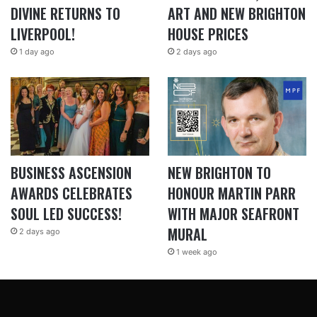
DIVINE RETURNS TO
ART AND NEW BRIGHTON
LIVERPOOL!
HOUSE PRICES
1 day ago
2 days ago
BUSINESS ASCENSION
NEW BRIGHTON TO
AWARDS CELEBRATES
HONOUR MARTIN PARR
SOUL LED SUCCESS!
WITH MAJOR SEAFRONT
MURAL
2 days ago
1 week ago