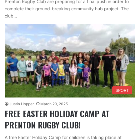
Prenton Rugby Club are preparing for a final push in order to
complete their ground-breaking community hub project. The
club…
SPORT
Justin Hopper
March 29, 2025
FREE EASTER HOLIDAY CAMP AT
PRENTON RUGBY CLUB!
A free Easter Holiday Camp for children is taking place at