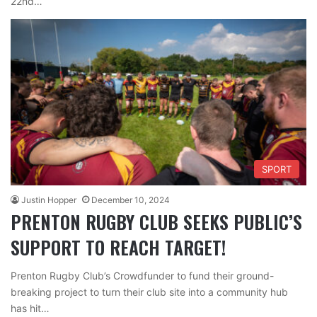
22nd…
SPORT
Justin Hopper
December 10, 2024
PRENTON RUGBY CLUB SEEKS PUBLIC’S
SUPPORT TO REACH TARGET!
Prenton Rugby Club’s Crowdfunder to fund their ground-
breaking project to turn their club site into a community hub
has hit…