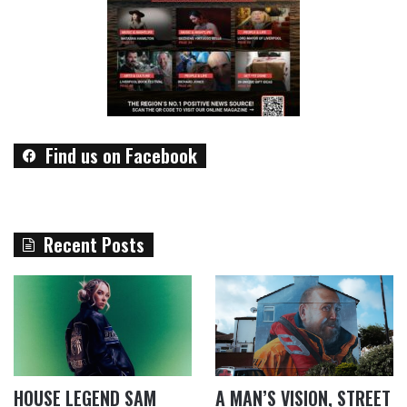
Find us on Facebook
Recent Posts
HOUSE LEGEND SAM
A MAN’S VISION, STREET