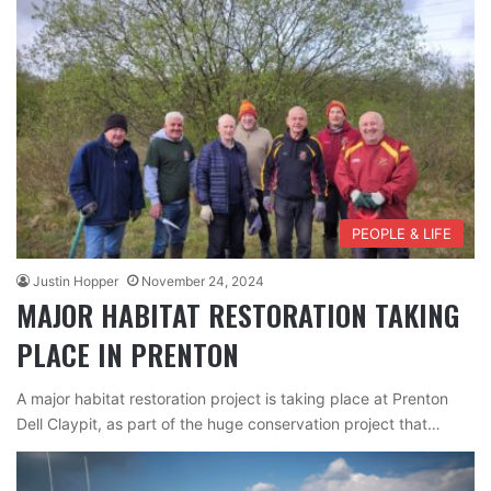
PEOPLE & LIFE
Justin Hopper
November 24, 2024
MAJOR HABITAT RESTORATION TAKING
PLACE IN PRENTON
A major habitat restoration project is taking place at Prenton
Dell Claypit, as part of the huge conservation project that…