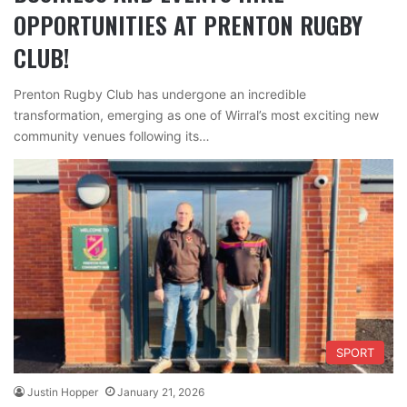
OPPORTUNITIES AT PRENTON RUGBY
CLUB!
Prenton Rugby Club has undergone an incredible
transformation, emerging as one of Wirral’s most exciting new
community venues following its…
SPORT
Justin Hopper
January 21, 2026